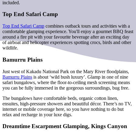
included.
Top End Safari Camp
Top End Safari Camp
combines outback tours and activities with a
comfortable glamping experience. You'll enjoy a gourmet BBQ feast
around a fire pit with your favourite beverage after an exciting day
of airboat and helicopter experiences spotting crocs, birds and other
wildlife.
Bamurru Plains
Just west of Kakadu National Park on the Mary River floodplains,
Bamurru Plains
is about ‘wild bush luxury’. Glamp in one of nine
safari bungalows, where the floor-to-ceiling mesh screening means
you can be fully immersed in the gorgeous surroundings, bug free.
The bungalows have comfortable beds, organic cotton linen,
ensuites, high-pressure showers and beautiful décor. There’s no TV,
internet or mobile coverage here, so you have nothing to do but
relax and recharge in your luxe digs.
Dreamtime Escarpment Glamping, Kings Canyon