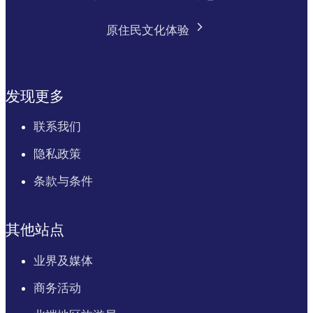
原住民文化体验
发现更多
联系我们
隐私政策
条款与条件
其他站点
业界及媒体
商务活动