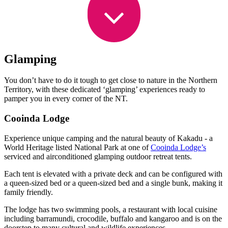
Glamping
You don’t have to do it tough to get close to nature in the Northern
Territory, with these dedicated ‘glamping’ experiences ready to
pamper you in every corner of the NT.
Cooinda Lodge
Experience unique camping and the natural beauty of Kakadu - a
World Heritage listed National Park at one of
Cooinda Lodge’s
serviced and airconditioned glamping outdoor retreat tents.
Each tent is elevated with a private deck and can be configured with
a queen-sized bed or a queen-sized bed and a single bunk, making it
family friendly.
The lodge has two swimming pools, a restaurant with local cuisine
including barramundi, crocodile, buffalo and kangaroo and is on the
doorstep to many cultural and wildlife experiences.