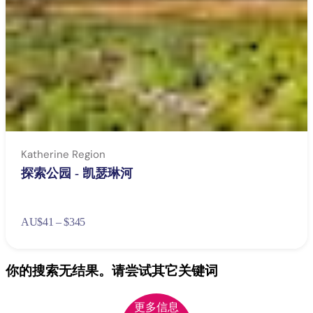
Katherine Region
探索公园 - 凯瑟琳河
AU
$41 – $345
你的搜索无结果。请尝试其它关键词
更多信息