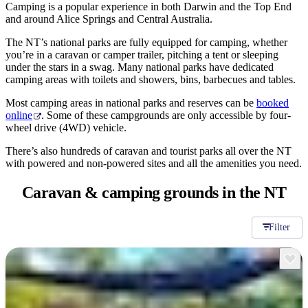
旅
规
按
Camping is a popular experience in both Darwin and the Top End
行
划
and around Alice Springs and Central Australia.
地
工
区
The NT’s national parks are fully equipped for camping, whether
具
you’re in a caravan or camper trailer, pitching a tent or sleeping
探
under the stars in a swag. Many national parks have dedicated
索
camping areas with toilets and showers, bins, barbecues and tables.
Most camping areas in national parks and reserves can be
booked
online
. Some of these campgrounds are only accessible by four-
搜
wheel drive (4WD) vehicle.
索:
There’s also hundreds of caravan and tourist parks all over the NT
with powered and non-powered sites and all the amenities you need.
Caravan & camping
grounds in the NT
Sign
up
Filter