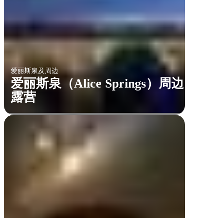
爱丽斯泉及周边
爱丽斯泉（Alice Springs）周边
露营