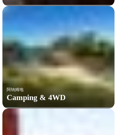
阿纳姆地
Camping & 4WD