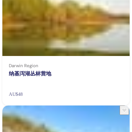
Darwin Region
纳基泻湖丛林营地
AU
$48