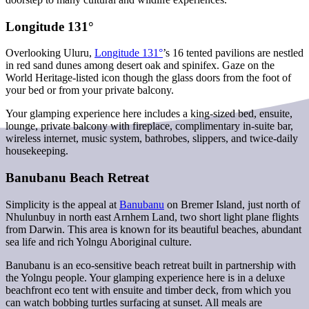
Longitude 131°
Overlooking Uluru,
Longitude 131°
’s 16 tented pavilions are nestled
in red sand dunes among desert oak and spinifex. Gaze on the
World Heritage-listed icon though the glass doors from the foot of
your bed or from your private balcony.
Your glamping experience here includes a king-sized bed, ensuite,
lounge, private balcony with fireplace, complimentary in-suite bar,
wireless internet, music system, bathrobes, slippers, and twice-daily
housekeeping.
Banubanu Beach Retreat
Simplicity is the appeal at
Banubanu
on Bremer Island, just north of
Nhulunbuy in north east Arnhem Land, two short light plane flights
from Darwin. This area is known for its beautiful beaches, abundant
sea life and rich Yolngu Aboriginal culture.
Banubanu is an eco-sensitive beach retreat built in partnership with
the Yolngu people. Your glamping experience here is in a deluxe
beachfront eco tent with ensuite and timber deck, from which you
can watch bobbing turtles surfacing at sunset. All meals are