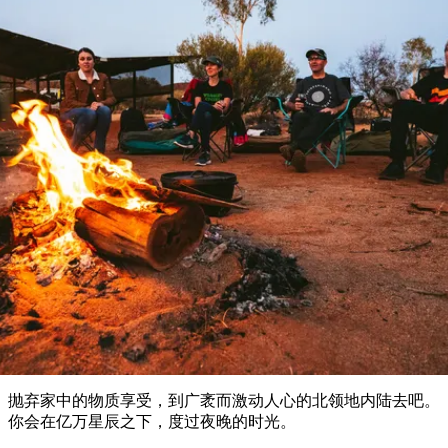
塔
营
鲁
航
魔
/
园
物
园
产
维
纳
端
兰
和
克
鬼
最
体
西
群
钓
姆
旅
卡
豪
国
旅
大
麦
岛
鱼
地
游
温
华
家
行
受
验
理
马
克
泉
野
公
灵
景
石
古
唐
欢
池
营
园
感
保
克
纳
户外和探险
点
护
瀑
国
规
迎
区
布
家
公
划
目
旅
园
露营和豪华野营
和
的
行
预
地
者
订
活
类
动
型
内
实
陆
用
和
精
信
户
规
选
息
外
划
榜
您
单
抛弃家中的物质享受，到广袤而激动人心的北领地内陆去吧。
的
你会在亿万星辰之下，度过夜晚的时光。