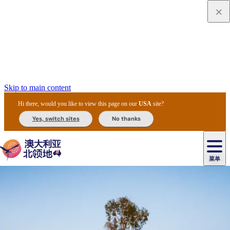
Skip to main content
Hi there, would you like to view this page on our
USA
site?
Yes, switch sites
No thanks
菜单
原
住
导
民
游
卡
文
爱
美
陪
卡
李
自
达
化
丽
食
同
节
租
杜
户
治
然
瓦
卡
尔
体
住
斯
攻
旅
主
庆
车
国
外
菲
和
塔
鲁
茨
文
验
宿
泉
略
程
乌
与
和
家
和
特
野
卡
历
尼
卡
奥
鲁
活
交
公
探
国
生
国
史
导
特
鲁
里
鲁
动
通
园
险
家
动
家
和
东
马
露
米
/
查
公
植
公
遗
提
阿
高