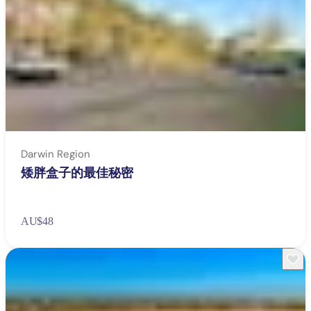
Darwin Region
矮胖盒子的最佳秘密
AU
$48