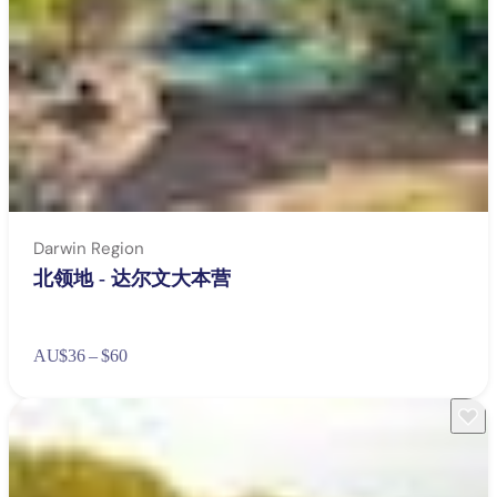
Darwin Region
北领地 - 达尔文大本营
AU
$36 – $60