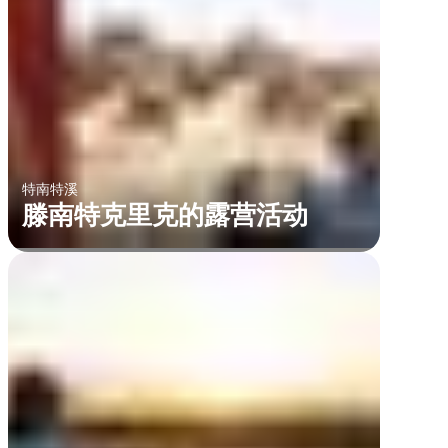
特南特溪
滕南特克里克的露营活动