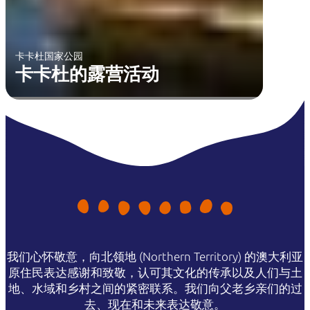
卡卡杜国家公园
卡卡杜的露营活动
我们心怀敬意，向北领地 (Northern Territory) 的澳大利亚
原住民表达感谢和致敬，认可其文化的传承以及人们与土
地、水域和乡村之间的紧密联系。我们向父老乡亲们的过
去、现在和未来表达敬意。