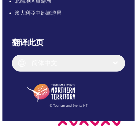
北端地区旅游局
澳大利亞中部旅游局
翻译此页
English
Italiano
English (UK)
简体中文
Deutsch
English (US)
日本語
English
简体中文
(Singapore)
繁體中文
Français
© Tourism and Events NT