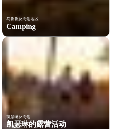
乌鲁鲁及周边地区
Camping
凯瑟琳及周边
凯瑟琳的露营活动