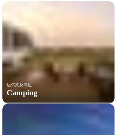
达尔文及周边
Camping