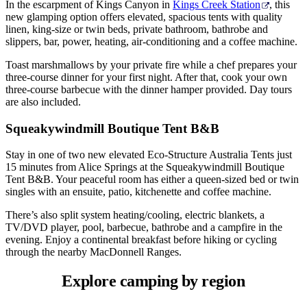
In the escarpment of Kings Canyon in
Kings Creek Station
, this
new glamping option offers elevated, spacious tents with quality
linen, king-size or twin beds, private bathroom, bathrobe and
slippers, bar, power, heating, air-conditioning and a coffee machine.
Toast marshmallows by your private fire while a chef prepares your
three-course dinner for your first night. After that, cook your own
three-course barbecue with the dinner hamper provided. Day tours
are also included.
Squeakywindmill Boutique Tent B&B
Stay in one of two new elevated Eco-Structure Australia Tents just
15 minutes from Alice Springs at the Squeakywindmill Boutique
Tent B&B. Your peaceful room has either a queen-sized bed or twin
singles with an ensuite, patio, kitchenette and coffee machine.
There’s also split system heating/cooling, electric blankets, a
TV/DVD player, pool, barbecue, bathrobe and a campfire in the
evening. Enjoy a continental breakfast before hiking or cycling
through the nearby MacDonnell Ranges.
Explore camping
by region