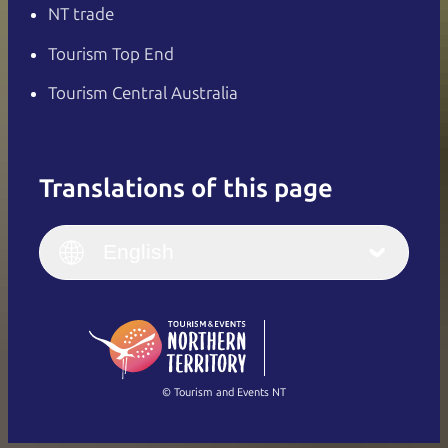
NT trade
Tourism Top End
Tourism Central Australia
Translations of this page
English
Italiano
English (UK)
English
Deutsch
English (US)
日本語
English
简体中文
(Singapore)
繁體中文
Français
© Tourism and Events NT
Show all photos