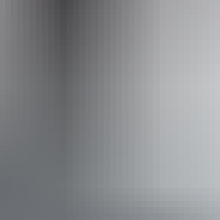
Website
www.hipcamp.com
Accessibility
Caters for people who use a wheelchair.
From
$42
Website