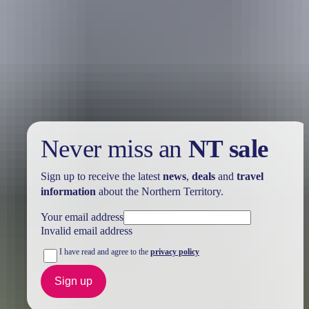
Holiday
deals
Take advantage of these travel deals to help your holiday dollars go
further in the NT. See
all deals & offers
Never miss an
NT sale
Sign up to receive the latest
news
,
deals
and
travel
information
about the Northern Territory.
Your email address
Invalid email address
I have read and agree to the
privacy policy
Sign up