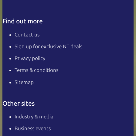
Find out more
Contact us
Sign up for exclusive NT deals
Privacy policy
Terms & conditions
Sitemap
Other sites
Industry & media
Business events