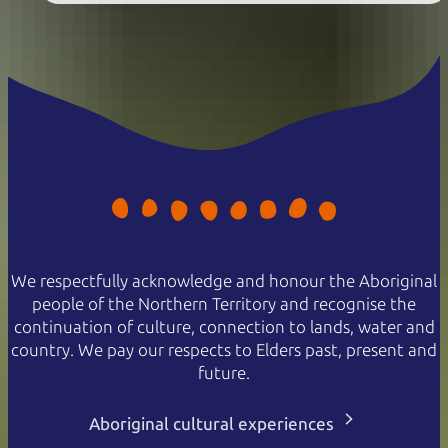
We respectfully acknowledge and honour the Aboriginal
people of the Northern Territory and recognise the
continuation of culture, connection to lands, water and
country. We pay our respects to Elders past, present and
future.
Aboriginal cultural experiences