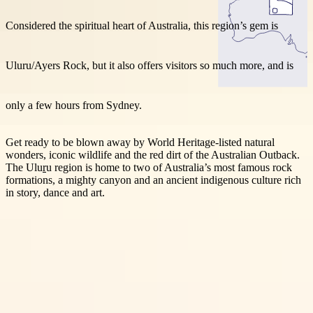
Considered the spiritual heart of Australia, this region’s gem is
Uluru/Ayers Rock, but it also offers visitors so much more, and is
Search:
only a few hours from Sydney.
Sign
Get ready to be blown away by World Heritage-listed natural
up
wonders, iconic wildlife and the red dirt of the Australian Outback.
The Ulu
r
u region is home to two of Australia’s most famous rock
formations, a mighty canyon and an ancient indigenous culture rich
in story, dance and art.