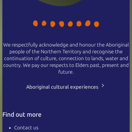
We respectfully acknowledge and honour the Aboriginal
people of the Northern Territory and recognise the
continuation of culture, connection to lands, water and
country. We pay our respects to Elders past, present and
future.
Aboriginal cultural experiences
Find out more
Contact us