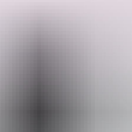
They are on 20 acres of beautiful natural bushland with billabongs
and a river out the back, filled with barramundi for fishing. Plus
there's an abundance of unique wildlife around. The starry skies
from your camp chair at night at magnificent, as are the sunrises and
sunsets.
Search:
Pitch your tent or park your camper anywhere you like on the
property, and enjoy access to all amenities. They have easy access
for larger vans, good phone reception, and access to water, power
and toilet.
Sign
up
Just 6 kilometres from the famous Berry Springs, and with a pub
even closer, makes Thistledo Outback a great option as a base camp
to explore the area. There is plenty of things to do around here, and
they can provide plenty of local knowledge for metal detecting and
fishing spots. ​
They look forward to welcoming you to Thistledo Outback. Pets
welcome too!
This is a hosted stay through Hipcamp, this information is provided