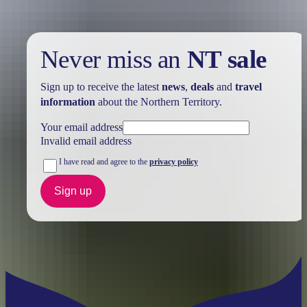
Never miss an
NT sale
Sign up to receive the latest
news
,
deals
and
travel
information
about the Northern Territory.
Your email address
Invalid email address
I have read and agree to the
privacy policy
Sign up