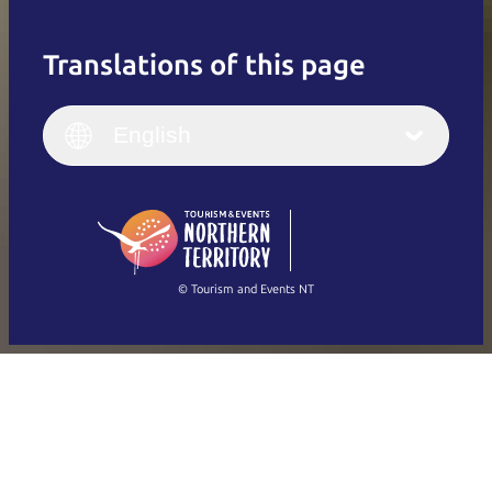
Translations of this page
English
Italiano
English (UK)
English
Deutsch
English (US)
日本語
English
简体中文
(Singapore)
繁體中文
Français
© Tourism and Events NT
Show all photos