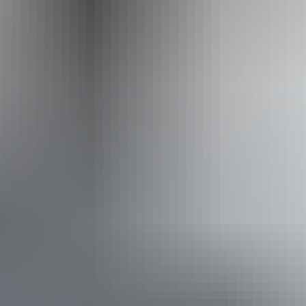
by the Host regarding their offering.
Website
www.hipcamp.com
From
$34
Website