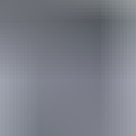
Holiday
deals
Take advantage of these travel deals to help your holiday dollars go
further in the NT. See
all deals & offers