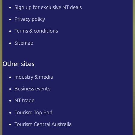
Sign up for exclusive NT deals
Privacy policy
Terms & conditions
Sitemap
Other sites
Industry & media
Business events
NT trade
Tourism Top End
Tourism Central Australia