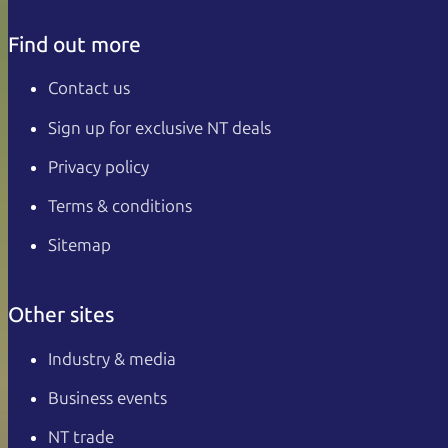
Find out more
Contact us
Sign up for exclusive NT deals
Privacy policy
Terms & conditions
Sitemap
Other sites
Industry & media
Business events
NT trade