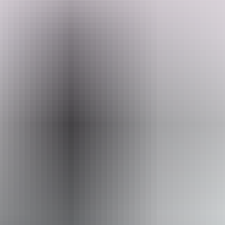
 experience this diverse region’s wide open spaces and cobalt blue skies
 unique environments on the planet. The vast ochre deserts, spectacular
itory experience.
 Kata Tju
t
a/The Olgas as their colours shift with the rising and settin
f native plants and animals.
, home to ancient Aboriginal sites and the 350 million year-old Finke R
ing spots of the MacDonnell Ranges also make for an enormous adventu