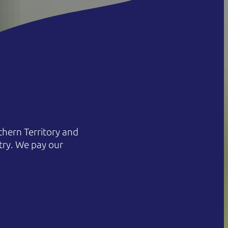
hern Territory and
try. We pay our