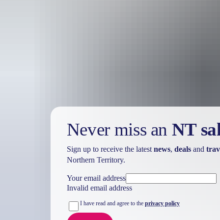
Adventure bound
Learn about the indigenous culture, mining history and original cattl
under the stars, exploring the network of bush tracks, and cooling of
Discover the depth and diversity of the Outback by 4WD or on two feet
must-see Territory destinations.
Never miss an
NT sa
Sign up to receive the latest
news
,
deals
and
trav
Northern Territory.
Your email address
Invalid email address
I have read and agree to the
privacy policy