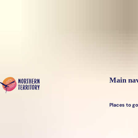
Skip to main content
Yes, switch sit
Hi there, would you like to view this page on our
USA
site?
Main nav
Places to g