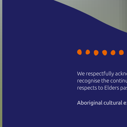
We respectfully ackn
recognise the contin
respects to Elders pa
Aboriginal cultural