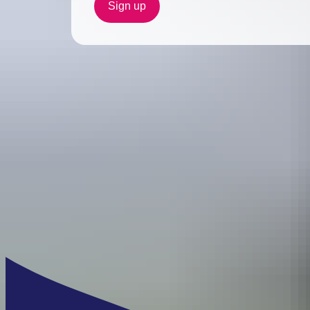
Sign up