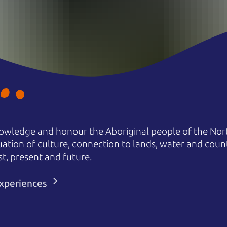
owledge and honour the Aboriginal people of the Nort
uation of culture, connection to lands, water and coun
st, present and future.
 experiences