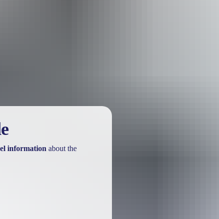
e kings of Tennant Creek and the Barkly Tablelands. Discover the iconic
f in the peaceful waterholes of the Davenport Range National Park.
. The lunar landscapes, lush forests and remote waterholes teeming wit
le
el information
about the