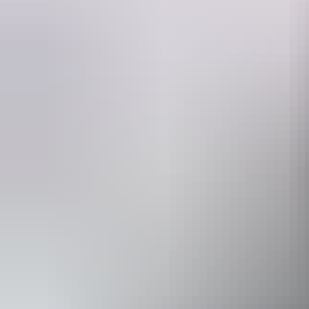
The Territory’s Outback invokes a spirit of exploration and freedom –
The Outback is what defines the Northern Territory as one of the most
sparse and iconic landscape reward visitors with an unforgettable Terr
Sunrise & sunset
Witness the red desert sands and famous rock formations of Ulu
r
u and
faces towering above dense forests of palms along with a wide range o
Ancient lands
Venture out from Alice Springs to the remote Finke Gorge National Park
the hiking trails, four-wheel drive tracks, swimming holes and camp