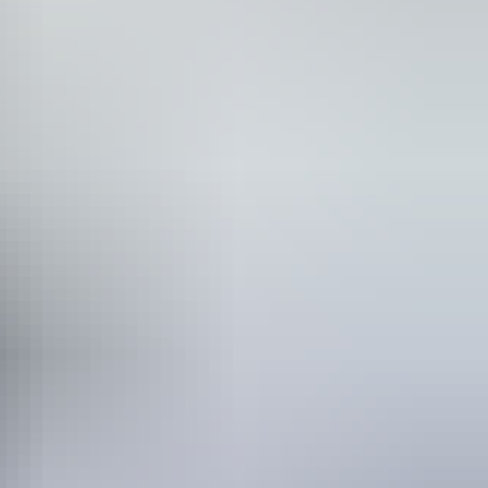
 Karlu Karlu / Devils Marbles, or head off for adventure, camping
h native wildlife all make for a long list of must-do adventures and