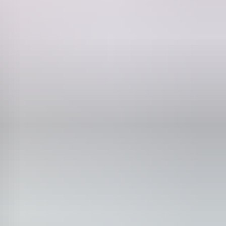
.
 skies, surreal rocky outcrops and deep, snaking canyons of this
g sun. Kings Canyon in Watarrka National Park presents sheer red rock
iver – one of the oldest rivers in the world. On either side of Alice,
re playground.