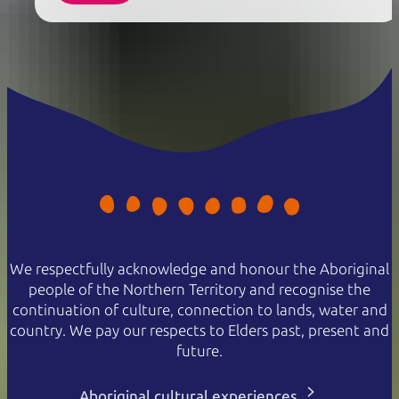
We respectfully acknowledge and honour the Aboriginal
people of the Northern Territory and recognise the
continuation of culture, connection to lands, water and
country. We pay our respects to Elders past, present and
future.
Aboriginal cultural experiences