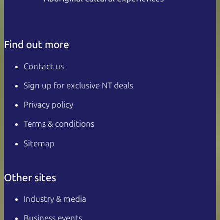
Find out more
Contact us
Sign up for exclusive NT deals
Privacy policy
Terms & conditions
Sitemap
Other sites
Industry & media
Business events