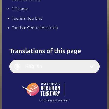
NT trade
Tourism Top End
Tourism Central Australia
Translations of this page
English
Italiano
English (UK)
English
Deutsch
English (US)
日本語
English
简体中文
(Singapore)
繁體中文
Français
© Tourism and Events NT
Show all photos