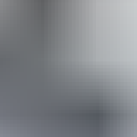
From
$35
Website