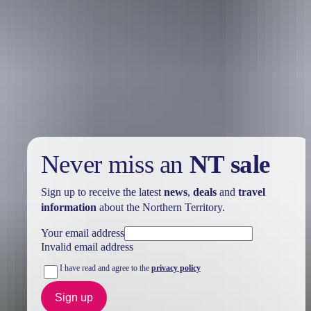
Holiday
deals
Take advantage of these travel deals to help your holiday dollars go
further in the NT. See
all deals & offers
Never miss an
NT sale
Sign up to receive the latest
news
,
deals
and
travel
information
about the Northern Territory.
Your email address
Invalid email address
I have read and agree to the
privacy policy
Sign up