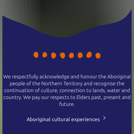
We respectfully acknowledge and honour the Aboriginal
people of the Northern Territory and recognise the
continuation of culture, connection to lands, water and
country. We pay our respects to Elders past, present and
future.
Aboriginal cultural experiences