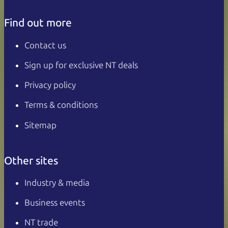
Find out more
Contact us
Sign up for exclusive NT deals
Privacy policy
Terms & conditions
Sitemap
Other sites
Industry & media
Business events
NT trade