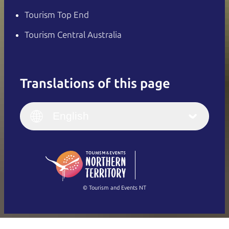
Tourism Top End
Tourism Central Australia
Translations of this page
English
Italiano
English (UK)
English
Deutsch
English (US)
日本語
English
简体中文
(Singapore)
繁體中文
Français
© Tourism and Events NT
Show all photos