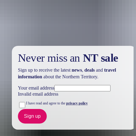
Holiday
deals
Take advantage of these travel deals to help your holiday dollars go
further in the NT. See
all deals & offers
Never miss an
NT sale
Sign up to receive the latest
news
,
deals
and
travel
information
about the Northern Territory.
Your email address
Invalid email address
I have read and agree to the
privacy policy
Sign up