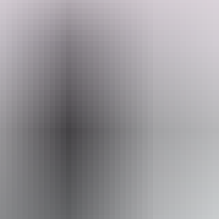
They have a small paved van site in their front garden, located next
to a park, walking distance from the beach in Nightcliff, one of
Darwin's most desirable neighbourhoods, with the vibrant Nightcliff
foreshore with cafes and food trucks all within walking distance.
They often have working holiday makers volunteering and helping
Search:
out around the property. You will be warmly welcomed.
Sign
up
Website
www.hipcamp.com
From
$72
Website