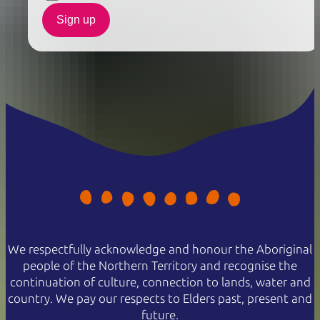
Sign up
We respectfully acknowledge and honour the Aboriginal
people of the Northern Territory and recognise the
continuation of culture, connection to lands, water and
country. We pay our respects to Elders past, present and
future.