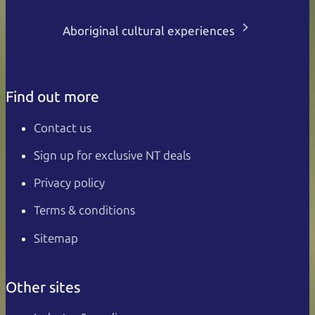
Aboriginal cultural experiences
Find out more
Contact us
Sign up for exclusive NT deals
Privacy policy
Terms & conditions
Sitemap
Other sites