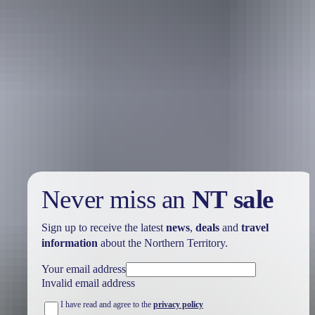
Holiday
deals
Take advantage of these travel deals to help your holiday dollars go
further in the NT. See
all deals & offers
Never miss an
NT sale
Sign up to receive the latest
news
,
deals
and
travel
information
about the Northern Territory.
Your email address
Invalid email address
I have read and agree to the
privacy policy