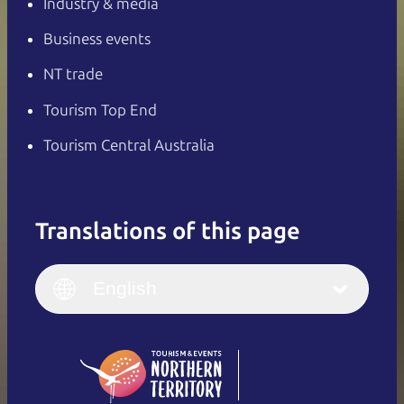
Industry & media
Business events
NT trade
Tourism Top End
Tourism Central Australia
Translations of this page
English
Italiano
English (UK)
English
Deutsch
English (US)
日本語
English
简体中文
(Singapore)
繁體中文