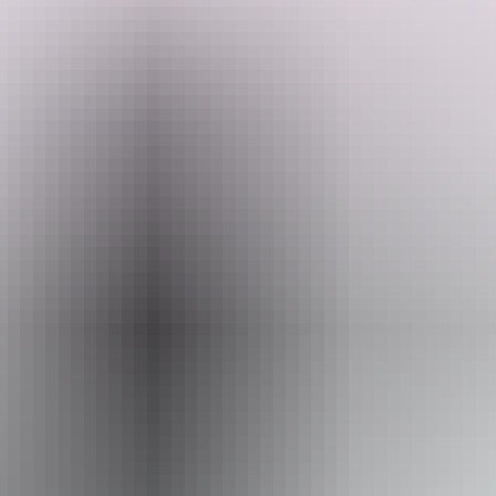
The Patch. She is abundant and alive. She is big, giving that feeling
of openess, yet super cute and cosy too. She has many tropical fruit
trees and a ever growing food forest.
Search:
Website
Sign
www.hipcamp.com
up
Accessibility
Caters for people who use a wheelchair.