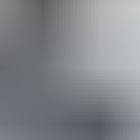
From
$24
Website