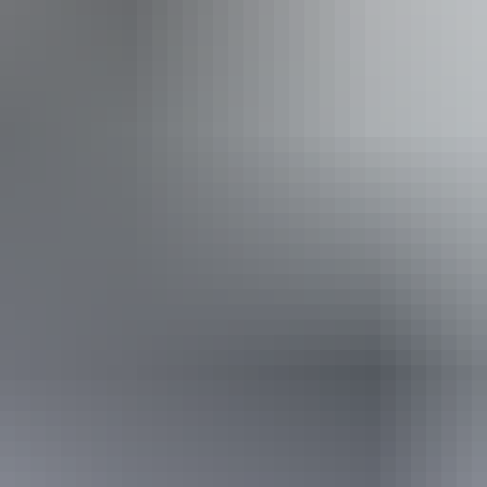
g
From
$160
Website