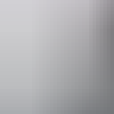
Website
www.mainoruoutstationstore.com.au
Facilities
Bar
Carpark
Family-fr
Kiosk
Laundry
Non-smok
Open firep
Activities