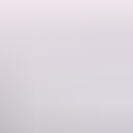
eading off into Arnhem Land and trekking up to Nhulunbuy.
ne has 2 "Open roof Showers". There is also a coin
ong drive & see what wildlife you can spot.