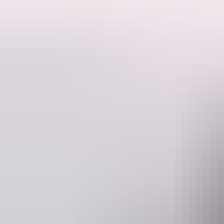
Situated 200km from The Stuart Highway, on Central Arnhem Road, Ma
We are located on the picturesque Mainoru River, offering beautiful grasse
operated washing machine. Fire pits are placed throughout the grounds
Or perhaps you are travelling in a sole vehicle & would like to be ac
Meals are available to guests in the bar/dining area after 6pm.