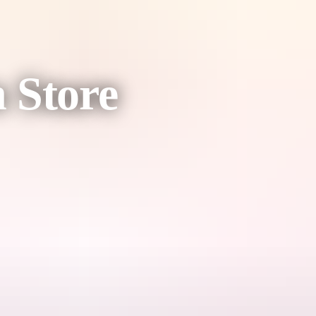
 Store