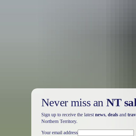
Holiday
deals
Take advantage of these travel deals to help your holiday dollars go f
Never miss an
NT sa
Sign up to receive the latest
news
,
deals
and
trav
Northern Territory.
Your email address