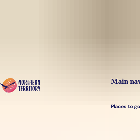
Skip to main content
Yes, switch sit
Hi there, would you like to view this page on our
USA
site?
Main nav
Places to g