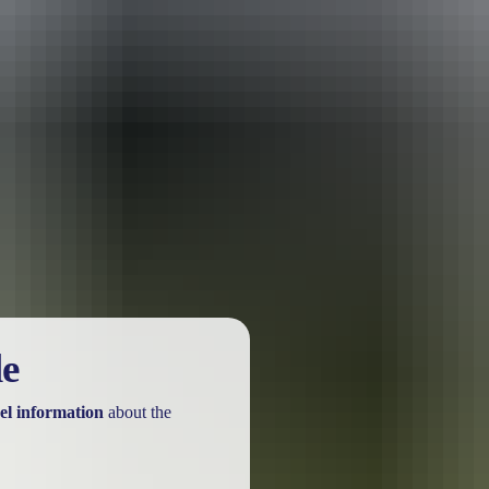
urther in the NT. See
all deals & offers
le
el information
about the