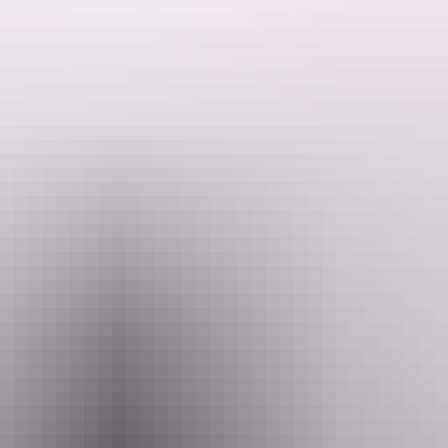
inoru Outstation Store is the last accommodation available before h
d camping grounds, with or without power. We now have two ablution blocks, o
. An amazing viewing deck over the river allows you to relax after a l
commodated in a self contained king single, double or family room.