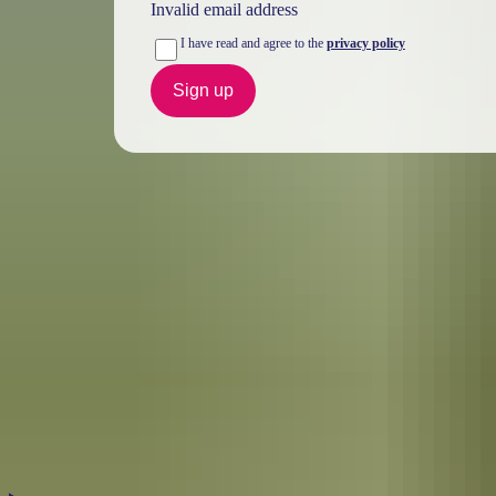
Invalid email address
I have read and agree to the
privacy policy
Sign up