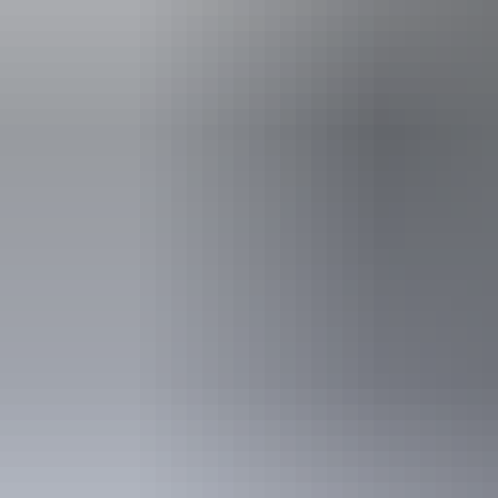
Swimmin