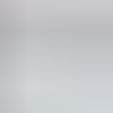
Phone
(08) 8977 4200
tdoor dining area
tdoor furniture
y TV
t-friendly – enquire
staurant
ee wifi
id wifi