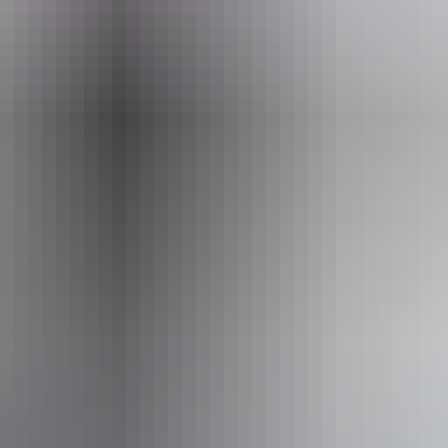
Email
mainorustore@gmail.com
Ou
Ou
iendly
Pa
Pe
Re
ing
Fr
lace
Pa