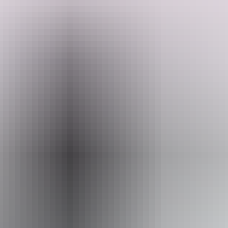
Beautiful peaceful 5 acres of bliss. There is a large under cover
communal area with BBQ, seating, fridge, bathroom, toilet and
washing machine.
Wake up to the sound of singing birds among mango trees.
Search:
Located 5 minutes from Howard Springs Nature Park, 25 minutes to
Darwin city, 30 minutes to the lovely gunpoint beach.
Sign
up
Dogs are welcome.
Website
www.hipcamp.com