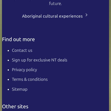
future.
Aboriginal cultural experiences
Find out more
Contact us
Sign up for exclusive NT deals
Privacy policy
Terms & conditions
Sitemap
Other sites