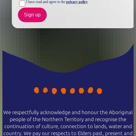
I have read and agree to the
privacy policy
Sign up
We respectfully acknowledge and honour the Aboriginal
people of the Northern Territory and recognise the
continuation of culture, connection to lands, water and
country. We pay our respects to Elders past, present and