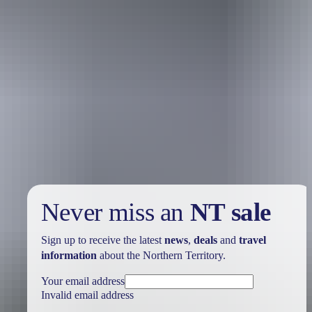
Holiday
deals
Take advantage of these travel deals to help your holiday dollars go
further in the NT. See
all deals & offers
Never miss an
NT sale
Sign up to receive the latest
news
,
deals
and
travel
information
about the Northern Territory.
Your email address
Invalid email address