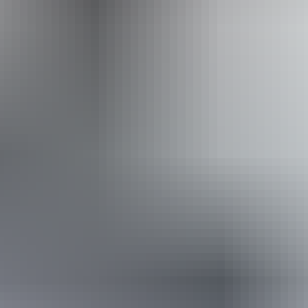
From
$55
Website