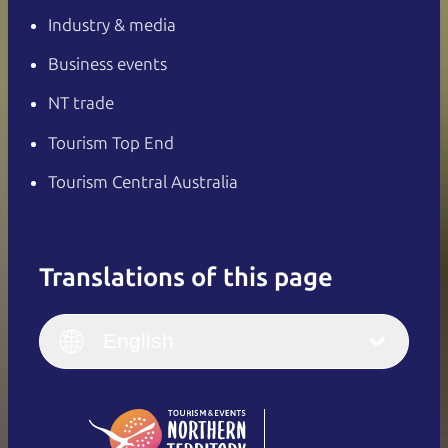
Industry & media
Business events
NT trade
Tourism Top End
Tourism Central Australia
Translations of this page
English
Italiano
English (UK)
English
Deutsch
English (US)
日本語
English
简体中文
(Singapore)