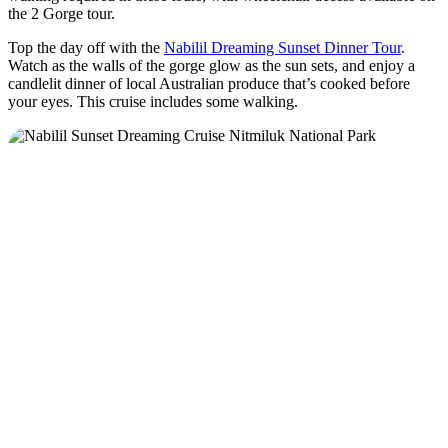
the 2 Gorge tour.
Top the day off with the
Nabilil Dreaming Sunset Dinner Tour
.
Watch as the walls of the gorge glow as the sun sets, and enjoy a
candlelit dinner of local Australian produce that’s cooked before
your eyes. This cruise includes some walking.