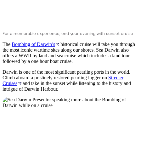
For a memorable experience, end your evening with sunset cruise
The
Bombing of Darwin’s
historical cruise will take you through
the most iconic wartime sites along our shores. Sea Darwin also
offers a WWII by land and sea cruise which includes a land tour
followed by a one hour boat cruise.
Darwin is one of the most significant pearling ports in the world.
Climb aboard a pristinely restored pearling lugger on
Streeter
Cruises
and take in the sunset while listening to the history and
intrigue of Darwin Harbour.