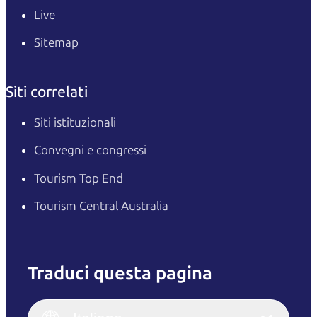
Live
Sitemap
Siti correlati
Siti istituzionali
Convegni e congressi
Tourism Top End
Tourism Central Australia
Traduci questa pagina
English
Italiano
English (UK)