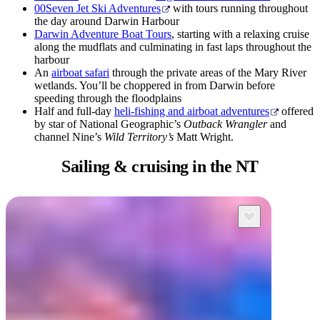
00Seven Jet Ski Adventures
with tours running throughout
the day around Darwin Harbour
Darwin Adventure Boat Tours
, starting with a relaxing cruise
along the mudflats and culminating in fast laps throughout the
harbour
An
airboat safari
through the private areas of the Mary River
wetlands. You’ll be choppered in from Darwin before
speeding through the floodplains
Half and full-day
heli-fishing and airboat adventures
offered
by star of National Geographic’s
Outback Wrangler
and
channel Nine’s
Wild Territory’s
Matt Wright.
Sailing & cruising
in the NT