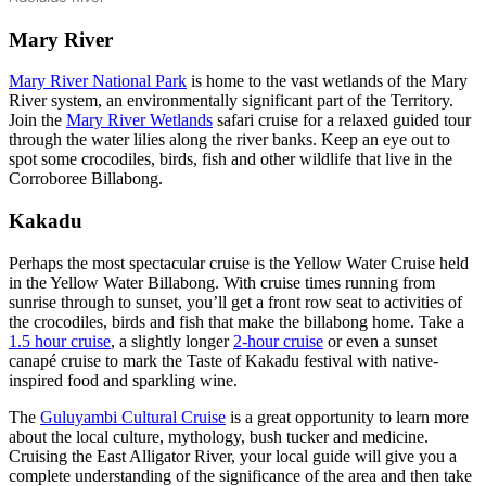
Mary River
Mary River National Park
is home to the vast wetlands of the Mary
River system, an environmentally significant part of the Territory.
Join the
Mary River Wetlands
safari cruise for a relaxed guided tour
through the water lilies along the river banks. Keep an eye out to
spot some crocodiles, birds, fish and other wildlife that live in the
Corroboree Billabong.
Kakadu
Perhaps the most spectacular cruise is the Yellow Water Cruise held
in the Yellow Water Billabong. With cruise times running from
sunrise through to sunset, you’ll get a front row seat to activities of
the crocodiles, birds and fish that make the billabong home. Take a
1.5 hour cruise
, a slightly longer
2-hour cruise
or even a sunset
canapé cruise to mark the Taste of Kakadu festival with native-
inspired food and sparkling wine.
The
Guluyambi Cultural Cruise
is a great opportunity to learn more
about the local culture, mythology, bush tucker and medicine.
Cruising the East Alligator River, your local guide will give you a
complete understanding of the significance of the area and then take