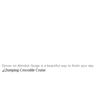
Dinner on Nitmiluk Gorge is a beautiful way to finish your day