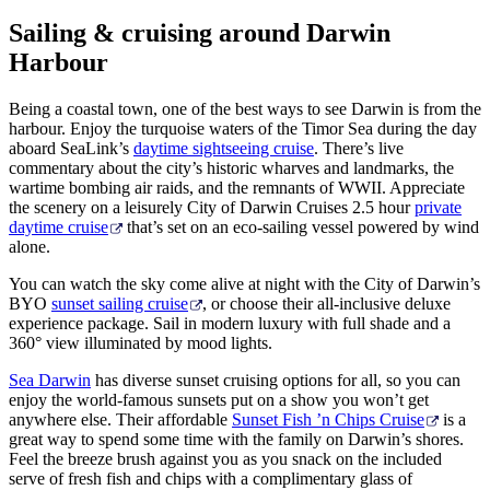
Sailing & cruising around Darwin
Harbour
Cerca:
Being a coastal town, one of the best ways to see Darwin is from the
harbour. Enjoy the turquoise waters of the Timor Sea during the day
aboard SeaLink’s
daytime sightseeing cruise
. There’s live
commentary about the city’s historic wharves and landmarks, the
wartime bombing air raids, and the remnants of WWII. Appreciate
Sign
the scenery on a leisurely City of Darwin Cruises 2.5 hour
private
up
daytime cruise
that’s set on an eco-sailing vessel powered by wind
alone.
You can watch the sky come alive at night with the City of Darwin’s
BYO
sunset sailing cruise
, or choose their all-inclusive deluxe
experience package. Sail in modern luxury with full shade and a
360° view illuminated by mood lights.
Sea Darwin
has diverse sunset cruising options for all, so you can
enjoy the world-famous sunsets put on a show you won’t get
anywhere else. Their affordable
Sunset Fish ’n Chips Cruise
is a
great way to spend some time with the family on Darwin’s shores.
Feel the breeze brush against you as you snack on the included
serve of fresh fish and chips with a complimentary glass of