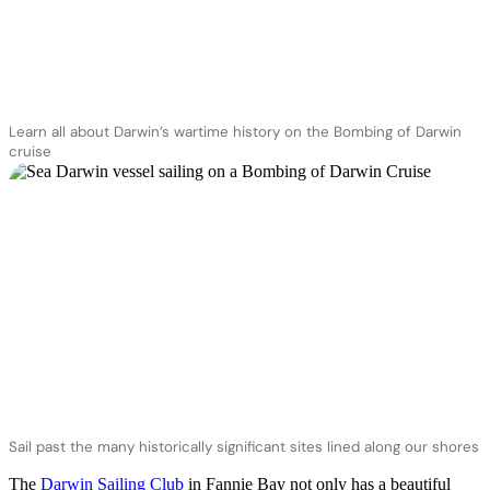
Learn all about Darwin’s wartime history on the Bombing of Darwin
cruise
Sail past the many historically significant sites lined along our shores
The
Darwin Sailing Club
in Fannie Bay not only has a beautiful