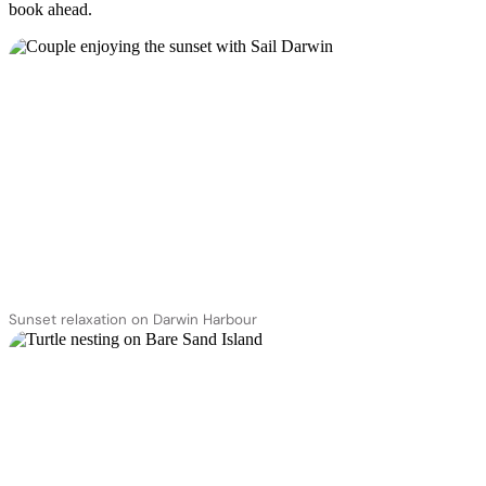
book ahead.
Sunset relaxation on Darwin Harbour