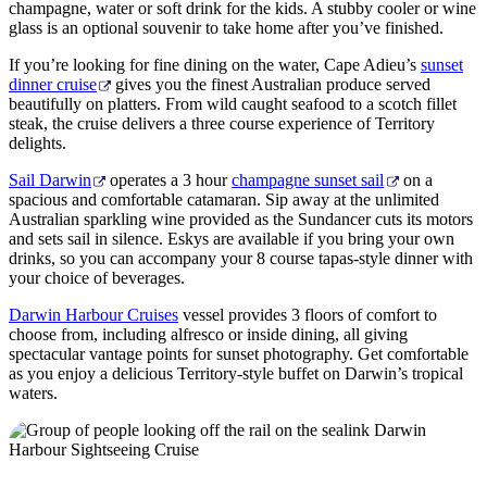
champagne, water or soft drink for the kids. A stubby cooler or wine
glass is an optional souvenir to take home after you’ve finished.
If you’re looking for fine dining on the water, Cape Adieu’s
sunset
dinner cruise
gives you the finest Australian produce served
beautifully on platters. From wild caught seafood to a scotch fillet
steak, the cruise delivers a three course experience of Territory
delights.
Sail Darwin
operates a 3 hour
champagne sunset sail
on a
spacious and comfortable catamaran. Sip away at the unlimited
Australian sparkling wine provided as the Sundancer cuts its motors
and sets sail in silence. Eskys are available if you bring your own
drinks, so you can accompany your 8 course tapas-style dinner with
your choice of beverages.
Darwin Harbour Cruises
vessel provides 3 floors of comfort to
choose from, including alfresco or inside dining, all giving
spectacular vantage points for sunset photography. Get comfortable
as you enjoy a delicious Territory-style buffet on Darwin’s tropical
waters.