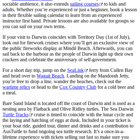
sociable ambience, it also extends
sailing courses
to kids and
adults. Whether you’re experienced or just a beginner, book a lesson
in their flexible sailing calendar to learn from an experienced
instructor first hand. Private lessons are also available for groups so
you can sail on your own terms.
If your visit to Darwin coincides with Territory Day (1st of July),
look out for firework cruises where you’ll get an exclusive view of
the public fireworks display at Mindil Beach. Afterwards, you can
sail back to the harbour as the people of Darwin light up their own
crackers and celebrate the anniversary of self-government.
For a short day trip, jump on the
SeaLink
ferry from Cullen Bay
and head over to
Wagait Beach
. Landing on the Mandorah Jetty,
you’re free to drop a line, wander the beaches, check out the
wartime relics
or head to the
Cox Country Club
for a cold beer and
a meal.
Bare Sand Island is located off the coast of Darwin and is used as a
nesting area by Flatback and Olive Ridley turtles. The Sea Darwin
Turtle Tracks
cruise is timed to coincide with the lunar cycle and
the laying and hatching of eggs at dusk. Included in your ticket is
your boat ride, guided tour, dinner and drinks and a contribution to
AusTurtle to fund ongoing sea turtle research. It’s a once-in-a-
lifetime experience with tickets selling out fast so make sure you