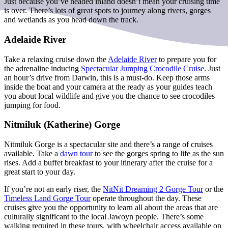
Just because you’ve headed inland doesn’t mean your cruising time
is over. There’s lots of great spots to journey along rivers, gorges
and wetlands as you head down the track.
Adelaide River
Take a relaxing cruise down the
Adelaide River
to prepare you for
the adrenaline inducing
Spectacular Jumping Crocodile Cruise
. Just
an hour’s drive from Darwin, this is a must-do. Keep those arms
inside the boat and your camera at the ready as your guides teach
you about local wildlife and give you the chance to see crocodiles
jumping for food.
Nitmiluk (Katherine) Gorge
Nitmiluk Gorge is a spectacular site and there’s a range of cruises
available. Take a
dawn tour
to see the gorges spring to life as the sun
rises. Add a buffet breakfast to your itinerary after the cruise for a
great start to your day.
If you’re not an early riser, the
NitNit Dreaming 2 Gorge Tour
or the
Timeless Land Gorge Tour
operate throughout the day. These
cruises give you the opportunity to learn all about the areas that are
culturally significant to the local Jawoyn people. There’s some
walking required in these tours, with wheelchair access available on