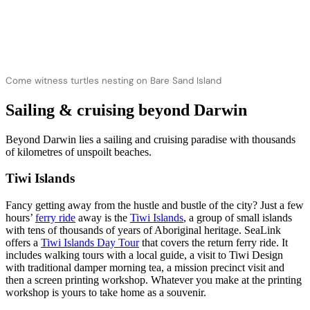
Come witness turtles nesting on Bare Sand Island
Sailing & cruising beyond Darwin
Beyond Darwin lies a sailing and cruising paradise with thousands
of kilometres of unspoilt beaches.
Tiwi Islands
Fancy getting away from the hustle and bustle of the city? Just a few
hours’
ferry ride
away is the
Tiwi Islands
, a group of small islands
with tens of thousands of years of Aboriginal heritage. SeaLink
offers a
Tiwi Islands Day Tour
that covers the return ferry ride. It
includes walking tours with a local guide, a visit to Tiwi Design
with traditional damper morning tea, a mission precinct visit and
then a screen printing workshop. Whatever you make at the printing
workshop is yours to take home as a souvenir.