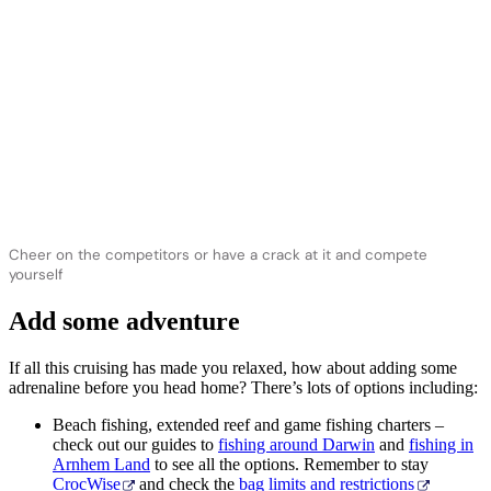
Cheer on the competitors or have a crack at it and compete
yourself
Add some adventure
If all this cruising has made you relaxed, how about adding some
adrenaline before you head home? There’s lots of options including:
Beach fishing, extended reef and game fishing charters –
check out our guides to
fishing around Darwin
and
fishing in
Arnhem Land
to see all the options. Remember to stay
CrocWise
and check the
bag limits and restrictions