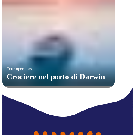
Tour operators
Crociere nel porto di Darwin