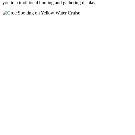
you to a traditional hunting and gathering display.