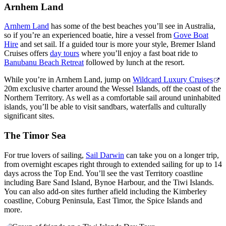
Arnhem Land
Arnhem Land
has some of the best beaches you’ll see in Australia,
so if you’re an experienced boatie, hire a vessel from
Gove Boat
Hire
and set sail. If a guided tour is more your style, Bremer Island
Cruises offers
day tours
where you’ll enjoy a fast boat ride to
Banubanu Beach Retreat
followed by lunch at the resort.
While you’re in Arnhem Land, jump on
Wildcard Luxury Cruises
20m exclusive charter around the Wessel Islands, off the coast of the
Northern Territory. As well as a comfortable sail around uninhabited
islands, you’ll be able to visit sandbars, waterfalls and culturally
significant sites.
The Timor Sea
For true lovers of sailing,
Sail Darwin
can take you on a longer trip,
from overnight escapes right through to extended sailing for up to 14
days across the Top End. You’ll see the vast Territory coastline
including Bare Sand Island, Bynoe Harbour, and the Tiwi Islands.
You can also add-on sites further afield including the Kimberley
coastline, Coburg Peninsula, East Timor, the Spice Islands and
more.