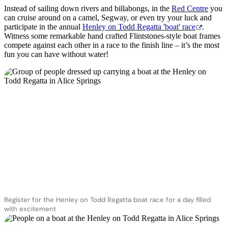
Instead of sailing down rivers and billabongs, in the
Red Centre
you
can cruise around on a camel, Segway, or even try your luck and
participate in the annual
Henley on Todd Regatta 'boat' race
.
Witness some remarkable hand crafted Flintstones-style boat frames
compete against each other in a race to the finish line – it’s the most
fun you can have without water!
Register for the Henley on Todd Regatta boat race for a day filled
with excitement