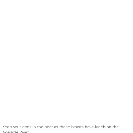
Keep your arms in the boat as these beasts have lunch on the
Adelaide River