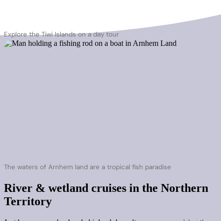
Explore the Tiwi Islands on a day tour
The waters of Arnhem land are a tropical fish paradise
River & wetland cruises in the Northern
Territory