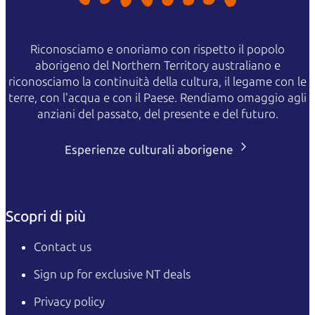
Riconosciamo e onoriamo con rispetto il popolo
aborigeno del Northern Territory australiano e
riconosciamo la continuità della cultura, il legame con le
terre, con l'acqua e con il Paese. Rendiamo omaggio agli
anziani del passato, del presente e del futuro.
Esperienze culturali aborigene
Scopri di più
Contact us
Sign up for exclusive NT deals
Privacy policy