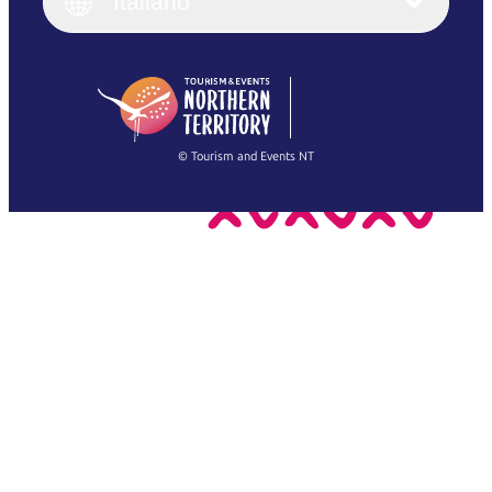
Italiano
Deutsch
English (US)
日本語
English
简体中文
(Singapore)
繁體中文
Français
© Tourism and Events NT