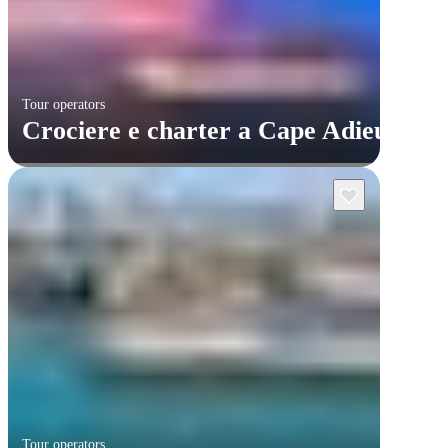
Tour operators
Crociere e charter a Cape Adieu
Tour operators