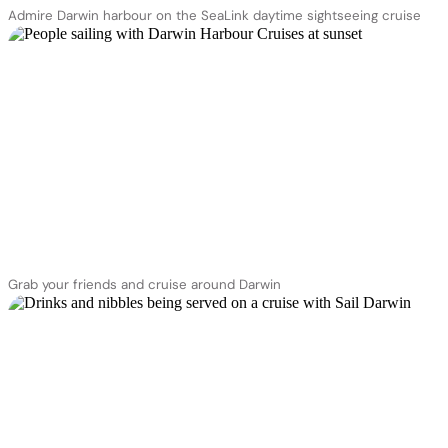
Admire Darwin harbour on the SeaLink daytime sightseeing cruise
Grab your friends and cruise around Darwin