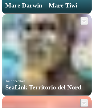
Mare Darwin – Mare Tiwi
Tour operators
SeaLink Territorio del Nord