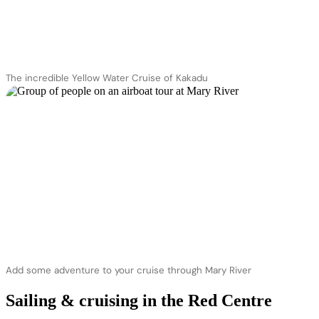
The incredible Yellow Water Cruise of Kakadu
Add some adventure to your cruise through Mary River
Sailing & cruising in the Red Centre