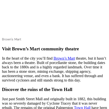
Brown's Mart
Visit Brown’s Mart community theatre
In the heart of the city you’ll find
Brown’s Mart
theatre, but it hasn’t
always been a theatre. Built of porcellanite stone, the building dates
back to the 1880s and is a highly regarded landmark. Over time it
has been a stone store, mining exchange, shipping agency,
auctioneering venue, and even a bank. It has suffered through and
survived cyclones and still stands strong to this day.
Discover the ruins of the Town Hall
Just past Smith Street Mall and originally built in 1882, this building
was so severely damaged by Cyclone Tracey that it was never
rebuilt. The remains of the original Palmerston
Town Hall
have been