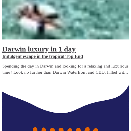
Darwin luxury in 1 day
Indulgent escape in the tropical Top End
Spending the day in Darwin and looking for a relaxing and luxurious
time? Look no further than Darwin Waterfront and CBD. Filled with
bustling cafés, bars, boutique shops and beauty spas, there’s
something for everyone to enjoy.