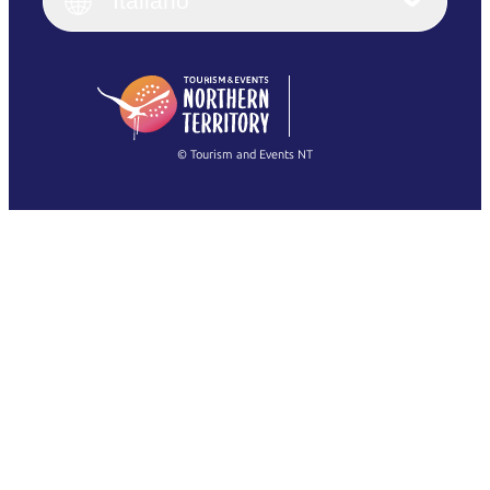
Italiano
Deutsch
English (US)
日本語
English
简体中文
(Singapore)
繁體中文
Français
© Tourism and Events NT