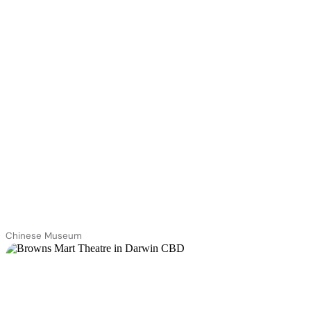
Chinese Museum