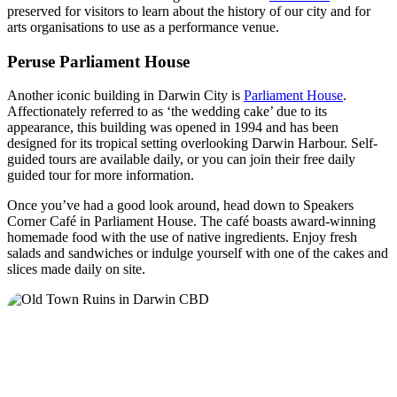
preserved for visitors to learn about the history of our city and for
arts organisations to use as a performance venue.
Peruse Parliament House
Another iconic building in Darwin City is
Parliament House
.
Affectionately referred to as ‘the wedding cake’ due to its
appearance, this building was opened in 1994 and has been
designed for its tropical setting overlooking Darwin Harbour. Self-
guided tours are available daily, or you can join their free daily
guided tour for more information.
Once you’ve had a good look around, head down to Speakers
Corner Café in Parliament House. The café boasts award-winning
homemade food with the use of native ingredients. Enjoy fresh
salads and sandwiches or indulge yourself with one of the cakes and
slices made daily on site.