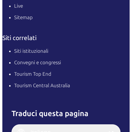
Live
Sitemap
Siti correlati
Siti istituzionali
Convegni e congressi
Tourism Top End
Tourism Central Australia
Traduci questa pagina
English
Italiano
English (UK)