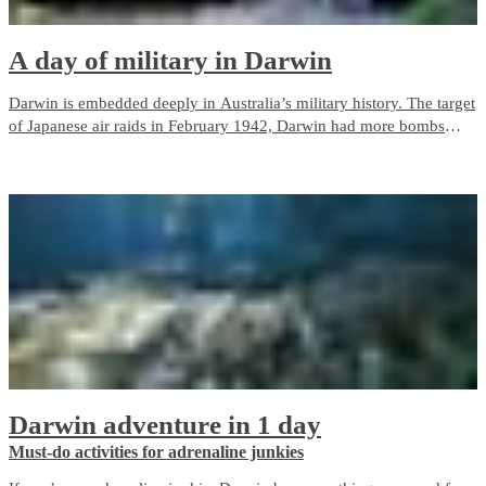
A day of military in Darwin
Darwin is embedded deeply in Australia’s military history. The target
of Japanese air raids in February 1942, Darwin had more bombs
dropped on it than Pearl Harbor.
Darwin adventure in 1 day
Must-do activities for adrenaline junkies