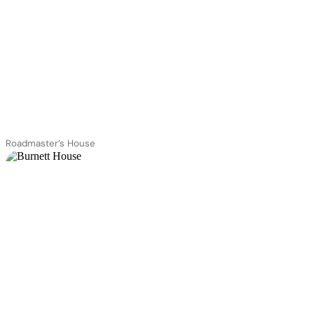
Roadmaster’s House