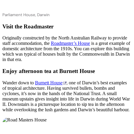
Parliament House, Darwin
Visit the Roadmaster
Originally constructed by the North Australian Railway to provide
staff accommodation, the
Roadmaster’s House
is a great example of
domestic architecture from the 1910s. You can explore this building
which was typical of houses built by the Commonwealth in Darwin
in that era.
Enjoy afternoon tea at Burnett House
Wander down to
Burnett House
, one of Darwin’s best examples
of tropical architecture. Having survived bullets, bombs and
cyclones, it’s now in the hands of the National Trust. A small
museum upstairs gives insight into life in Darwin during World War
II. Downstairs is a picturesque location to sip tea in the afternoon
while overlooking the lush gardens and Darwin’s beautiful harbour.