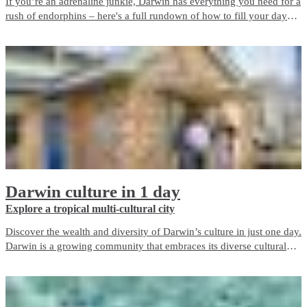
If you’re an adrenaline junkie, Darwin has everything you need for a
rush of endorphins – here's a full rundown of how to fill your day
around the city.
Darwin culture in 1 day
Explore a tropical multi-cultural city
Discover the wealth and diversity of Darwin’s culture in just one day.
Darwin is a growing community that embraces its diverse cultural
heritage and today our city contains over 60 nationalities including
the Larrakia people, the Traditional Owners of the Darwin region.