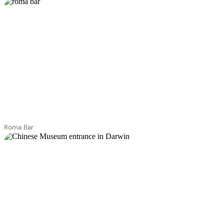
Roma Bar