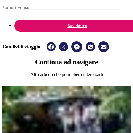
Burnett House
Book this trip
Condividi viaggio
Continua
ad navigare
Altri articoli che potrebbero interessarti