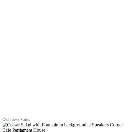
Old Town Ruins