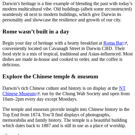
Darwin’s heritage is a fine example of blending the past with today’s
modern multicultural vibe. Old buildings (albeit some reconstructed)
seamlessly sit next to modern buildings, which give Darwin its
personality and showcase the resilience and growth of our city.
Cerca:
Rome wasn’t built in a day
Begin your day of heritage with a hearty breakfast at
Roma Bar
,
conveniently located on Cavanagh Street in Darwin CBD. Their
Sign
food style is a mix of tropical, traditional and Asian-influenced. Most
up
dishes are made in-house and cooked to order, and the coffee is
delicious.
Explore the Chinese temple & museum
Darwin’s rich Chinese culture and history is on display at the
NT
Chinese Museum
, run by the Chung Wah Society and open from
10am–2pm every day except Mondays.
The temple and museum provide insight into Chinese history in the
Top End from 1874. You’ll find displays of photographs,
memorabilia and family history. The temple is a beautiful building
which dates back to 1887 and is still in use as a place of worship.