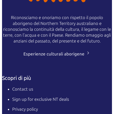
Riconosciamo e onoriamo con rispetto il popolo
aborigeno del Northern Territory australiano e
riconosciamo la continuità della cultura, il legame con le
terre, con l'acqua e con il Paese. Rendiamo omaggio agli
anziani del passato, del presente e del futuro.
Esperienze culturali aborigene
Scopri di più
Contact us
Sign up for exclusive NT deals
Privacy policy