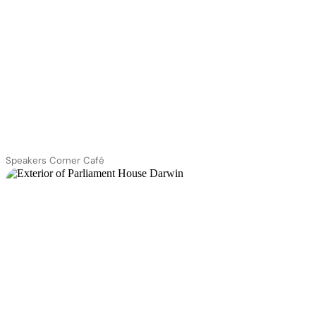
Speakers Corner Café