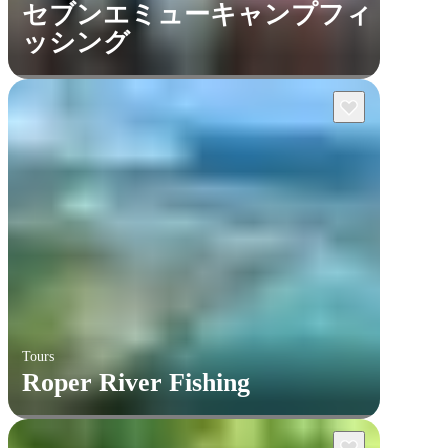
セブンエミューキャンプフィ
ッシング
Tours
Roper River Fishing