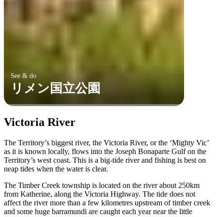
See & do
リメン国立公園
Victoria River
The Territory’s biggest river, the Victoria River, or the ‘Mighty Vic’
as it is known locally, flows into the Joseph Bonaparte Gulf on the
Territory’s west coast. This is a big-tide river and fishing is best on
neap tides when the water is clear.
The Timber Creek township is located on the river about 250km
from Katherine, along the Victoria Highway. The tide does not
affect the river more than a few kilometres upstream of timber creek
and some huge barramundi are caught each year near the little