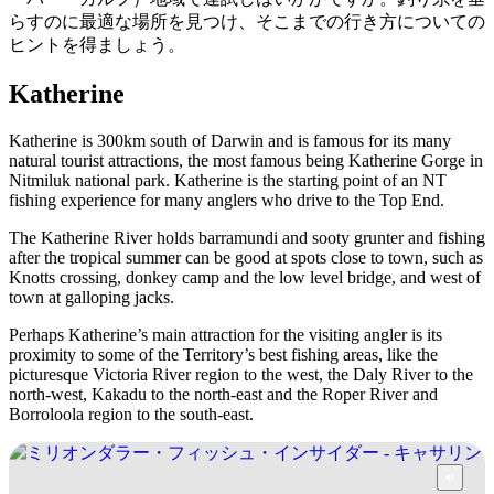
ア
ク
で
らすのに最適な場所を見つけ、そこまでの行き方についての
ク
と
ヒントを得ましょう。
し
テ
ア
た
計
ィ
Katherine
ウ
い
画
ビ
ト
こ
ツ
Katherine is 300km south of Darwin and is famous for its many
テ
ド
natural tourist attractions, the most famous being Katherine Gorge in
と
ー
ィ
Nitmiluk national park. Katherine is the starting point of an NT
ア
ル
fishing experience for many anglers who drive to the Top End.
The Katherine River holds barramundi and sooty grunter and fishing
after the tropical summer can be good at spots close to town, such as
Knotts crossing, donkey camp and the low level bridge, and west of
地
town at galloping jacks.
旅
域
行
Perhaps Katherine’s main attraction for the visiting angler is its
ご
proximity to some of the Territory’s best fishing areas, like the
を
と
picturesque Victoria River region to the west, the Daly River to the
計
north-west, Kakadu to the north-east and the Roper River and
に
Borroloola region to the south-east.
画
散
す
策
る