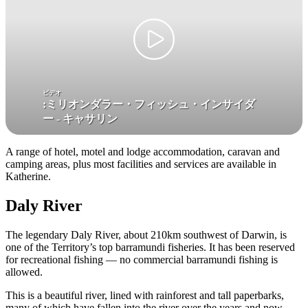
検
ビデオ
:
ミリオンダラー・フィッシュ・インサイダ
索:
ー - キャサリン
A range of hotel, motel and lodge accommodation, caravan and
camping areas, plus most facilities and services are available in
Sign
Katherine.
up
Daly River
The legendary Daly River, about 210km southwest of Darwin, is
one of the Territory’s top barramundi fisheries. It has been reserved
for recreational fishing — no commercial barramundi fishing is
allowed.
This is a beautiful river, lined with rainforest and tall paperbarks,
many of which have fallen into the river over the years and now