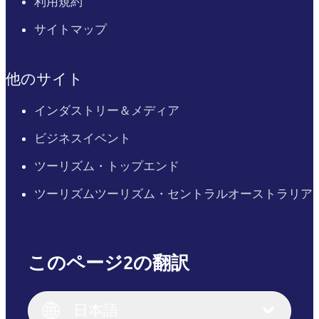
利用規約
サイトマップ
他のサイト
インダストリー＆メディア
ビジネスイベント
ツーリズム・トップエンド
ツーリズムツーリズム・セントラルオーストラリア
このページ2の翻訳
English
Italiano
English (UK)
日本語
Deutsch