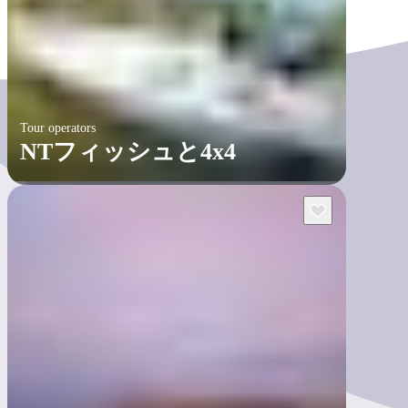
Tour operators
NTフィッシュと4x4