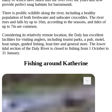
provide perfect snag habitats for barramundi.
There is prolific wildlife along the river, including a healthy
population of both freshwater and saltwater crocodiles. The river
rises and falls by up to 16m, according to the seasons, and tides of
up to 7m are common.
Considering its relatively remote location, the Daly has excellent
facilities for visiting anglers, including tourist parks, a pub, motel,
boat ramps, guided fishing, boat hire and general store. The lower
tidal section of the Daly River is closed to fishing from 1 October to
31 January.
Fishing
around Katherine