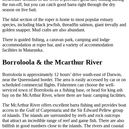
the run-off, but you can catch good barra right through the dry
season on live bait.
The tidal section of the roper is home to most popular estuary
species, including black jewfish, threadfin salmon, giant trevally and
golden snapper. Mud crabs are also abundant.
There is guided fishing, a caravan park, camping and lodge
accommodation at roper bar, and a variety of accommodation
facilities in Mataranka.
Borroloola & the Mcarthur River
Borroloola is approximately 12 hours’ drive south-east of Darwin,
near the Queensland border. The area is easily accessed by car or on
scheduled commercial flights. Fishermen can choose the well-
serviced town of Borroloola as a fishing base, or head for king ash
bay on the McArthur River, where there are basic camping facilities.
The McArthur River offers excellent barra fishing and provides boat
access to the Gulf of Carpentaria and the Sir Edward Pellew group
of islands. The islands are surrounded by reefs and rock outcrops
that attract an incredible range of reef and game fish. There are also
billfish in good numbers close to the islands. The rivers and coastal