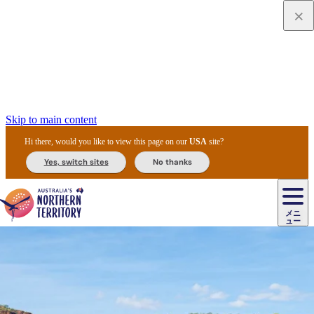
Skip to main content
Hi there, would you like to view this page on our
USA
site?
Yes, switch sites
No thanks
ジ
カ
ョ
ウ
フ
ア
ル
リ
ル
ェ
ウ
お
ル
ッ
ル/
フ
ガ
ス
ト
得
メニ
リ
カ
ト
エ
先
ー
イ
ュー
ア
テ
交
ド
な
ッ
ル
ジ
ア
住
ド
ド
リ
ィ
通
カ
ア・
プ
チ
ル
ャ/
ー
民
ダ
＆
同
ス
バ
機
カ
ア
ラ
フ
/
キ
ウ
ズ
文
宿
ー
ド
行
ス
ル
関
ド
ク
ン
ィ
ワ
ラ
デ
ャ
ェ
ロ
化
泊
ウ
リ
ツ
プ
と
＆
ゥ
テ
＆
ー
自
タ
ニ
グ
ビ
ン
ス
ッ
体
施
ィ
ン
ア
メ
リ
イ
レ
国
ィ
オ
ル
然
ル
ト
ジ
ル
ピ
ト
ク
験
設
ン
ク
ー
ン
ベ
ン
立
ビ
フ
ド
と
カ
歴
ミ
ュ
ズ・
ン
マ
グ
ン
タ
公
テ
ァ
国
野
国
史
イ
テ
ル
ア
マ
グ
ク
ズ
ト
ル
園
ィ
ー
立
生
立
と
ィ
ク
リ
ー
&
ド
公
生
公
伝
ウ
国
ー