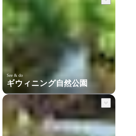
See & do
ギウィニング自然公園