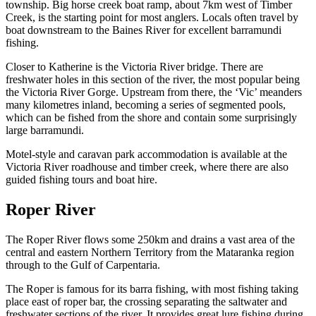
township. Big horse creek boat ramp, about 7km west of Timber
Creek, is the starting point for most anglers. Locals often travel by
boat downstream to the Baines River for excellent barramundi
fishing.
Closer to Katherine is the Victoria River bridge. There are
freshwater holes in this section of the river, the most popular being
the Victoria River Gorge. Upstream from there, the ‘Vic’ meanders
many kilometres inland, becoming a series of segmented pools,
which can be fished from the shore and contain some surprisingly
large barramundi.
Motel-style and caravan park accommodation is available at the
Victoria River roadhouse and timber creek, where there are also
guided fishing tours and boat hire.
Roper River
The Roper River flows some 250km and drains a vast area of the
central and eastern Northern Territory from the Mataranka region
through to the Gulf of Carpentaria.
The Roper is famous for its barra fishing, with most fishing taking
place east of roper bar, the crossing separating the saltwater and
freshwater sections of the river. It provides great lure fishing during