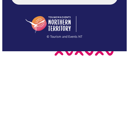
English (US)
日本語
English
简体中文
(Singapore)
繁體中文
Français
© Tourism and Events NT