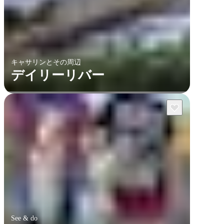
キャサリンとその周辺
デイリーリバー
See & do