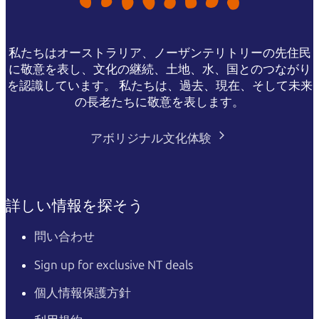
私たちはオーストラリア、ノーザンテリトリーの先住民
に敬意を表し、文化の継続、土地、水、国とのつながり
を認識しています。 私たちは、過去、現在、そして未来
の長老たちに敬意を表します。
アボリジナル文化体験
詳しい情報を探そう
問い合わせ
Sign up for exclusive NT deals
個人情報保護方針