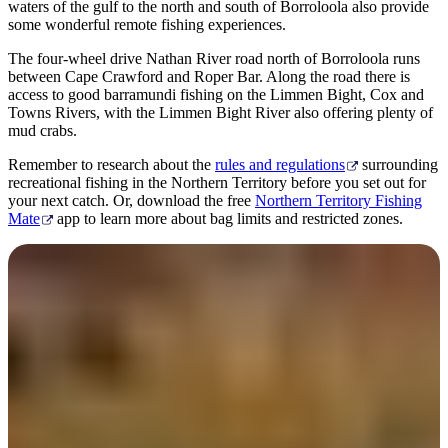
waters of the gulf to the north and south of Borroloola also provide
some wonderful remote fishing experiences.
The four-wheel drive Nathan River road north of Borroloola runs
between Cape Crawford and Roper Bar. Along the road there is
access to good barramundi fishing on the Limmen Bight, Cox and
Towns Rivers, with the Limmen Bight River also offering plenty of
mud crabs.
Remember to research about the
rules and regulations
surrounding
recreational fishing in the Northern Territory before you set out for
your next catch. Or, download the free
Northern Territory Fishing
Mate
app to learn more about bag limits and restricted zones.