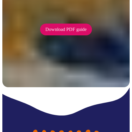
Be Crocwise on the water
To find our how to be Crocwise while
fishing and boating, download our handy PDF guide.
Download PDF guide