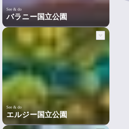
See & do
バラニー国立公園
See & do
エルジー国立公園