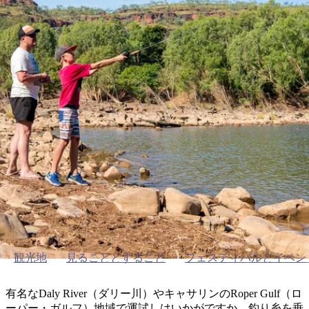
ブ
グ
ネ
ン
園
物
園
統
ィ
立
な
ル
ラ
ル
諸
釣
公
体
ズ
ン
国
旅
ナ
最
島
り
園
験
保
ピ
立
の
護
ン
公
コ
も
ビ
区
グ
園
ツ
Outdoor activities around Katherine
人
ゲ
体
計
気
ー
キャサリンで釣りを楽しむ
験
画
が
シ
と
高
予
い
ョ
約
場
旅
ン
所
行
タ
エ
イ
実
リ
プ
用
ア
ア
的
ウ
観光地
見ることとすること
フェスティバルとイベン
な
ト
情
バ
現
有名なDaly River（ダリー川）やキャサリンのRoper Gulf（ロ
報
ッ
地
ーパー・ガルフ）地域で運試しはいかがですか。釣り糸を垂