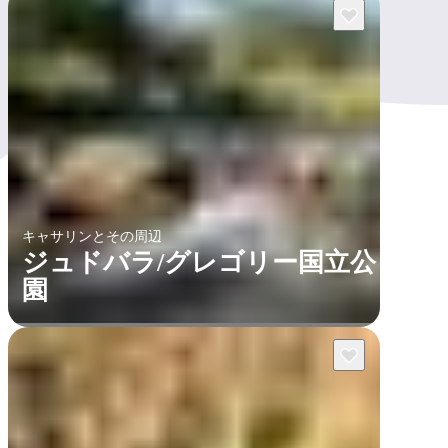
キャサリンとその周辺
ジュドバラ/グレゴリー国立公
園