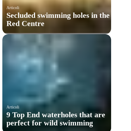
Articoli
Secluded swimming holes in the
Red Centre
Articoli
9 Top End waterholes that are
perfect for wild swimming