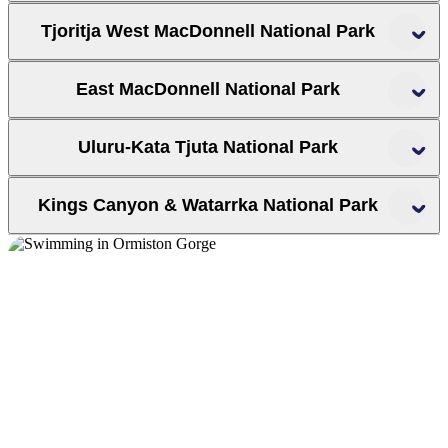
Tjoritja West MacDonnell National Park
West MacDonnell National Park
East MacDonnell National Park
Uluru-Kata Tjuta National Park
Redbank Gorge
Trephina Gorge
Mt Sonder
Crowne Plaza Alice Springs Lasseters Hotel
r
t
Kings Canyon & Watarrka National Park
BIG4 MacDonnell Range Holiday
Park
Ayers Rock Campground
Watarrka National Park
Glen Helen Gorge
Ormiston
Ross River Resort
Kings Creek Station
Gorge
Kings Canyon Resort
Ellery Creek Big Hole