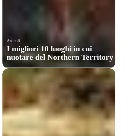
Articoli
I migliori 10 luoghi in cui
nuotare del Northern Territory