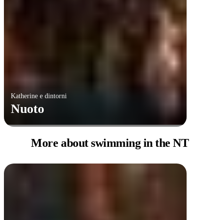
Katherine e dintorni
Nuoto
More about swimming
in the NT