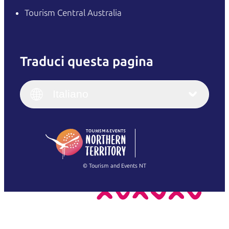
Tourism Central Australia
Traduci questa pagina
English
Italiano
English (UK)
Italiano
Deutsch
English (US)
日本語
English
简体中文
(Singapore)
繁體中文
Français
© Tourism and Events NT