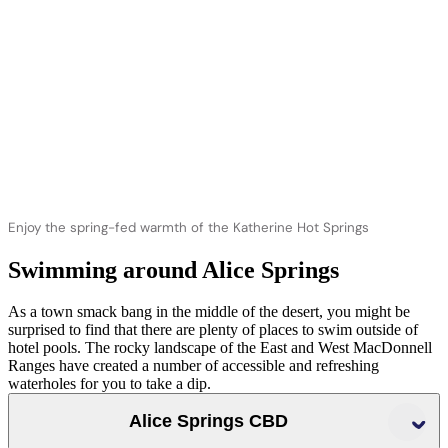
Enjoy the spring-fed warmth of the Katherine Hot Springs
Swimming around Alice Springs
As a town smack bang in the middle of the desert, you might be
surprised to find that there are plenty of places to swim outside of
hotel pools. The rocky landscape of the East and West MacDonnell
Ranges have created a number of accessible and refreshing
waterholes for you to take a dip.
Alice Springs CBD