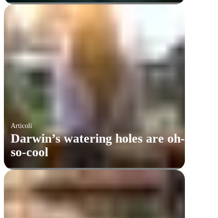
Articoli
Darwin’s watering holes are oh-
so-cool