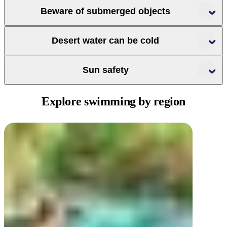
check
Beware of submerged objects
whether your swimming spot is open
Desert water can be cold
Sun safety
Explore swimming
by region