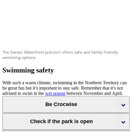
The Darwin Waterfront precinct offers safe and family-friendly
swimming options
Swimming safety
With such a warm climate, swimming in the Northern Territory can
be great fun but it’s important to stay safe. Remember that it’s not
advised to swim in the
wet season
between November and April.
Be Crocwise
Follow all signage
Check if the park is open