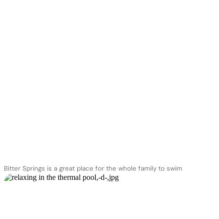
you’ll need a permit
approval
Bitter Springs is a great place for the whole family to swim