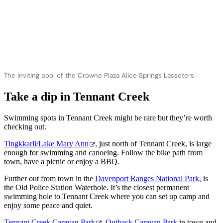
The inviting pool of the Crowne Plaza Alice Springs Lasseters
Take a dip in Tennant Creek
Swimming spots in Tennant Creek might be rare but they’re worth
checking out.
Tingkkarli/Lake Mary Ann
, just north of Tennant Creek, is large
enough for swimming and canoeing. Follow the bike path from
town, have a picnic or enjoy a BBQ.
Further out from town in the
Davenport Ranges National Park
, is
the
Old Police Station Waterhole. It’s the closest permanent
swimming hole to Tennant Creek where you can set up camp and
enjoy some peace and quiet.
Tennant Creek Caravan Park
,
Outback Caravan Park
in town and