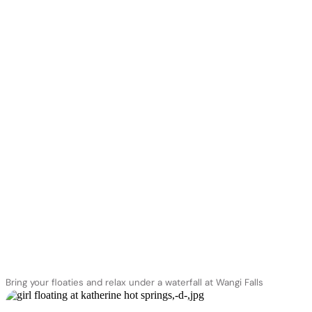
Bring your floaties and relax under a waterfall at Wangi Falls