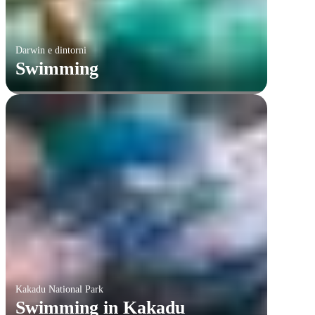
Darwin e dintorni
Swimming
Kakadu National Park
Swimming in Kakadu