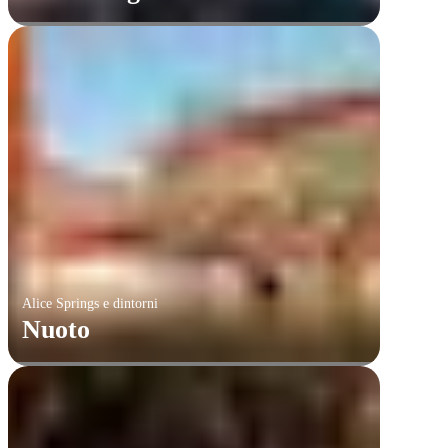
Alice Springs e dintorni
Nuoto