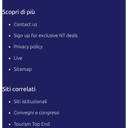
Scopri di più
Contact us
Sign up for exclusive NT deals
Privacy policy
Live
Sitemap
Siti correlati
Siti istituzionali
Convegni e congressi
Tourism Top End