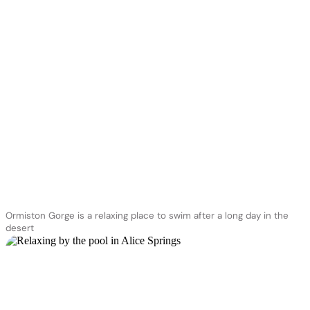
Ormiston Gorge is a relaxing place to swim after a long day in the
desert