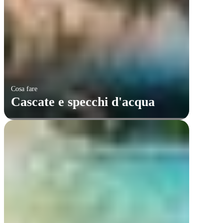
Cosa fare
Cascate e specchi d'acqua