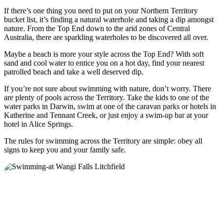
If there’s one thing you need to put on your Northern Territory
bucket list, it’s finding a natural waterhole and taking a dip amongst
nature. From the Top End down to the arid zones of Central
Australia, there are sparkling waterholes to be discovered all over.
Cerca:
Maybe a beach is more your style across the Top End? With soft
sand and cool water to entice you on a hot day, find your nearest
patrolled beach and take a well deserved dip.
Sign
If you’re not sure about swimming with nature, don’t worry. There
up
are plenty of pools across the Territory. Take the kids to one of the
water parks in Darwin, swim at one of the caravan parks or hotels in
Katherine and Tennant Creek, or just enjoy a swim-up bar at your
hotel in Alice Springs.
The rules for swimming across the Territory are simple: obey all
signs to keep you and your family safe.