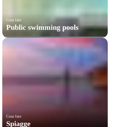
Cosa fare
Public swimming pools
Cosa fare
Spiagge