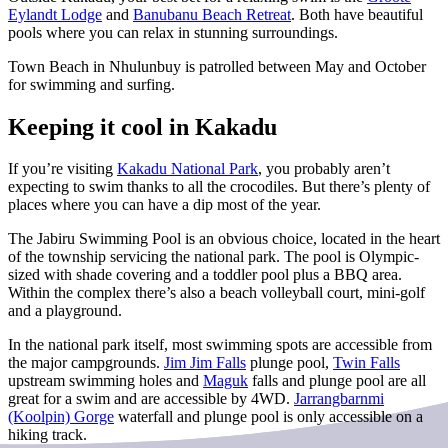
Eylandt Lodge
and
Banubanu Beach Retreat
.
Both have beautiful
pools where you can relax in stunning surroundings.
Town Beach in Nhulunbuy is patrolled between May and October
for swimming and surfing.
Keeping it cool in Kakadu
If you’re visiting
Kakadu National Park
, you probably aren’t
expecting to swim thanks to all the crocodiles. But there’s plenty of
places where you can have a dip most of the year.
The Jabiru Swimming Pool is an obvious choice, located in the heart
of the township servicing the national park. The pool is Olympic-
sized with shade covering and a toddler pool plus a BBQ area.
Within the complex there’s also a beach volleyball court, mini-golf
and a playground.
In the national park itself, most swimming spots are accessible from
the major campgrounds.
Jim Jim Falls
plunge pool,
Twin Falls
upstream swimming holes and
Maguk
falls and plunge pool are all
great for a swim and are accessible by 4WD.
Jarrangbarnmi
(Koolpin) Gorge
waterfall and plunge pool is only accessible on a
hiking track.