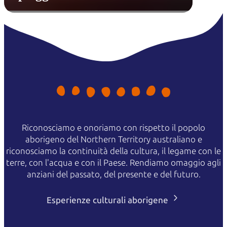
Riconosciamo e onoriamo con rispetto il popolo
aborigeno del Northern Territory australiano e
riconosciamo la continuità della cultura, il legame con le
terre, con l'acqua e con il Paese. Rendiamo omaggio agli
anziani del passato, del presente e del futuro.
Esperienze culturali aborigene