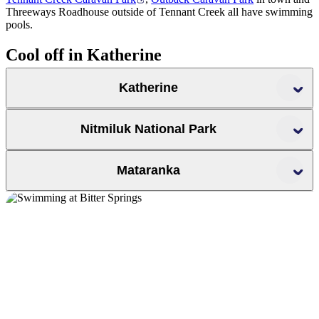
Threeways Roadhouse outside of Tennant Creek all have swimming
pools.
Cool off in Katherine
Katherine
Katherine Hot Springs
Nitmiluk National Park
Mataranka
Nitmiluk National
Park
We of the Never Never,
Edith Falls
.
Mataranka Thermal Pool
Bitter Springs
Crystal Falls
Sweetwater Pool
Sandy Camp Pool
Edith River Crossing
17
Mile Falls
Biddlecombe Cascades
Northern Rockhole