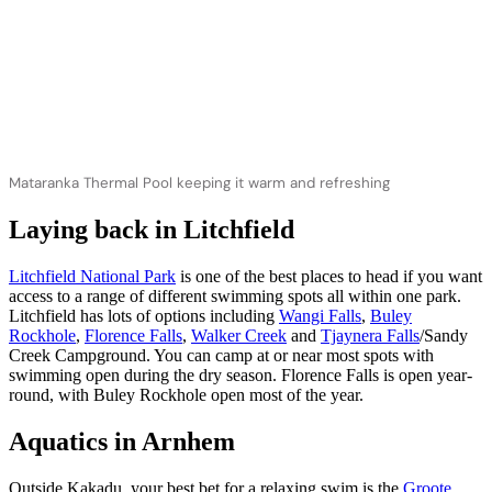
Mataranka Thermal Pool keeping it warm and refreshing
Laying back in Litchfield
Litchfield National Park
is one of the best places to head if you want
access to a range of different swimming spots all within one park.
Litchfield has lots of options including
Wangi Falls
,
Buley
Rockhole
,
Florence Falls
,
Walker Creek
and
Tjaynera Falls
/Sandy
Creek Campground. You can camp at or near most spots with
swimming open during the dry season. Florence Falls is open year-
round, with Buley Rockhole open most of the year.
Aquatics in Arnhem
Outside Kakadu, your best bet for a relaxing swim is the
Groote