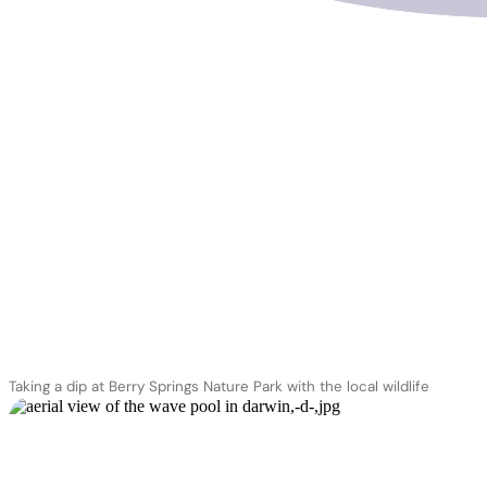
Territory Wildlife Park
Taking a dip at Berry Springs Nature Park with the local wildlife