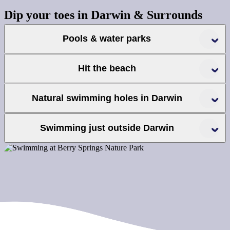
Dip your toes in Darwin & Surrounds
Pools & water parks
Hit the beach
Natural swimming holes in Darwin
Palmerston Water Park
Leanyer Water Park
Swimming just outside Darwin
Howard Springs Nature Park
Darwin Waterfront
Wave Pool
Recreation Lagoon
Lake Alexander
Berry Springs Nature Park