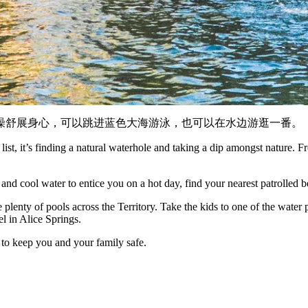
澡舒展身心，可以跳进蓝色大海游泳，也可以在水边游逛一番。
list, it’s finding a natural waterhole and taking a dip amongst nature. 
nd cool water to entice you on a hot day, find your nearest patrolled b
plenty of pools across the Territory. Take the kids to one of the water 
l in Alice Springs.
 to keep you and your family safe.