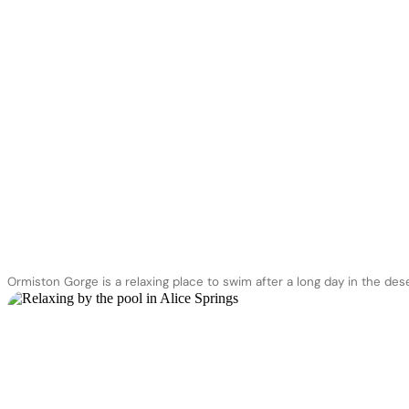
Ormiston Gorge is a relaxing place to swim after a long day in the des