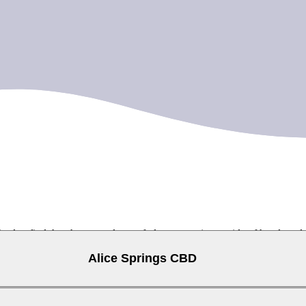
ised to find that there are plenty of places to swim outside of hotel p
to take a dip.
Alice Springs CBD