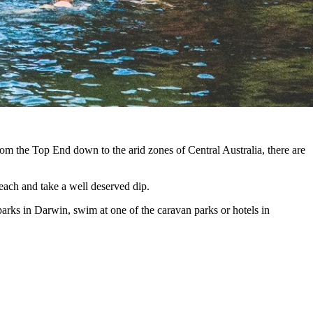
From the Top End down to the arid zones of Central Australia, there are
each and take a well deserved dip.
parks in Darwin, swim at one of the caravan parks or hotels in