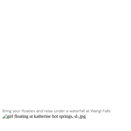
Bring your floaties and relax under a waterfall at Wangi Falls