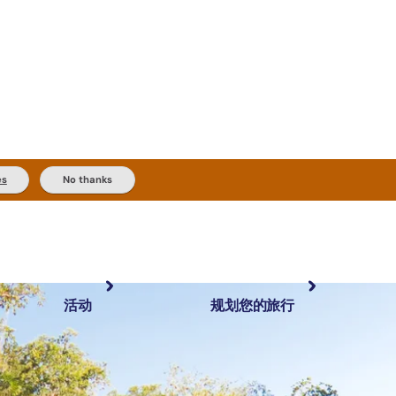
es
No thanks
活动
规划您的旅行
最受欢迎目的地
规划和预订
体验
旅行者类型
内陆和户外
实用信息
精选榜单
规划工具
按地区探索
搜索: