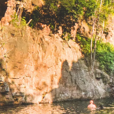
和探险
游泳