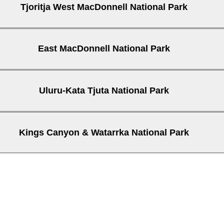
Tjoritja West MacDonnell National Park
East MacDonnell National Park
Mt Sonder
Trephina Gorge
ge
Uluru-Kata Tjuta National Park
Kings Canyon & Watarrka National Park
Kings Creek Station
Kings Cany