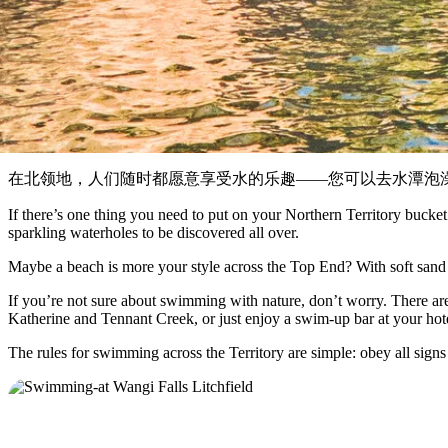
在北领地，人们随时都愿意享受水的乐趣——您可以去水潭泡
If there’s one thing you need to put on your Northern Territory bucket 
sparkling waterholes to be discovered all over.
Maybe a beach is more your style across the Top End? With soft sand a
If you’re not sure about swimming with nature, don’t worry. There are 
Katherine and Tennant Creek, or just enjoy a swim-up bar at your hote
The rules for swimming across the Territory are simple: obey all signs