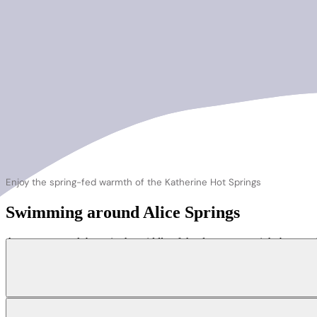
Enjoy the spring-fed warmth of the Katherine Hot Springs
Swimming around Alice Springs
As a town smack bang in the middle of the desert, you might be surpr
have created a number of accessible and refreshing waterholes for you 