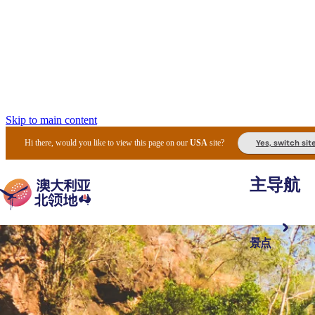
Skip to main content
Yes, switch sit
Hi there, would you like to view this page on our
USA
site?
主导航
景点