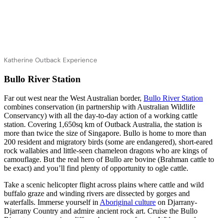
Katherine Outback Experience
Bullo River Station
Far out west near the West Australian border,
Bullo River Station
combines conservation (in partnership with Australian Wildlife
Conservancy) with all the day-to-day action of a working cattle
station. Covering 1,650sq km of Outback Australia, the station is
more than twice the size of Singapore. Bullo is home to more than
200 resident and migratory birds (some are endangered), short-eared
rock wallabies and little-seen chameleon dragons who are kings of
camouflage. But the real hero of Bullo are bovine (Brahman cattle to
be exact) and you’ll find plenty of opportunity to ogle cattle.
Take a scenic helicopter flight across plains where cattle and wild
buffalo graze and winding rivers are dissected by gorges and
waterfalls. Immerse yourself in
Aboriginal culture
on Djarrany-
Djarrany Country and admire ancient rock art. Cruise the Bullo