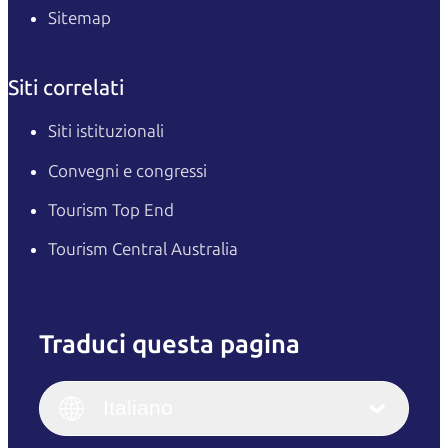
Sitemap
Siti correlati
Siti istituzionali
Convegni e congressi
Tourism Top End
Tourism Central Australia
Traduci questa pagina
English
Italiano
English (UK)
Italiano
Deutsch
English (US)