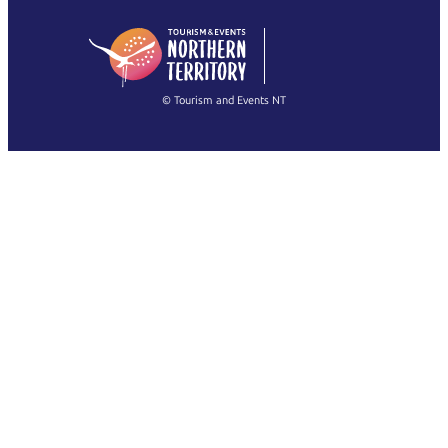
日本語
English
简体中文
(Singapore)
繁體中文
Français
© Tourism and Events NT