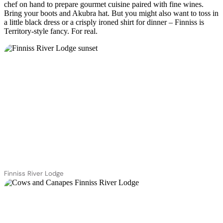
chef on hand to prepare gourmet cuisine paired with fine wines.
Bring your boots and Akubra hat. But you might also want to toss in
a little black dress or a crisply ironed shirt for dinner – Finniss is
Territory-style fancy. For real.
Finniss River Lodge