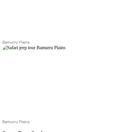
Bamurru Plains
Bamurru Plains