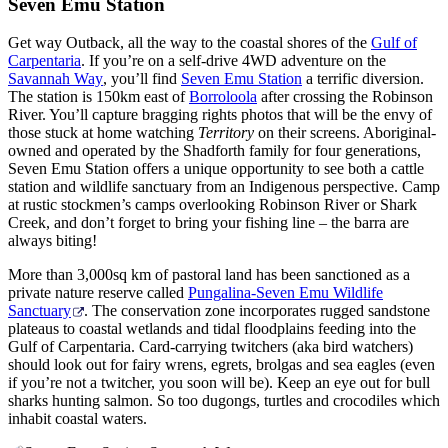
Seven Emu Station
Get way Outback, all the way to the coastal shores of the
Gulf of
Carpentaria
. If you’re on a self-drive 4WD adventure on the
Savannah Way
, you’ll find
Seven Emu Station
a terrific diversion.
The station is 150km east of
Borroloola
after crossing the Robinson
River. You’ll capture bragging rights photos that will be the envy of
those stuck at home watching
Territory
on their screens. Aboriginal-
owned and operated by the Shadforth family for four generations,
Seven Emu Station offers a unique opportunity to see both a cattle
station and wildlife sanctuary from an Indigenous perspective. Camp
at rustic stockmen’s camps overlooking Robinson River or Shark
Creek, and don’t forget to bring your fishing line – the barra are
always biting!
More than 3,000sq km of pastoral land has been sanctioned as a
private nature reserve called
Pungalina-Seven Emu Wildlife
Sanctuary
. The conservation zone incorporates rugged sandstone
plateaus to coastal wetlands and tidal floodplains feeding into the
Gulf of Carpentaria. Card-carrying twitchers (aka bird watchers)
should look out for fairy wrens, egrets, brolgas and sea eagles (even
if you’re not a twitcher, you soon will be). Keep an eye out for bull
sharks hunting salmon. So too dugongs, turtles and crocodiles which
inhabit coastal waters.