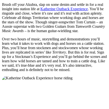
Brush off your Akubra, slap on some denim and settle in for a real
insight into station life at
Katherine Outback Experience
. You’ll be
ringside and close, where it’s raw and it’s real with action aplenty.
Celebrate all things Territorian where working dogs and horses are
the stars of the show. Though singer-songwriter Tom Curtain – an
Aussie superstar with two Golden Guitars from
Tamworth Country
Music Awards
– is the human guitar-wielding star.
Over two hours of music, storytelling and demonstrations you’ll
learn what it takes to work with dogs and horses on a cattle station.
Plus, you’ll hear from stockmen and stockwomen whose working
lives are replicated in series’ like
Territory
. But this is for real. Sign
up for a Stockman’s Experience and you’ll go behind the scenes and
learn how wild horses are tamed and how to train a cattle dog. Like
we said, it’s true-blue and it’s very real. It’s also interactive,
enthralling and is definitely not to be missed.