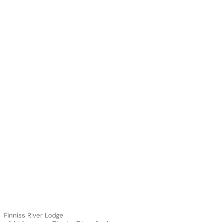
Finniss River Lodge