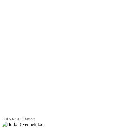
Bullo River Station