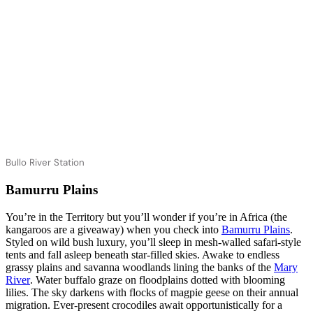
Bullo River Station
Bamurru Plains
You’re in the Territory but you’ll wonder if you’re in Africa (the
kangaroos are a giveaway) when you check into
Bamurru Plains
.
Styled on wild bush luxury, you’ll sleep in mesh-walled safari-style
tents and fall asleep beneath star-filled skies. Awake to endless
grassy plains and savanna woodlands lining the banks of the
Mary
River
. Water buffalo graze on floodplains dotted with blooming
lilies. The sky darkens with flocks of magpie geese on their annual
migration. Ever-present crocodiles await opportunistically for a