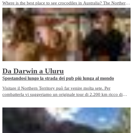
Where is the best place to see crocodiles in Australia? The Northern
Territory is the best place to see crocs. We’ve got around 100,000
crocs at last count! For the best crocodile experiences and wildlife
encounters, plan a visit to NT.
Da Darwin a Uluru
​Spostandosi lungo la strada dei pub più lunga al mondo
Visitare il Northern Territory può far venire molta sete. Per
combatterla vi suggeriamo un originale tour di 2.200 km ricco di
pub partendo da Darwin e passando per il Kakadu prima di
raggiungere Alice Springs verso sud.