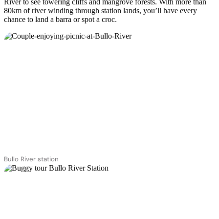
River to see towering cliffs and mangrove forests. With more than
80km of river winding through station lands, you’ll have every
chance to land a barra or spot a croc.
Bullo River station