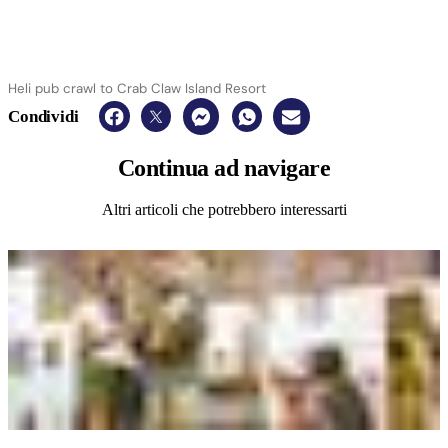
Heli pub crawl to Crab Claw Island Resort
Condividi
Continua
ad navigare
Altri articoli che potrebbero interessarti