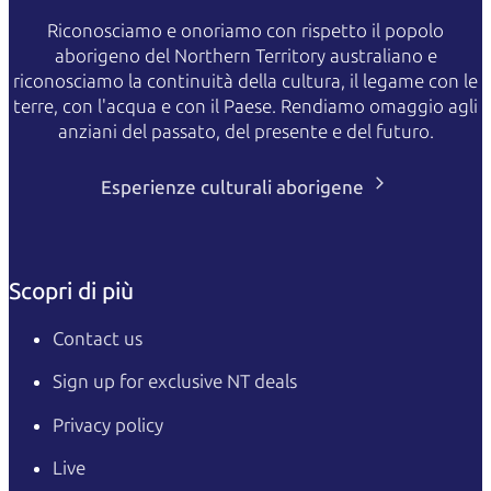
Riconosciamo e onoriamo con rispetto il popolo
aborigeno del Northern Territory australiano e
riconosciamo la continuità della cultura, il legame con le
terre, con l'acqua e con il Paese. Rendiamo omaggio agli
anziani del passato, del presente e del futuro.
Esperienze culturali aborigene
Scopri di più
Contact us
Sign up for exclusive NT deals
Privacy policy
Live