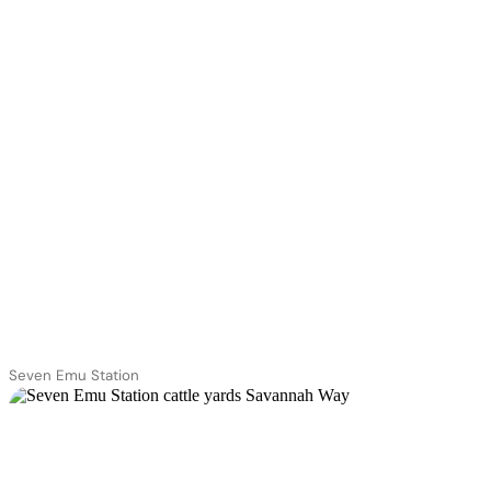
Seven Emu Station