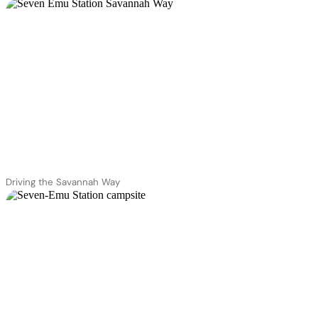
Driving the Savannah Way