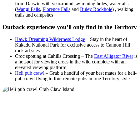
from Darwin with year-round swimming holes, waterfalls
(
Wangi Falls
,
Florence Falls
and
Buley Rockhole
) , walking
trails and campsites
Outback experiences you’ll only find in the Territory
Hawk Dreaming Wilderness Lodge
– Stay in the heart of
Kakadu National Park for exclusive access to Cannon Hill
rock art sites
Croc spotting at Cahills Crossing – The
East Alligator River
is
a hotspot for viewing crocs in the wild complete with an
elevated viewing platform
Heli pub crawl
– Grab a handful of your best mates for a heli-
pub crawl flying to four remote pubs in true Territory style