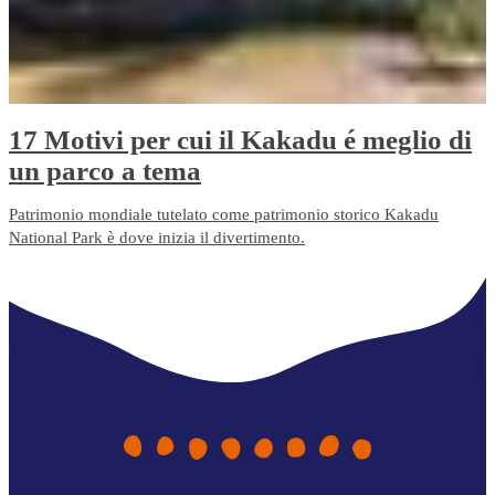
17 Motivi per cui il Kakadu é meglio di
un parco a tema
Patrimonio mondiale tutelato come patrimonio storico Kakadu
National Park è dove inizia il divertimento.