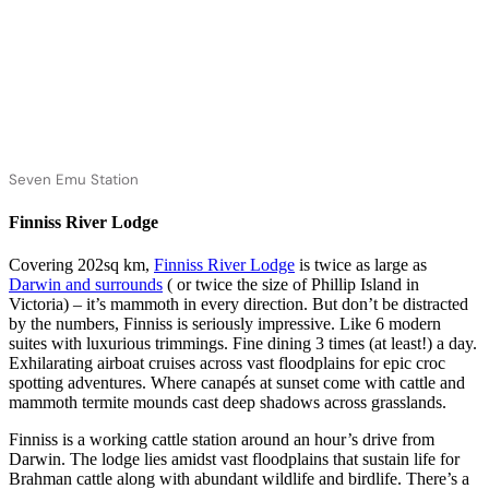
Seven Emu Station
Finniss River Lodge
Covering 202sq km,
Finniss River Lodge
is twice as large as
Darwin and surrounds
( or twice the size of Phillip Island in
Victoria) – it’s mammoth in every direction. But don’t be distracted
by the numbers, Finniss is seriously impressive. Like 6 modern
suites with luxurious trimmings. Fine dining 3 times (at least!) a day.
Exhilarating airboat cruises across vast floodplains for epic croc
spotting adventures. Where canapés at sunset come with cattle and
mammoth termite mounds cast deep shadows across grasslands.
Finniss is a working cattle station around an hour’s drive from
Darwin. The lodge lies amidst vast floodplains that sustain life for
Brahman cattle along with abundant wildlife and birdlife. There’s a