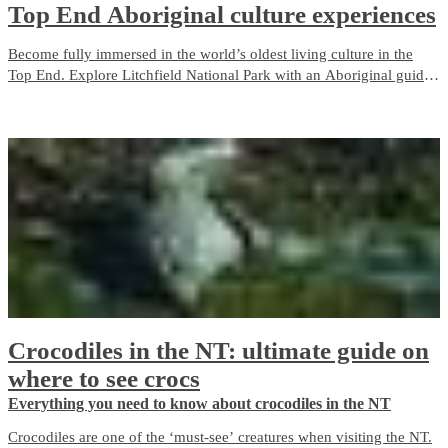
Top End Aboriginal culture experiences
Become fully immersed in the world’s oldest living culture in the
Top End. Explore Litchfield National Park with an Aboriginal guide
who grew up with the park as her backyard. Admire ancient rock art
in Kakadu, camp on the Tiwi Islands or cruise through Nitmiluk
(Katherine) Gorge.
Crocodiles in the NT: ultimate guide on
where to see crocs
Everything you need to know about crocodiles in the NT
Crocodiles are one of the ‘must-see’ creatures when visiting the NT.