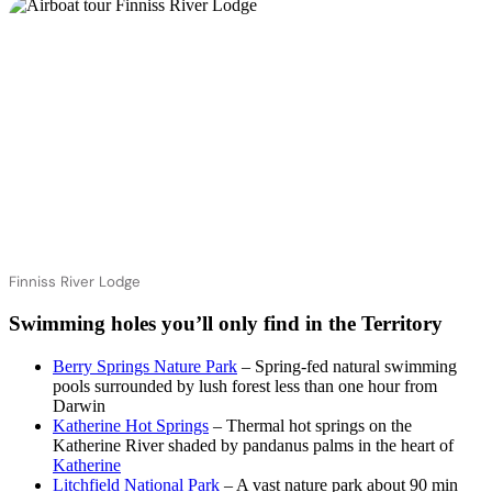
Finniss River Lodge
Swimming holes you’ll only find in the Territory
Berry Springs Nature Park
– Spring-fed natural swimming
pools surrounded by lush forest less than one hour from
Darwin
Katherine Hot Springs
– Thermal hot springs on the
Katherine River shaded by pandanus palms in the heart of
Katherine
Litchfield National Park
– A vast nature park about 90 min