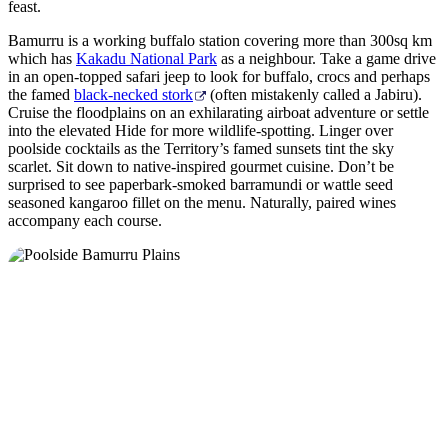
feast.
Bamurru is a working buffalo station covering more than 300sq km
which has
Kakadu National Park
as a neighbour. Take a game drive
in an open-topped safari jeep to look for buffalo, crocs and perhaps
the famed
black-necked stork
(often mistakenly called a Jabiru).
Cruise the floodplains on an exhilarating airboat adventure or settle
into the elevated Hide for more wildlife-spotting. Linger over
poolside cocktails as the Territory’s famed sunsets tint the sky
scarlet. Sit down to native-inspired gourmet cuisine. Don’t be
surprised to see paperbark-smoked barramundi or wattle seed
seasoned kangaroo fillet on the menu. Naturally, paired wines
accompany each course.