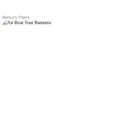
Bamurru Plains