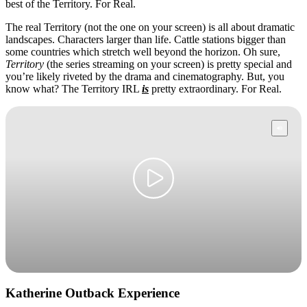
best of the Territory. For Real.
The real Territory (not the one on your screen) is all about dramatic
landscapes. Characters larger than life. Cattle stations bigger than
some countries which stretch well beyond the horizon. Oh sure,
Cerca:
Territory
(the series streaming on your screen) is pretty special and
you’re likely riveted by the drama and cinematography. But, you
know what? The Territory IRL
is
pretty extraordinary. For Real.
Sign
up
Katherine Outback Experience