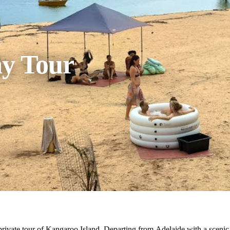
ay Tour
rivate tour of Kangaroo Island. Departing from Adelaide with a scenic fl