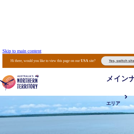
Skip to main content
Yes, switch sit
Hi there, would you like to view this page on our
USA
site?
メイン
エリア