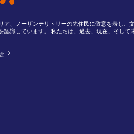
リア、ノーザンテリトリーの先住民に敬意を表し、
を認識しています。 私たちは、過去、現在、そして
験