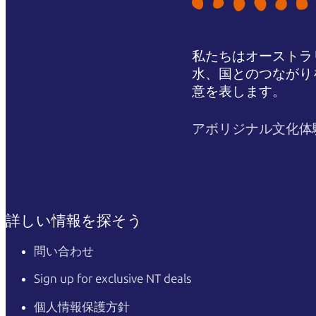
私たちはオーストラ
水、国とのつながり
意を表します。
アボリジナル文化体
詳しい情報を探そう
問い合わせ
Sign up for exclusive NT deals
個人情報保護方針