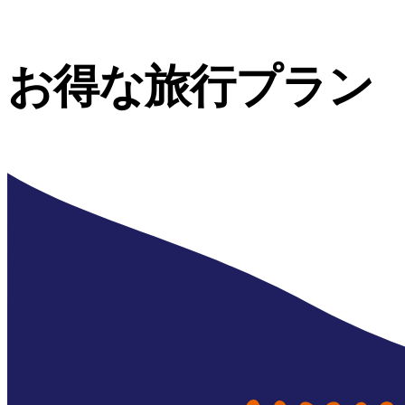
お得な旅行プラン