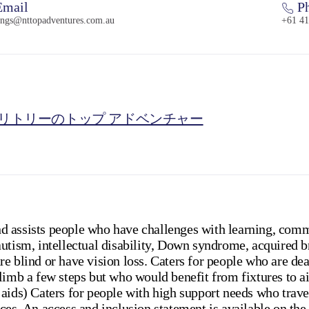
mail
Ph
ings@nttopadventures.com.au
+61 41
リトリーのトップ アドベンチャー
 assists people who have challenges with learning, comm
utism, intellectual disability, Down syndrome, acquired b
e blind or have vision loss. Caters for people who are deaf
limb a few steps but who would benefit from fixtures to a
aids) Caters for people with high support needs who travel
ces. An access and inclusion statement is available on the