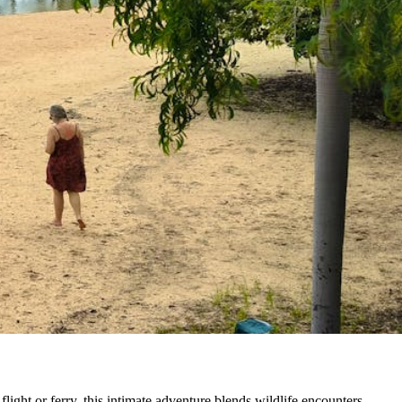
ight or ferry, this intimate adventure blends wildlife encounters,