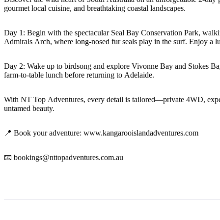
gourmet local cuisine, and breathtaking coastal landscapes.
Day 1: Begin with the spectacular Seal Bay Conservation Park, walki
Admirals Arch, where long-nosed fur seals play in the surf. Enjoy a 
Day 2: Wake up to birdsong and explore Vivonne Bay and Stokes Bay, 
farm-to-table lunch before returning to Adelaide.
With NT Top Adventures, every detail is tailored—private 4WD, expert l
untamed beauty.
📍 Book your adventure: www.kangarooislandadventures.com
📧 bookings@nttopadventures.com.au