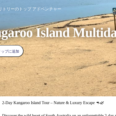
リトリーのトップ アドベンチャー
garoo Island Multid
リップに追加
2-Day Kangaroo Island Tour – Nature & Luxury Escape 🦘🌿
Discover the wild heart of South Australia on an unforgettable 2-day p