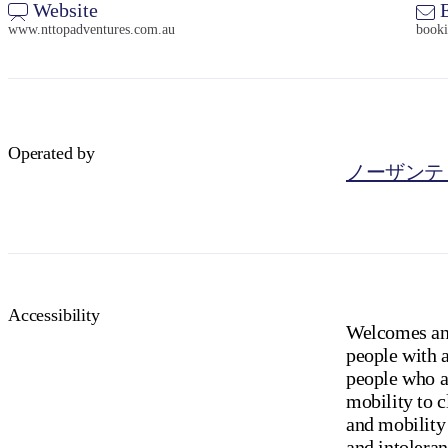
Website
E
www.nttopadventures.com.au
book
Operated by
ノーザンテ
Accessibility
Welcomes and
people with a
people who ar
mobility to c
and mobility 
and intoleran