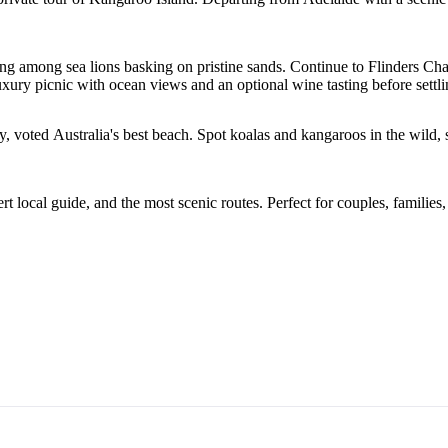
ng among sea lions basking on pristine sands. Continue to Flinders Ch
luxury picnic with ocean views and an optional wine tasting before set
voted Australia's best beach. Spot koalas and kangaroos in the wild, s
ocal guide, and the most scenic routes. Perfect for couples, families, 