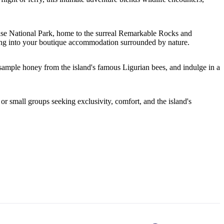
ase National Park, home to the surreal Remarkable Rocks and
tling into your boutique accommodation surrounded by nature.
ample honey from the island's famous Ligurian bees, and indulge in a
or small groups seeking exclusivity, comfort, and the island's