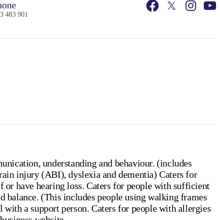
one
3 483 901
unication, understanding and behaviour. (includes
rain injury (ABI), dyslexia and dementia) Caters for
 or have hearing loss. Caters for people with sufficient
id balance. (This includes people using walking frames
 with a support person. Caters for people with allergies
 business website.