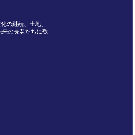
文化の継続、土地、
未来の長老たちに敬