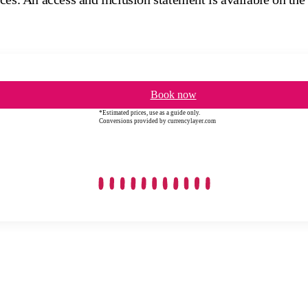
Book now
*Estimated prices, use as a guide only.
Conversions provided by currencylayer.com