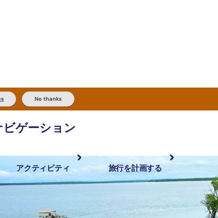
es
No thanks
ナビゲーション
アクティビティ
旅行を計画する
最も人気が高い場所
計画と予約
体験
旅行タイプ
アウトバックとアウトドア
実用的な情報
現地でしたいこと
計画ツール
地域ごとに散
検索: