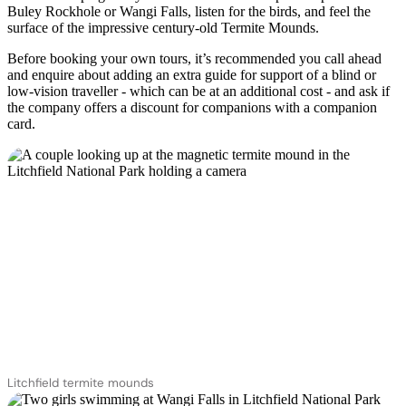
Buley Rockhole or Wangi Falls, listen for the birds, and feel the
surface of the impressive century-old Termite Mounds.
Before booking your own tours, it’s recommended you call ahead
and enquire about adding an extra guide for support of a blind or
low-vision traveller - which can be at an additional cost - and ask if
the company offers a discount for companions with a companion
card.
Litchfield termite mounds