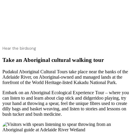
Hear the birdsong
Take an Aboriginal cultural walking tour
Pudakul Aboriginal Cultural Tours take place near the banks of the
Adelaide River, on Aboriginal-owned and managed lands at the
forefront of the World Heritage-listed Kakadu National Park.
Embark on an Aboriginal Ecological Experience Tour – where you
can listen to and learn about clap stick and didgeridoo playing, try
your hand at throwing a spear, feel the unique fibres used to create
dilly bags and basket weaving, and listen to stories and lessons on
bush tucker and bush medicine.