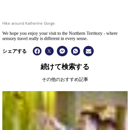
Hike around Katherine Gorge
We hope you enjoy your visit to the Northern Territory - where
sensory travel really is different in every sense.
シェアする
続けて検索する
その他のおすすめ記事