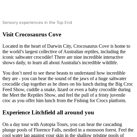
Sensory experiences in the Top End
Visit Crocosaurus Cove
検
Located in the heart of Darwin City, Crocosaurus Cove is home to
索:
the world’s largest collective of Australian reptiles, including the
iconic saltwater crocodile! There are nine incredible interactive
shows daily, to learn all about Australia's incredible wildlife.
You don’t need to see these beasts to understand how incredible
Sign
they are - you can hear the sound of the jaws of a huge saltwater
up
crocodile clap together as he dines on his lunch during the Big Croc
Feed Show, cuddle a snake, lizard or even a baby crocodile during
the Meet the Reptiles Show, and feel the pull of a feisty juvenile
croc as you offer him lunch from the Fishing for Crocs platform.
Experience Litchfield all around you
On a day tour with Autopia Tours, you can hear the cascading
plunge pools of Florence Falls, nestled in a monsoon forest. Feel the
cool water lap against your skin in the shallow pristine pools of