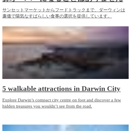
サンセットマーケットからフードトラックまで、ダーウィンは
廉価で陽気なすばらしい食事の選択を提供しています。
5 walkable attractions in Darwin City
Explore Darwin’s compact city centre on foot and discover a few
hidden treasures you wouldn’t see from the road.