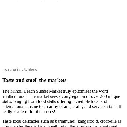
Floating in Litchfield
Taste and smell the markets
The Mindil Beach Sunset Market truly epitomises the word
'multicultural'. The market sees a congregation of over 200 unique
stalls, ranging from food stalls offering incredible local and
international cuisine to an array of arts, crafts, and services stalls. It
really is a feast for the senses!
Taste local delicacies such as barramundi, kangaroo & crocodile as
you wander the markets, breathing in the aromas of international