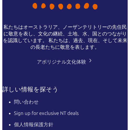
私たちはオーストラリア、ノーザンテリトリーの先住民
に敬意を表し、文化の継続、土地、水、国とのつながり
を認識しています。 私たちは、過去、現在、そして未来
の長老たちに敬意を表します。
アボリジナル文化体験
詳しい情報を探そう
問い合わせ
Sign up for exclusive NT deals
個人情報保護方針