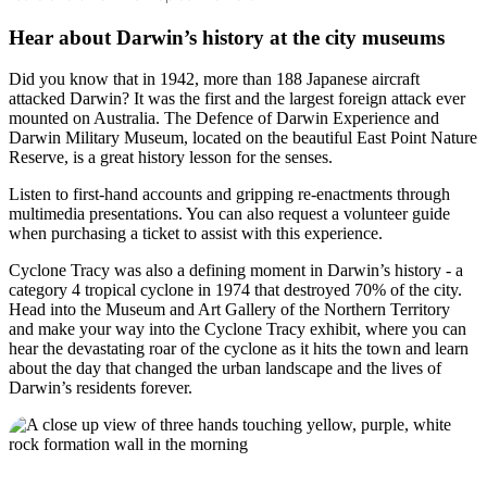
Hear about Darwin’s history at the city museums
Did you know that in 1942, more than 188 Japanese aircraft
attacked Darwin? It was the first and the largest foreign attack ever
mounted on Australia. The Defence of Darwin Experience and
Darwin Military Museum, located on the beautiful East Point Nature
Reserve, is a great history lesson for the senses.
Listen to first-hand accounts and gripping re-enactments through
multimedia presentations. You can also request a volunteer guide
when purchasing a ticket to assist with this experience.
Cyclone Tracy was also a defining moment in Darwin’s history - a
category 4 tropical cyclone in 1974 that destroyed 70% of the city.
Head into the Museum and Art Gallery of the Northern Territory
and make your way into the Cyclone Tracy exhibit, where you can
hear the devastating roar of the cyclone as it hits the town and learn
about the day that changed the urban landscape and the lives of
Darwin’s residents forever.