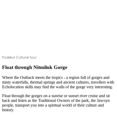
Pudakul Cultural tour
Float through Nitmiluk Gorge
Where the Outback meets the tropics - a region full of gorges and
misty waterfalls, thermal springs and ancient cultures, travellers with
Echolocation skills may find the walls of the gorge very interesting.
Float through the gorges on a sunrise or sunset river cruise and sit
back and listen as the Traditional Owners of the park, the Jawoyn
people, transport you into a spiritual world of their culture and
history.