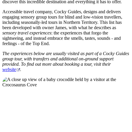
ア
discover this incredible destination and everything it has to offer.
ク
で
ク
と
Accessible travel company, Cocky Guides, designs and delivers
し
テ
engaging sensory group tours for blind and low-vision travellers,
ア
た
計
including seasonally-led tours in Northern Territory. This list has
ィ
ウ
been developed with owner James, with what he describes as
い
画
ビ
sensory travel experiences
: the experiences that forgo the
ト
こ
ツ
sightseeing, and instead embrace the smells, tastes, sounds - and
テ
ド
feelings - of the Top End.
と
ー
ィ
ア
ル
The experiences below are usually visited as part of a Cocky Guides
group tour, with transfers and additional on-ground support
provided. To find out more about booking a tour, visit their
website
.
地
旅
域
行
ご
を
と
計
に
画
散
す
策
る