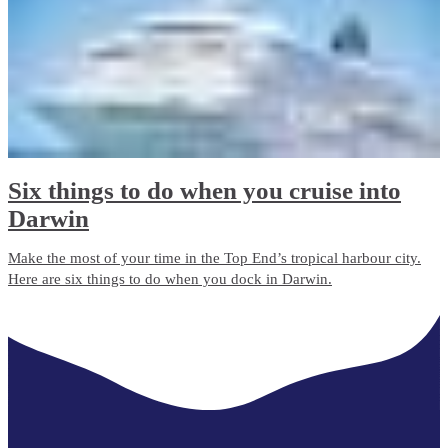
Six things to do when you cruise into
Darwin
Make the most of your time in the Top End’s tropical harbour city.
Here are six things to do when you dock in Darwin.