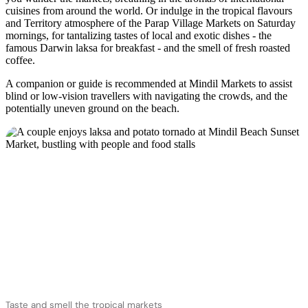
cuisines from around the world. Or indulge in the tropical flavours
and Territory atmosphere of the Parap Village Markets on Saturday
mornings, for tantalizing tastes of local and exotic dishes - the
famous Darwin laksa for breakfast - and the smell of fresh roasted
coffee.
A companion or guide is recommended at Mindil Markets to assist
blind or low-vision travellers with navigating the crowds, and the
potentially uneven ground on the beach.
Taste and smell the tropical markets