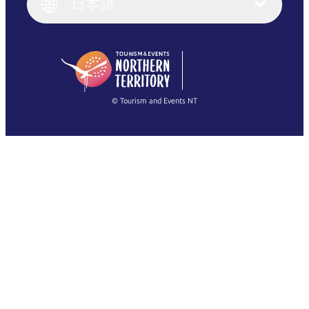
日本語
Deutsch
English (US)
日本語
English
简体中文
(Singapore)
繁體中文
Français
© Tourism and Events NT