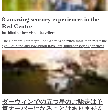
8 amazing sensory experiences in the
Red Centre
for blind or low vision travellers
The Northern Territory’s Red Centre is so much more than meets the
eye. For blind and low-vision travellers, multi-sensory experiences
abound, offering a unique and immersive way to discover the
destination beyond sight.
ダーウィンでの五つ星のご馳走は予
算オーバーになることはありません