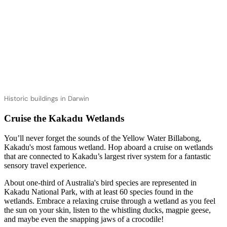
Historic buildings in Darwin
Cruise the Kakadu Wetlands
You’ll never forget the sounds of the Yellow Water Billabong,
Kakadu's most famous wetland. Hop aboard a cruise on wetlands
that are connected to Kakadu’s largest river system for a fantastic
sensory travel experience.
About one-third of Australia's bird species are represented in
Kakadu National Park, with at least 60 species found in the
wetlands. Embrace a relaxing cruise through a wetland as you feel
the sun on your skin, listen to the whistling ducks, magpie geese,
and maybe even the snapping jaws of a crocodile!