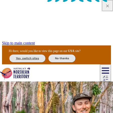
Skip to main content
Hi there, would you like to view this page on our
USA
site?
Yes, switch sites
No thanks
ジ
カ
ョ
ウ
フ
ア
ル
リ
ル
ェ
ウ
お
ル
ッ
ル/
フ
ガ
ス
ト
得
メニ
リ
カ
ト
エ
先
ー
イ
ュー
ア
テ
交
ド
な
ッ
ル
ジ
ア
住
ド
ド
リ
ィ
通
カ
ア・
プ
チ
ル
ャ/
ー
民
ダ
＆
同
ス
バ
機
カ
ア
ラ
フ
/
キ
ウ
ズ
文
宿
ー
ド
行
ス
ル
関
ド
ク
ン
ィ
ワ
ラ
デ
ャ
ェ
ロ
化
泊
ウ
リ
ツ
プ
と
＆
ゥ
テ
＆
ー
自
タ
ニ
グ
ビ
ン
ス
ッ
体
施
ィ
ン
ア
メ
リ
イ
レ
国
ィ
オ
ル
然
ル
ト
ジ
ル
ピ
ト
ク
験
設
ン
ク
ー
ン
ベ
ン
立
ビ
フ
ド
と
カ
歴
ミ
ュ
ズ・
ン
マ
グ
ン
タ
公
テ
ァ
国
野
国
史
イ
テ
ル
ア
マ
グ
ク
ズ
ト
ル
園
ィ
ー
立
生
立
と
ィ
ク
リ
ー
&
ド
公
生
公
伝
ウ
国
ー