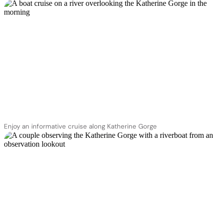
Enjoy an informative cruise along Katherine Gorge