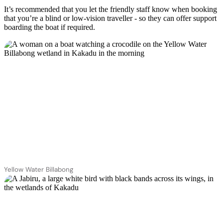
It’s recommended that you let the friendly staff know when booking
that you’re a blind or low-vision traveller - so they can offer support
boarding the boat if required.
Yellow Water Billabong