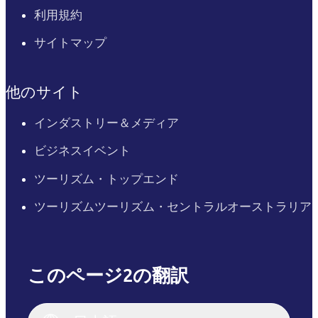
利用規約
サイトマップ
他のサイト
インダストリー＆メディア
ビジネスイベント
ツーリズム・トップエンド
ツーリズムツーリズム・セントラルオーストラリア
このページ2の翻訳
English
Italiano
English (UK)