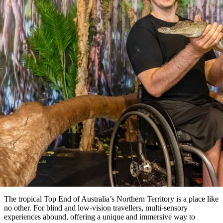
ブ
グ
ネ
ン
園
物
園
統
ィ
立
な
ル
ラ
ル
諸
釣
公
体
ズ
ン
国
旅
ナ
最
島
り
園
験
保
ピ
立
の
記事
護
ン
公
コ
も
ビ
区
グ
園
ツ
人
ゲ
 incredible sensory experiences 
体
計
気
ー
験
画
the Top End
が
シ
と
高
for blind or low vision travellers
予
い
ョ
約
場
旅
ン
所
行
タ
エ
イ
実
リ
プ
用
ア
ア
的
ウ
な
ト
The tropical Top End of Australia’s Northern Territory is a place like
情
バ
現
no other. For blind and low-vision travellers, multi-sensory
報
ッ
experiences abound, offering a unique and immersive way to
地