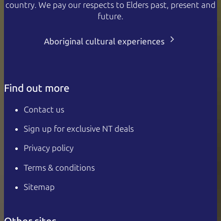
country. We pay our respects to Elders past, present and
future.
Aboriginal cultural experiences
Find out more
Contact us
Sign up for exclusive NT deals
Privacy policy
Terms & conditions
Sitemap