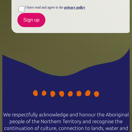
I have read and agree to the
privacy policy
Sign up
We respectfully acknowledge and honour the Aboriginal
people of the Northern Territory and recognise the
continuation of culture, connection to lands, water and