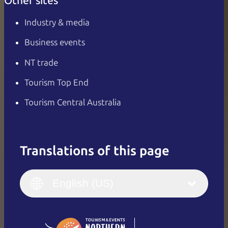
Other sites
Industry & media
Business events
NT trade
Tourism Top End
Tourism Central Australia
Translations of this page
English
Italiano
English (UK)
English (US)
Deutsch
English (US)
日本語
English
简体中文