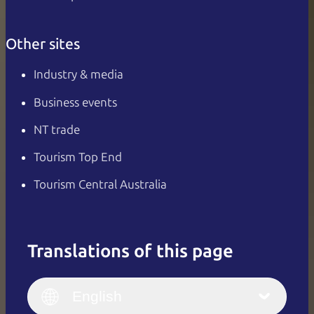
Other sites
Industry & media
Business events
NT trade
Tourism Top End
Tourism Central Australia
Translations of this page
English
Italiano
English (UK)
English
Deutsch