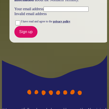
Your email address
Invalid email address
I have read and agree to the
privacy policy
Sign up