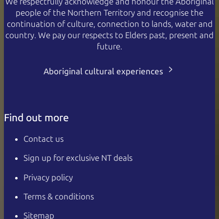
We respectfully acknowledge and honour the Aboriginal
people of the Northern Territory and recognise the
continuation of culture, connection to lands, water and
country. We pay our respects to Elders past, present and
future.
Aboriginal cultural experiences
Find out more
Contact us
Sign up for exclusive NT deals
Privacy policy
Terms & conditions
Sitemap