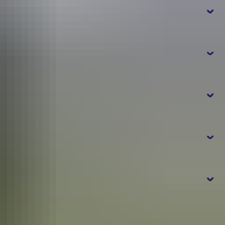
t
r
online