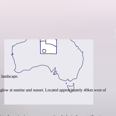
Region guide
 landscape.
 glow at sunrise and sunset. Located approximately 40km west of