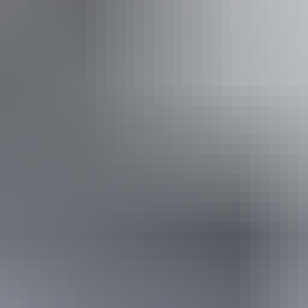
t Kata Tjuta/The Olg
See & do
Valley of the Winds walk