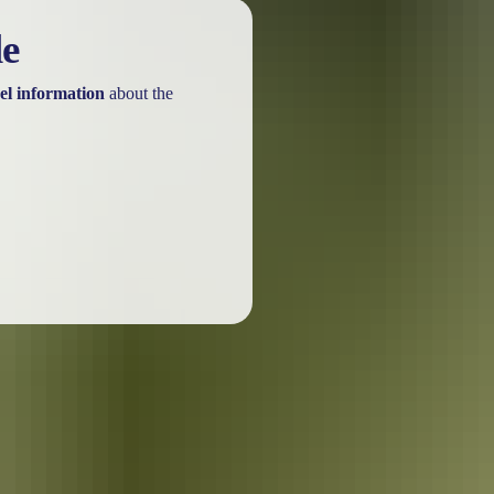
t
ss
Annual pass
le
$38
$50
el information
about the
Free
Free
Not applicable
$109
he park.