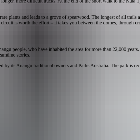
longer, more difficult tracks. At the end of the short walk to the Kata T
 rare plants and leads to a grove of spearwood. The longest of all trails 
km circuit is worth the effort – it takes you between the domes, through
Anangu people, who have inhabited the area for more than 22,000 years. It
eamtime stories.
ed by its Anangu traditional owners and Parks Australia. The park is 