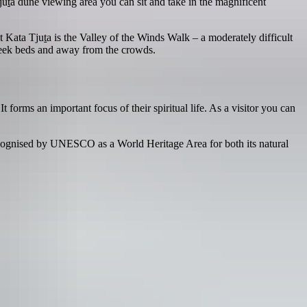
ju
t
a dune viewing area you can sit and take in the magnificent
at Kata Tju
t
a is the Valley of the Winds Walk – a moderately difficult
 creek beds and away from the crowds.
 forms an important focus of their spiritual life. As a visitor you can
recognised by UNESCO as a World Heritage Area for both its natural