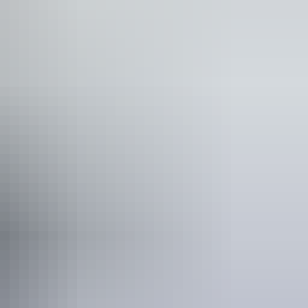
as
See & do
Waḻpa Gorge Walk