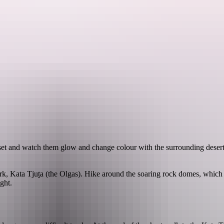
See & do
Festivals & events
Tours
Accommodation
set and watch them glow and change colour with the surrounding desert
rk, Kata Tju
t
a (the Olgas). Hike around the soaring rock domes, which
ght.