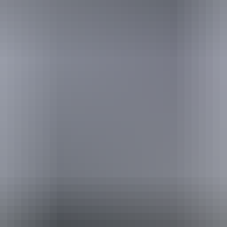
stions
How do I get to Kata Tjuta?
Alice Springs
r
What makes Kata Tjuta (The Olgas) special?
r
t
Uluru
How do I get around?
What is there to see on the way to Kata Tjuta?