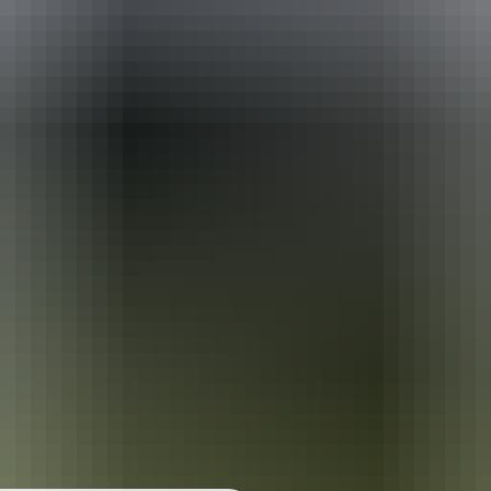
r
t
When is the best time to visit Kata Tjuta?
t
Can I camp at Kata Tjuta?
t
at are the best things to see and do at Kata Tjuta?
Where else can I go from Kata Tjuta?
 the Winds loop
Walpa Gorge walk
Pass information
r
t
purchase your pass 