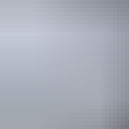
Frequently
asked que
t
t
t