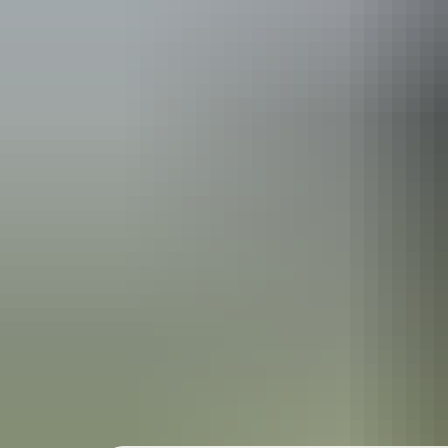
r
r
r
t
Wh
t
Valley of
t
Ulu
r
u-Kata Tju
t
a park pass
r