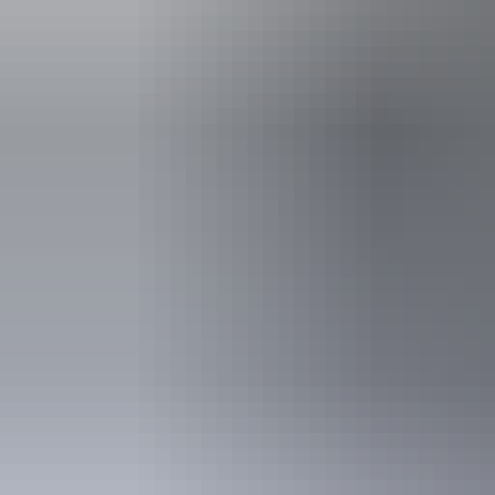
Things to see &
do a
See & do
Kata Tjuṯa Dune Viewing Area