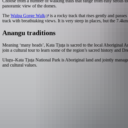
Choose from a number of walking trails that range from easy strolls to 
panoramic view of the domes.
The
Walpa Gorge Walk
is a rocky track that rises gently and passes
track with breathtaking views. It is very steep in places, but the 7.4
Anangu traditions
Meaning ‘many heads’, Kata Tju
t
a is sacred to the local Aboriginal 
join a cultural tour to learn some of the region’s sacred history and Dr
Ulu
r
u–Kata Tju
t
a National Park is Aboriginal land and jointly manag
and cultural values.