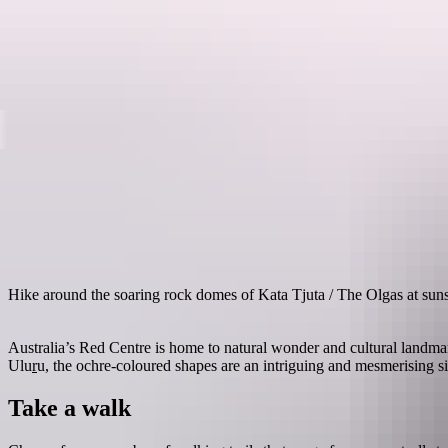
Destinations
Hike around the soaring rock domes of Kata Tjuta / The Olgas at sun
Australia’s Red Centre is home to natural wonder and cultural landma
Ulu
r
u, the ochre-coloured shapes are an intriguing and mesmerising si
Take a walk