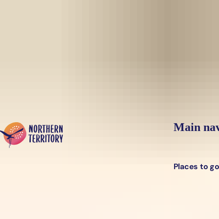
Skip to main content
Yes, switch sit
Hi there, would you like to view this page on our
USA
site?
Main nav
Places to g