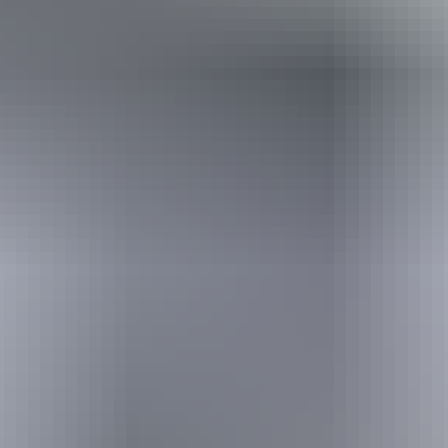
Holiday
deals
Take advantage of these travel deals to help your holiday dollars go
further in the NT. See
all deals & offers