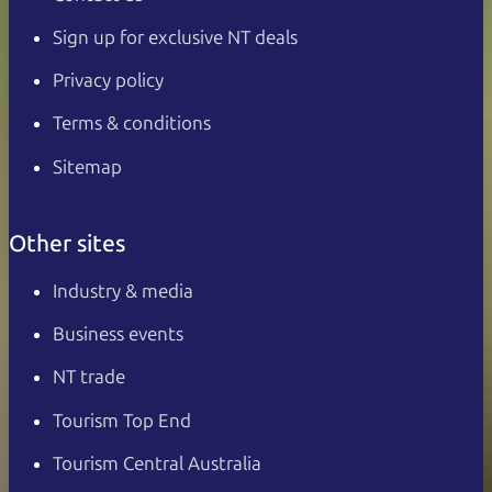
Sign up for exclusive NT deals
Privacy policy
Terms & conditions
Sitemap
Other sites
Industry & media
Business events
NT trade
Tourism Top End
Tourism Central Australia