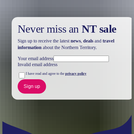
Never miss an
NT sale
Sign up to receive the latest
news
,
deals
and
travel
information
about the Northern Territory.
Your email address
Invalid email address
I have read and agree to the
privacy policy
Sign up