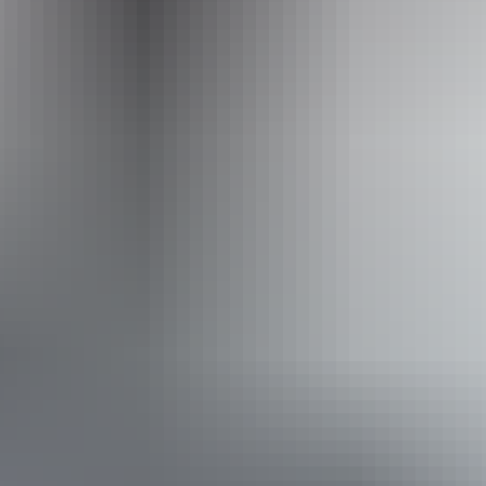
(03) 9125 3630
Operated by
Adventure Tours Australia Red Centre
From
$1,195
Book now