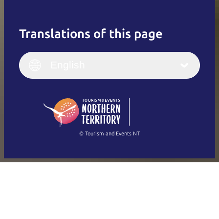
Translations of this page
English
Italiano
English (UK)
English
Deutsch
English (US)
日本語
English
简体中文
(Singapore)
繁體中文
Français
© Tourism and Events NT
Show all photos