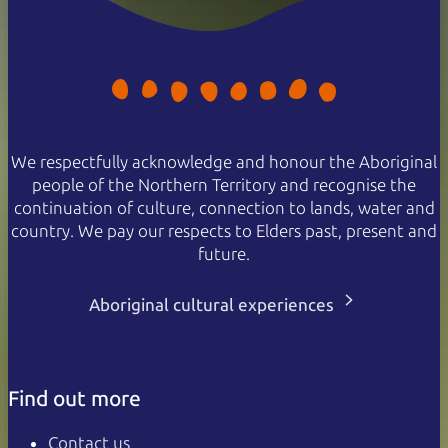
We respectfully acknowledge and honour the Aboriginal
people of the Northern Territory and recognise the
continuation of culture, connection to lands, water and
country. We pay our respects to Elders past, present and
future.
Aboriginal cultural experiences
Find out more
Contact us