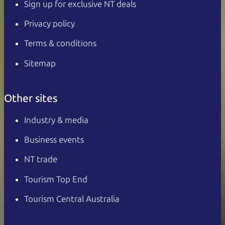
Sign up for exclusive NT deals
Privacy policy
Terms & conditions
Sitemap
Other sites
Industry & media
Business events
NT trade
Tourism Top End
Tourism Central Australia