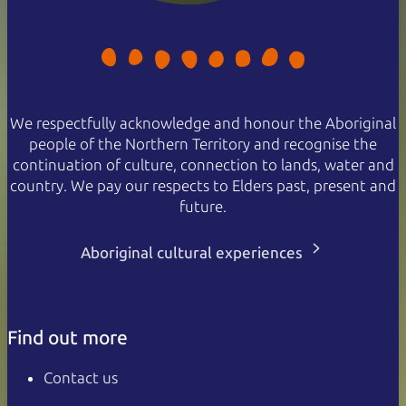
We respectfully acknowledge and honour the Aboriginal
people of the Northern Territory and recognise the
continuation of culture, connection to lands, water and
country. We pay our respects to Elders past, present and
future.
Aboriginal cultural experiences
Find out more
Contact us