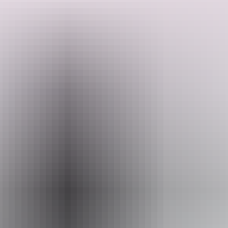
Three icons. One unforgettable loop through the Red Centre.
Starting and finishing in Alice Springs, this journey takes you deep
into the heart of the Territory to witness sunrise and sunset over
Uluru, wander the towering domes of Kata Tjuta, and hike through
Watarrka National Park (Kings Canyon) — the Lost City, Garden of
Search:
Eden and rugged canyon rim included. Your guides know this
Country intimately, sharing Anangu culture and stories as you go.
Nights are spent camping under some of the clearest skies in
Australia.
Sign
Show more
up
Website
www.adventuretours.com.au
Email
reservations@adventuretours.com.au
Phone
(03) 9125 3630