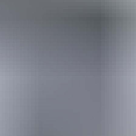
Holiday
deals
Take advantage of these travel deals to help your holiday dollars go
further in the NT. See
all deals & offers