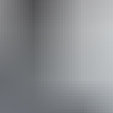
Operated by
Adventure Tours Australia Red Centre
From
$995
Book now