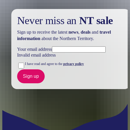
Never miss an
NT sale
Sign up to receive the latest
news
,
deals
and
travel
information
about the Northern Territory.
Your email address
Invalid email address
I have read and agree to the
privacy policy
Sign up