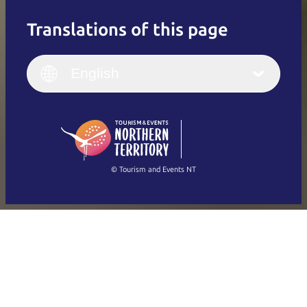
Translations of this page
English
Italiano
English (UK)
English
Deutsch
English (US)
日本語
English
简体中文
(Singapore)
繁體中文
Français
© Tourism and Events NT
Show all photos