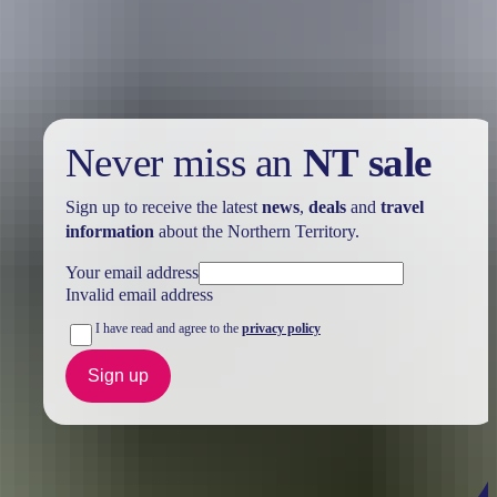
Take advantage of these travel deals to help your holiday dollars go
further in the NT. See
all deals & offers
Never miss an
NT sale
Sign up to receive the latest
news
,
deals
and
travel
information
about the Northern Territory.
Your email address
Invalid email address
I have read and agree to the
privacy policy
Sign up