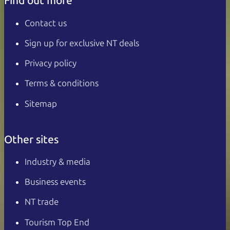
Find out more
Contact us
Sign up for exclusive NT deals
Privacy policy
Terms & conditions
Sitemap
Other sites
Industry & media
Business events
NT trade
Tourism Top End