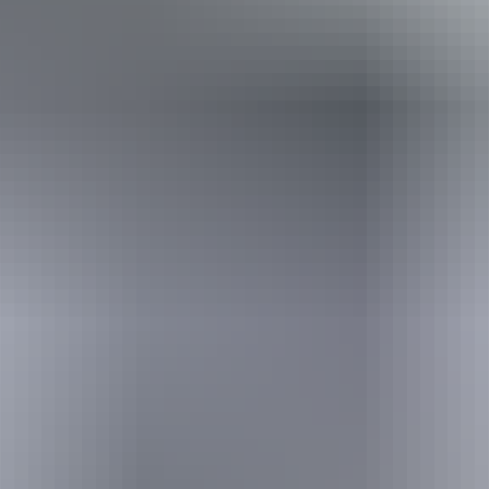
Holiday
deals