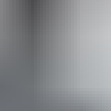
info@outbackspirit.net.au
Phone
1800 688 222
Operated by
Outback Spirit Tours – Arnhem Land & NT
Book now