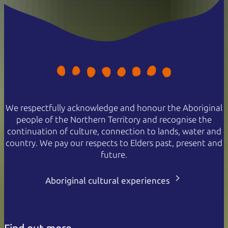
We respectfully acknowledge and honour the Aboriginal
people of the Northern Territory and recognise the
continuation of culture, connection to lands, water and
country. We pay our respects to Elders past, present and
future.
Aboriginal cultural experiences