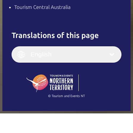
Tourism Central Australia
Translations of this page
English
Italiano
English (UK)
English
Deutsch
English (US)
日本語
English
简体中文
(Singapore)
繁體中文
Français
© Tourism and Events NT
Show all photos