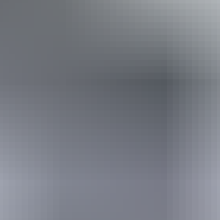
From
$210
Book now