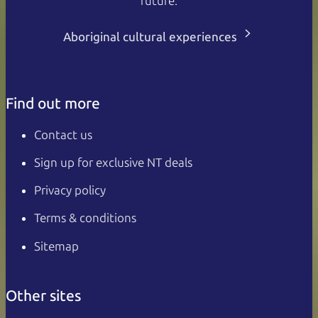
future.
Aboriginal cultural experiences
Find out more
Contact us
Sign up for exclusive NT deals
Privacy policy
Terms & conditions
Sitemap
Other sites