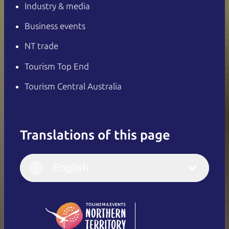
Industry & media
Business events
NT trade
Tourism Top End
Tourism Central Australia
Translations of this page
English
Italiano
English (UK)
English
Deutsch
English (US)
日本語
English
简体中文
(Singapore)