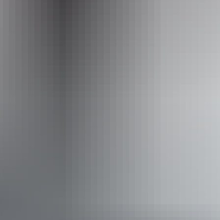
1300 134 044
Operated by
Wintjiri Wiru
Accessibility
Disabled access available, contact operator for details.