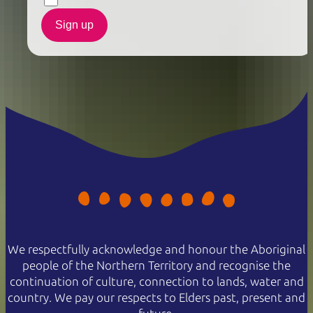
Sign up
We respectfully acknowledge and honour the Aboriginal
people of the Northern Territory and recognise the
continuation of culture, connection to lands, water and
country. We pay our respects to Elders past, present and