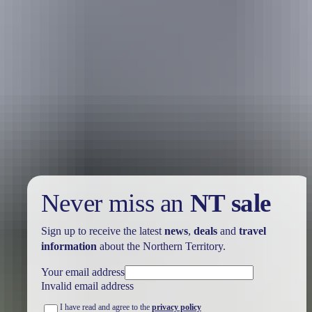
Holiday
deals
Take advantage of these travel deals to help your holiday dollars go
further in the NT. See
all deals & offers
Never miss an
NT sale
Sign up to receive the latest
news
,
deals
and
travel
information
about the Northern Territory.
Your email address
Invalid email address
I have read and agree to the
privacy policy