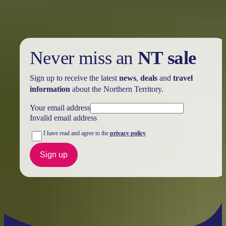
Never miss an
NT sale
Sign up to receive the latest
news
,
deals
and
travel
information
about the Northern Territory.
Your email address
Invalid email address
I have read and agree to the
privacy policy
Sign up