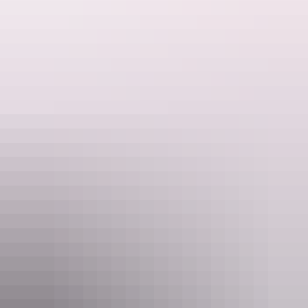
Website
www.ayersrockresort.com.au
Email
travel@voyages.com.au
Phone
1300 134 044
Rooms