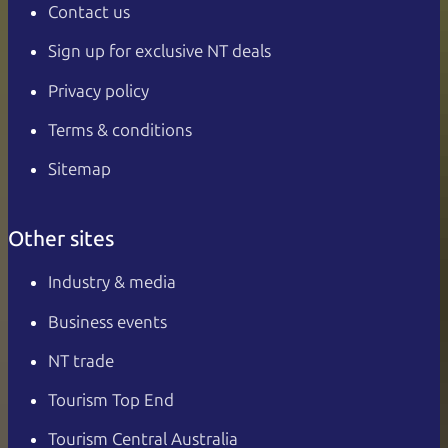
Contact us
Sign up for exclusive NT deals
Privacy policy
Terms & conditions
Sitemap
Other sites
Industry & media
Business events
NT trade
Tourism Top End
Tourism Central Australia