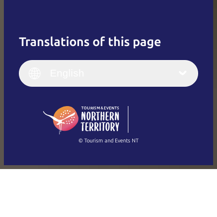
Translations of this page
English
Italiano
English (UK)
English
Deutsch
English (US)
日本語
English
简体中文
(Singapore)
繁體中文
Français
© Tourism and Events NT
Show all photos