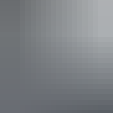
sofa bed (single) in the living area.
Your stay includes a daily activities program, return Ayers
Rock Airport transfers, free use of Ayers Rock Resort
shuttle bus service, and children 15 years and under stay
free using existing bedding.
Show more
2 Bedroom Superior Apartment
Sleeps 6 guests
Perfect for families, couples, and friends holidaying
together who are looking for the comfort and convenience
of home with the amenities of a full-service resort.