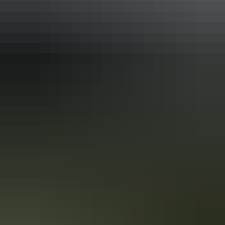
Accreditation
ECO Certified (Advanced Ecotourism) by Ecotourism
Australia
Quality Tourism Accreditation
Respecting Our Culture (ROC) Certified by Ecotourism
Australia
Sustainable Tourism Certification by Ecotourism
Australia
From
$500
Book now