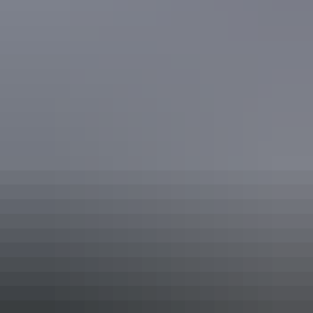
Facilities
Family-friendly
Tour desk
Free wifi
Accessibility
Disabled access available, contact operator for details.