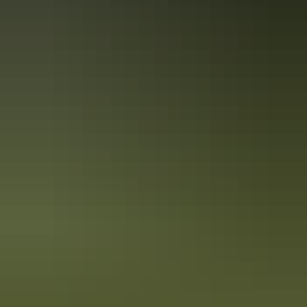
Holiday
deals
Take advantage of these travel deals to help your holiday dollars go
further in the NT. See
all deals & offers