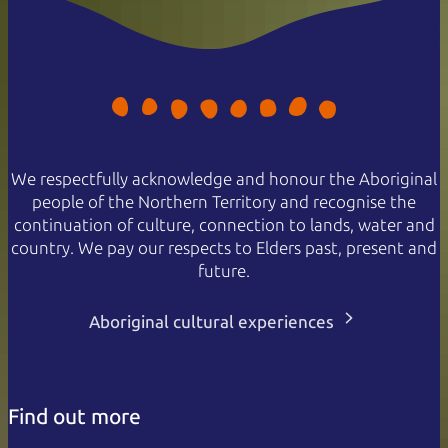
We respectfully acknowledge and honour the Aboriginal
people of the Northern Territory and recognise the
continuation of culture, connection to lands, water and
country. We pay our respects to Elders past, present and
future.
Aboriginal cultural experiences
Find out more