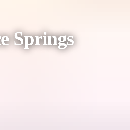
e Springs