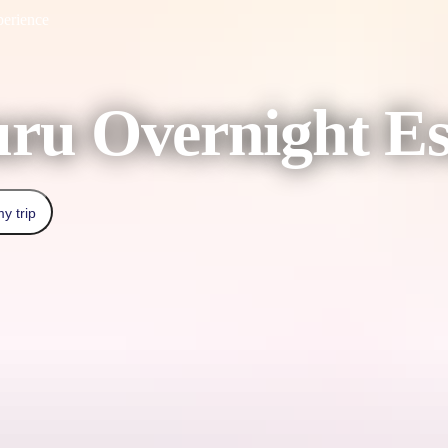
erience
ru Overnight Es
y trip