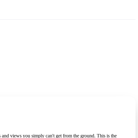
 and views you simply can't get from the ground. This is the