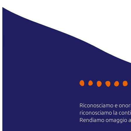
Riconosciamo e onori
riconosciamo la contin
Rendiamo omaggio agli