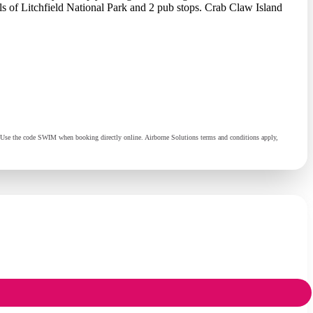
lls of Litchfield National Park and 2 pub stops. Crab Claw Island
al. Use the code SWIM when booking directly online. Airborne Solutions terms and conditions apply,