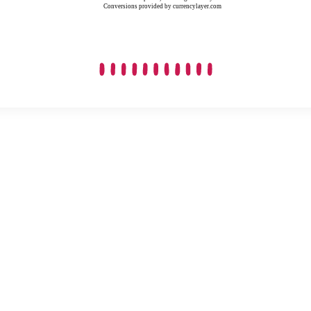
Conversions provided by currencylayer.com