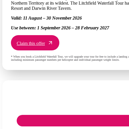
Northern Territory at its wildest. The Litchfield Waterfall Tour 
Resort and Darwin River Tavern.
Valid:
11 August – 30 November 2026
Use between:
1 September 2026 – 28 February 2027
Claim this offer
* When you book a Litchfield Waterfall Tour, we will upgrade your tour for free to include a landing
including minimum passenger numbers per helicopter and individual passenger weight limits.