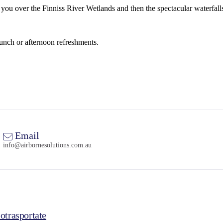
es you over the Finniss River Wetlands and then the spectacular waterfa
lunch or afternoon refreshments.
Email
info@airbornesolutions.com.au
otrasportate