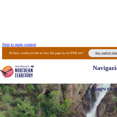
Skip to main content
Yes, switch sit
Hi there, would you like to view this page on our
USA
site?
Navigazi
Luoghi da vi
Pianifi
I l