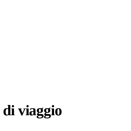
di viaggio