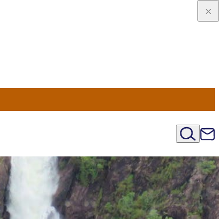
viaggio
oni