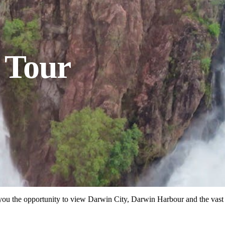
l Tour
des you the opportunity to view Darwin City, Darwin Harbour and the vas