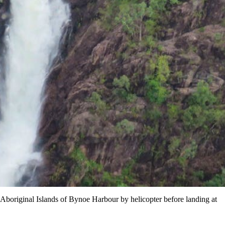
t Aboriginal Islands of Bynoe Harbour by helicopter before landing at