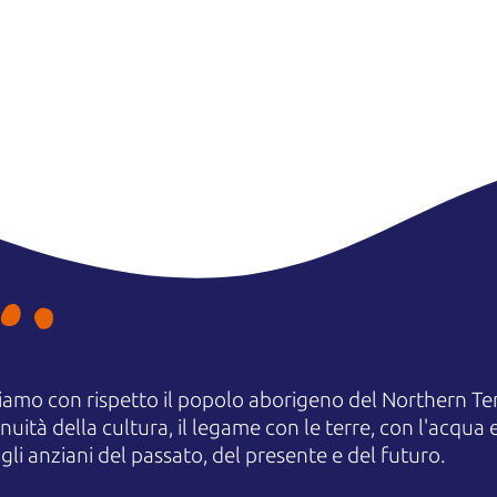
amo con rispetto il popolo aborigeno del Northern Terr
uità della cultura, il legame con le terre, con l'acqua e
 anziani del passato, del presente e del futuro.