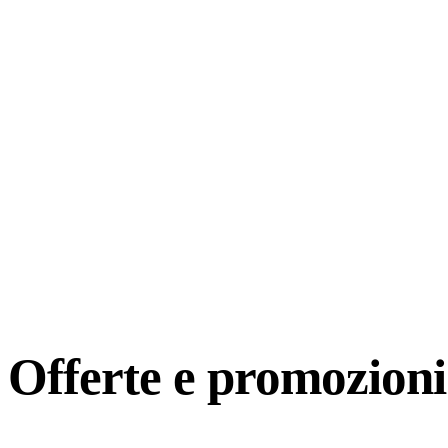
Offerte e
promozioni 