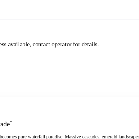
ss available, contact operator for details.
*
rade
 becomes pure waterfall paradise. Massive cascades, emerald landscapes