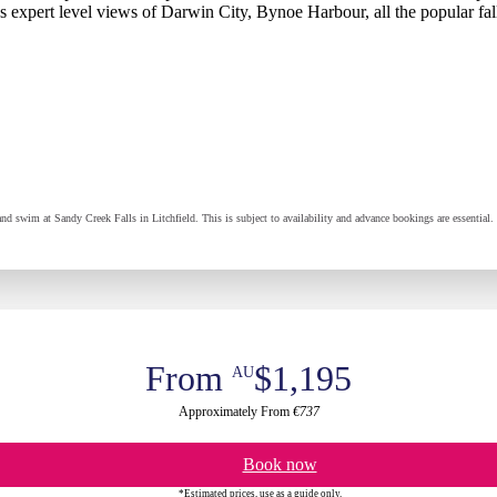
has expert level views of Darwin City, Bynoe Harbour, all the popular fa
 and swim at Sandy Creek Falls in Litchfield. This is subject to availability and advance bookings are essenti
From
$1,195
AU
Approximately From
€737
Book now
*Estimated prices, use as a guide only.