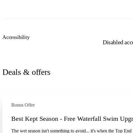
Accessibility
Disabled acce
Deals & offers
Bonus Offer
Best Kept Season - Free Waterfall Swim Upg
The wet season isn't something to avoid... it's when the Top End