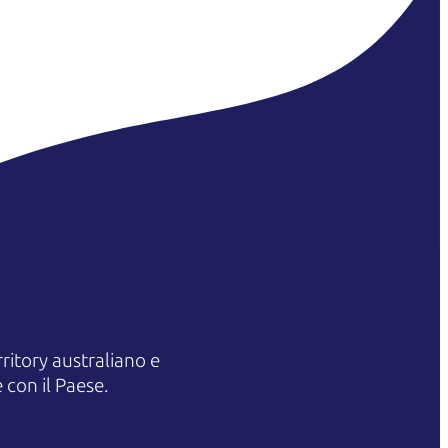
itory australiano e
 con il Paese.