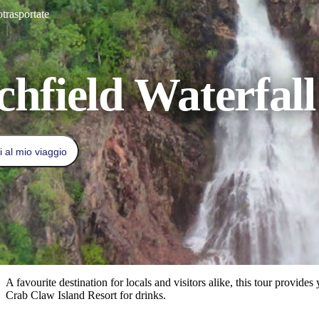
otrasportate
chfield Waterfal
 al mio viaggio
A favourite destination for locals and visitors alike, this tour provi
Crab Claw Island Resort for drinks.