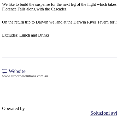
We like to build the suspense for the next leg of the flight which tak
Florence Falls along with the Cascades.
On the return trip to Darwin we land at the Darwin River Tavern for 
Excludes: Lunch and Drinks
Website
www.airbornesolutions.com.au
Operated by
Soluzioni avi