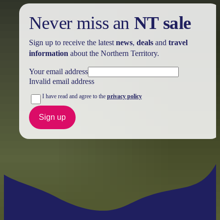
Never miss an
NT sale
Sign up to receive the latest
news
,
deals
and
travel
information
about the Northern Territory.
Your email address
Invalid email address
I have read and agree to the
privacy policy
Sign up