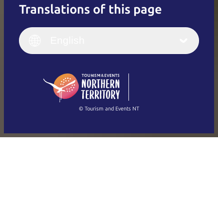
Translations of this page
English
Italiano
English (UK)
English
Deutsch
English (US)
日本語
English
简体中文
(Singapore)
繁體中文
Français
© Tourism and Events NT
Show all photos