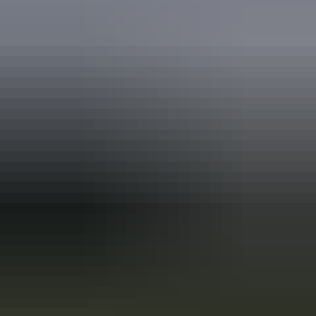
Holiday
deals
Take advantage of these travel deals to help your holiday dollars go
further in the NT. See
all deals & offers