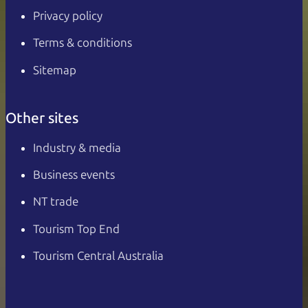
Privacy policy
Terms & conditions
Sitemap
Other sites
Industry & media
Business events
NT trade
Tourism Top End
Tourism Central Australia