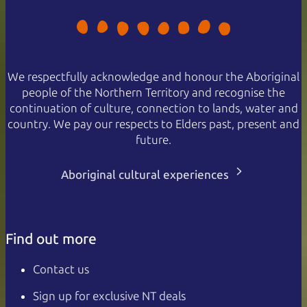
We respectfully acknowledge and honour the Aboriginal
people of the Northern Territory and recognise the
continuation of culture, connection to lands, water and
country. We pay our respects to Elders past, present and
future.
Aboriginal cultural experiences
Find out more
Contact us
Sign up for exclusive NT deals