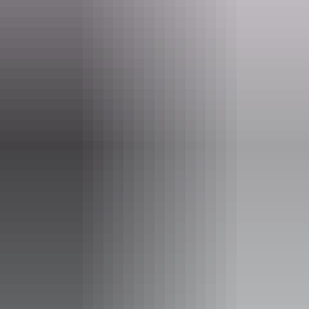
0429 775 555
Operated by
Airborne Solutions
Accessibility
Disabled access available, contact operator for details.