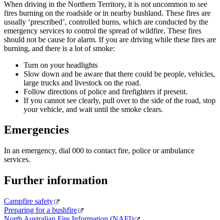
When driving in the Northern Territory, it is not uncommon to see
fires burning on the roadside or in nearby bushland. These fires are
usually ‘prescribed’, controlled burns, which are conducted by the
emergency services to control the spread of wildfire. These fires
should not be cause for alarm. If you are driving while these fires are
burning, and there is a lot of smoke:
Turn on your headlights
Slow down and be aware that there could be people, vehicles,
large trucks and livestock on the road.
Follow directions of police and firefighters if present.
If you cannot see clearly, pull over to the side of the road, stop
your vehicle, and wait until the smoke clears.
Emergencies
In an emergency, dial 000 to contact fire, police or ambulance
services.
Further information
Campfire safety
Preparing for a bushfire
North Australian Fire Information (NAFI)