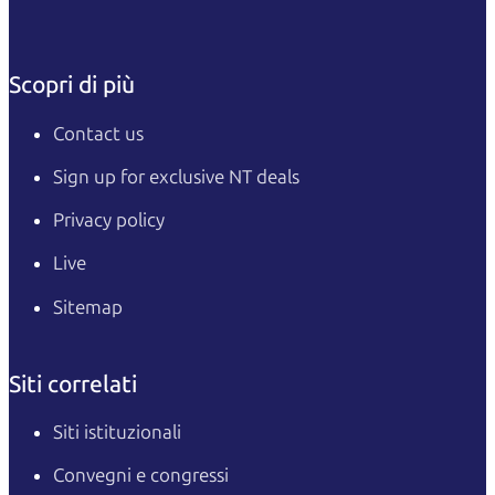
Scopri di più
Contact us
Sign up for exclusive NT deals
Privacy policy
Live
Sitemap
Siti correlati
Siti istituzionali
Convegni e congressi