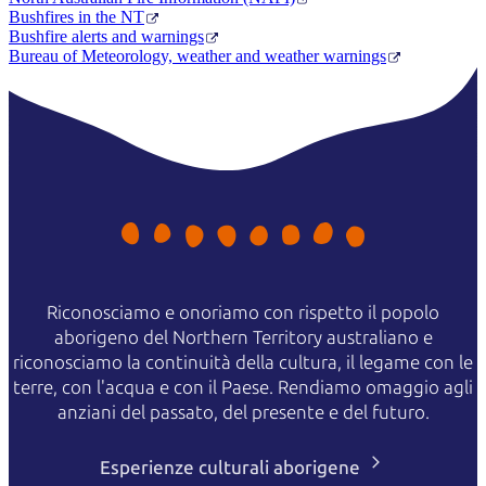
Bushfires in the NT
Bushfire alerts and warnings
Bureau of Meteorology, weather and weather warnings
Riconosciamo e onoriamo con rispetto il popolo
aborigeno del Northern Territory australiano e
riconosciamo la continuità della cultura, il legame con le
terre, con l'acqua e con il Paese. Rendiamo omaggio agli
anziani del passato, del presente e del futuro.
Esperienze culturali aborigene