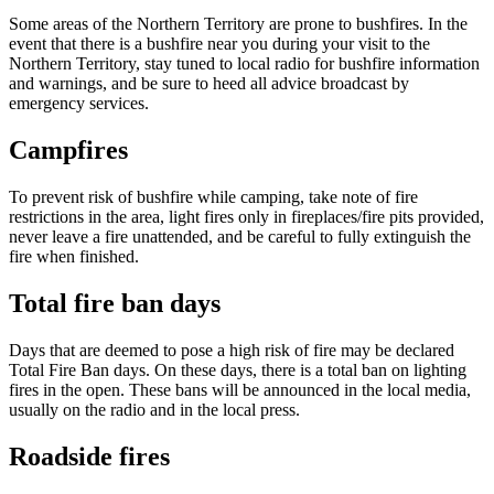
Some areas of the Northern Territory are prone to bushfires. In the
event that there is a bushfire near you during your visit to the
Northern Territory, stay tuned to local radio for bushfire information
and warnings, and be sure to heed all advice broadcast by
Cerca:
emergency services.
Campfires
Sign
To prevent risk of bushfire while camping, take note of fire
up
restrictions in the area, light fires only in fireplaces/fire pits provided,
never leave a fire unattended, and be careful to fully extinguish the
fire when finished.
Total fire ban days
Days that are deemed to pose a high risk of fire may be declared
Total Fire Ban days. On these days, there is a total ban on lighting
fires in the open. These bans will be announced in the local media,
usually on the radio and in the local press.
Roadside fires