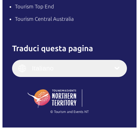
Tourism Top End
Tourism Central Australia
Traduci questa pagina
English
Italiano
English (UK)
Italiano
Deutsch
English (US)
日本語
English
简体中文
(Singapore)
繁體中文
Français
© Tourism and Events NT