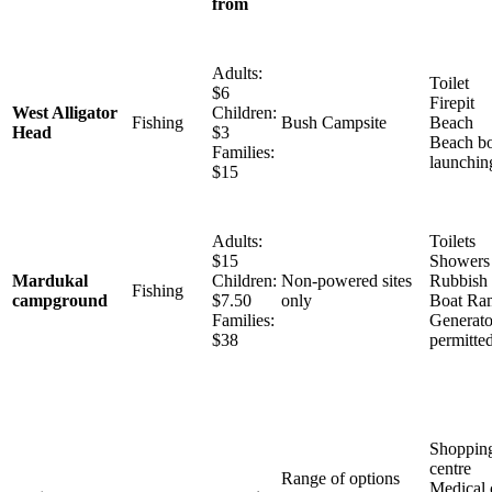
from
Adults:
Toilet
$6
Firepit
West Alligator
Children:
Fishing
Bush Campsite
Beach
Head
$3
Beach bo
Families:
launchin
$15
Adults:
Toilets
$15
Showers
Mardukal
Children:
Non-powered sites
Rubbish 
Fishing
campground
$7.50
only
Boat Ra
Families:
Generato
$38
permitte
Shoppin
centre
Range of options
Medical 