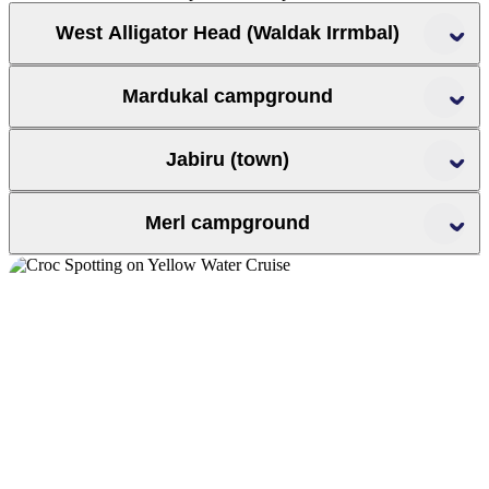
West Alligator Head (Waldak Irrmbal)
Mardukal campground
Jabiru (town)
’
Jim Jim
Mary
Merl campground
River
Yellow Water
Ubirr
Kakadu Lodge
Anbinik Kakadu Resort