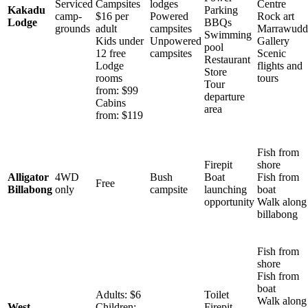
Serviced
Campsites
lodges
Centre
Kakadu
Parking
camp-
$16 per
Powered
Rock art
Lodge
BBQs
grounds
adult
campsites
Marrawudd
Swimming
Kids under
Unpowered
Gallery
pool
12 free
campsites
Scenic
Restaurant
Lodge
flights and
Store
rooms
tours
Tour
from: $99
departure
Cabins
area
from: $119
Fish from
Firepit
shore
Alligator
4WD
Bush
Boat
Fish from
Free
Billabong
only
campsite
launching
boat
opportunity
Walk along
billabong
Fish from
shore
Fish from
boat
Adults: $6
Toilet
Walk along
West
Children:
Firepit