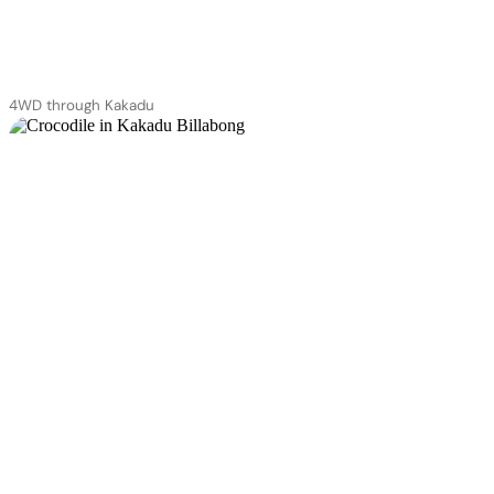
4WD through Kakadu