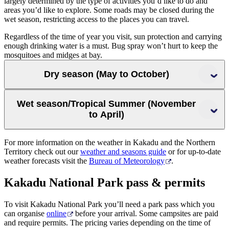
largely determined by the type of activities you’d like to do and
areas you’d like to explore. Some roads may be closed during the
wet season, restricting access to the places you can travel.
Regardless of the time of year you visit, sun protection and carrying
enough drinking water is a must. Bug spray won’t hurt to keep the
mosquitoes and midges at bay.
Dry season (May to October)
Wet season/Tropical Summer (November
to April)
For more information on the weather in Kakadu and the Northern
Territory check out our
weather and seasons guide
or for up-to-date
’
weather forecasts visit the
Bureau of Meteorology
.
Kakadu National Park pass & permits
To visit Kakadu National Park you’ll need a park pass which you
can organise
online
before your arrival. Some campsites are paid
and require permits. The pricing varies depending on the time of