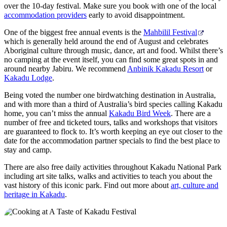
over the 10-day festival. Make sure you book with one of the local
accommodation providers
early to avoid disappointment.
One of the biggest free annual events is the
Mahbilil Festival
which is generally held around the end of August and celebrates
Aboriginal culture through music, dance, art and food. Whilst there’s
no camping at the event itself, you can find some great spots in and
around nearby Jabiru. We recommend
Anbinik Kakadu Resort
or
Kakadu Lodge
.
Being voted the number one birdwatching destination in Australia,
and with more than a third of Australia’s bird species calling Kakadu
home, you can’t miss the annual
Kakadu Bird Week
. There are a
number of free and ticketed tours, talks and workshops that visitors
are guaranteed to flock to. It’s worth keeping an eye out closer to the
date for the accommodation partner specials to find the best place to
stay and camp.
There are also free daily activities throughout Kakadu National Park
including art site talks, walks and activities to teach you about the
vast history of this iconic park. Find out more about
art, culture and
heritage in Kakadu
.