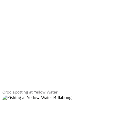
Croc spotting at Yellow Water