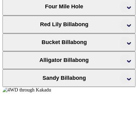
Four Mile Hole
Red Lily Billabong
Bucket Billabong
Alligator Billabong
Sandy Billabong
Top End crocodile