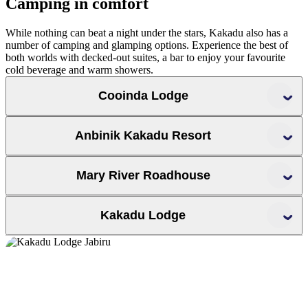
Camping in comfort
While nothing can beat a night under the stars, Kakadu also has a
number of camping and glamping options. Experience the best of
both worlds with decked-out suites, a bar to enjoy your favourite
cold beverage and warm showers.
Cooinda Lodge
Cooinda Lodge
Yellow Water
Anbinik Kakadu Resort
Mary River Roadhouse
Anbinik Kakadu Resort
Jim Jim
Twin Falls
Yellow Water
Warradjan Cultural Centre
Mary River Roadhouse
Kakadu Lodge
tours
Maguk
Jarrangbarnmi
Yurmikmik walks