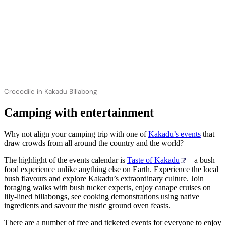
Crocodile in Kakadu Billabong
Camping with entertainment
Why not align your camping trip with one of
Kakadu’s events
that
draw crowds from all around the country and the world?
The highlight of the events calendar is
Taste of Kakadu
– a bush
food experience unlike anything else on Earth. Experience the local
bush flavours and explore Kakadu’s extraordinary culture. Join
foraging walks with bush tucker experts, enjoy canape cruises on
lily-lined billabongs, see cooking demonstrations using native
ingredients and savour the rustic ground oven feasts.
There are a number of free and ticketed events for everyone to enjoy