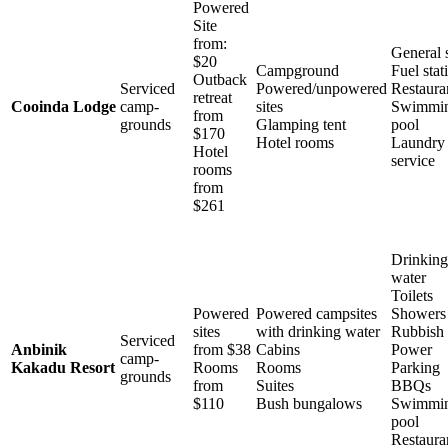
Powered
Site
from:
General 
$20
Campground
Fuel stat
Outback
Serviced
Powered/unpowered
Restaura
retreat
Cooinda Lodge
camp-
sites
Swimmi
from
grounds
Glamping tent
pool
$170
Hotel rooms
Laundry
Hotel
service
rooms
from
$261
Drinking
water
Toilets
Powered
Powered campsites
Showers
sites
with drinking water
Rubbish 
Serviced
Anbinik
from $38
Cabins
Power
camp-
Kakadu Resort
Rooms
Rooms
Parking
grounds
from
Suites
BBQs
$110
Bush bungalows
Swimmi
pool
Restaura