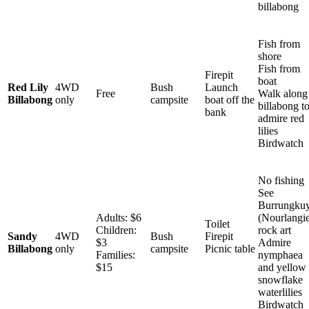
billabong
Fish from
shore
Fish from
Firepit
boat
Red Lily
4WD
Bush
Launch
Free
Walk along
Billabong
only
campsite
boat off the
billabong t
bank
admire red
lilies
Birdwatch
No fishing
See
Burrungku
Adults: $6
(Nourlangi
Toilet
Children:
rock art
Sandy
4WD
Bush
Firepit
$3
Admire
Billabong
only
campsite
Picnic table
Families:
nymphaea
$15
and yellow
snowflake
waterlilies
Birdwatch