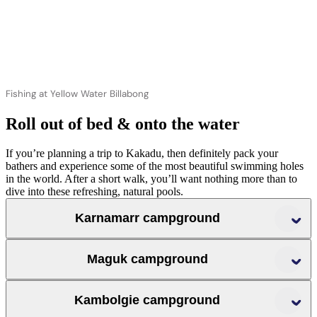
Fishing at Yellow Water Billabong
Roll out of bed & onto the water
If you’re planning a trip to Kakadu, then definitely pack your
bathers and experience some of the most beautiful swimming holes
in the world. After a short walk, you’ll want nothing more than to
dive into these refreshing, natural pools.
Karnamarr campground
Maguk campground
Jim Jim Falls
Twin Falls
Kambolgie campground
Maguk’s