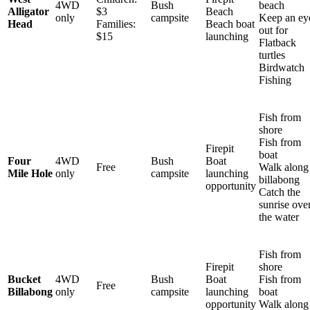
4WD
Bush
beach
Alligator
$3
Beach
only
campsite
Keep an ey
Head
Families:
Beach boat
out for
$15
launching
Flatback
turtles
Birdwatch
Fishing
Fish from
shore
Fish from
Firepit
boat
Four
4WD
Bush
Boat
Free
Walk along
Mile Hole
only
campsite
launching
billabong
opportunity
Catch the
sunrise ove
the water
Fish from
Firepit
shore
Bucket
4WD
Bush
Boat
Fish from
Free
Billabong
only
campsite
launching
boat
opportunity
Walk along