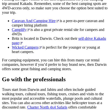
trip around Kakadu. Remember, some of the best camping spots are
4WD-access only, so make sure you choose the option best suited to
your trip.
Caravan And Camping Hire
is a peer-to-peer caravan and
camper hiring platform
Camplify
is also a great private rental site for campers and
4WDs
Britz is located in Darwin. Check out their
self-drive Kakadu
page
Wicked Campers
is perfect for the younger or young at
heart campers.
For camping equipment, you can hire this from many car rental
companies, however if you’d prefer to buy brand new, then Darwin
offers some great fishing and camping stores.
Go with the professionals
Tours start from Darwin and Jabiru and often include guided
walking tours, cultural tours, fishing tours, cruises and visits to the
most popular and accessible waterfalls, plunge pools and cultural
sites. You can also access other activities like helicopter tours at a
discounted rate.
Charter North 4x4 Safaris
offers comfortable