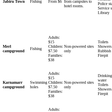
Jabiru Town
Fishing
From $6
from campsites to
Police st
hotel rooms.
Service s
Library
Adults:
$15
Toilets
Merl
Children:
Non-powered sites
Showers
Fishing
campground
$7.50
only
Rubbish 
Families:
Firepit
$38
Adults:
Drinking
$15
water
Karnamarr
Swimming
Children:
Non-powered sites
Toilets
campground
holes
$7.50
only
Showers
Families:
Firepit
$38
Adults: