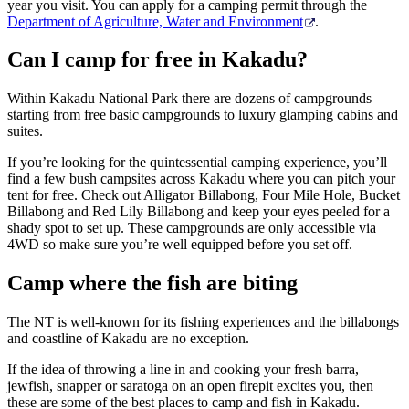
year you visit. You can apply for a camping permit through the
Department of Agriculture, Water and Environment
.
Can I camp for free in Kakadu?
Within Kakadu National Park there are dozens of campgrounds
starting from free basic campgrounds to luxury glamping cabins and
suites.
If you’re looking for the quintessential camping experience, you’ll
find a few bush campsites across Kakadu where you can pitch your
tent for free. Check out Alligator Billabong, Four Mile Hole, Bucket
Billabong and Red Lily Billabong and keep your eyes peeled for a
shady spot to set up. These campgrounds are only accessible via
4WD so make sure you’re well equipped before you set off.
Camp where the fish are biting
The NT is well-known for its fishing experiences and the billabongs
and coastline of Kakadu are no exception.
If the idea of throwing a line in and cooking your fresh barra,
jewfish, snapper or saratoga on an open firepit excites you, then
these are some of the best places to camp and fish in Kakadu.