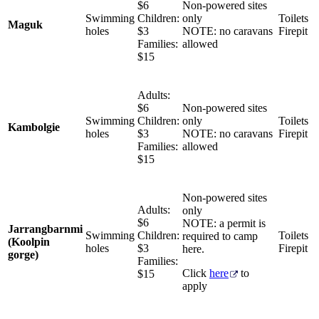
$6
Non-powered sites
Swimming
Children:
only
Toilets
Maguk
holes
$3
NOTE: no caravans
Firepit
Families:
allowed
$15
Adults:
$6
Non-powered sites
Swimming
Children:
only
Toilets
Kambolgie
holes
$3
NOTE: no caravans
Firepit
Families:
allowed
$15
Non-powered sites
Adults:
only
$6
NOTE: a permit is
Jarrangbarnmi
Swimming
Children:
Toilets
required to camp
(Koolpin
holes
$3
Firepit
here.
gorge)
Families:
Click
here
to
$15
apply