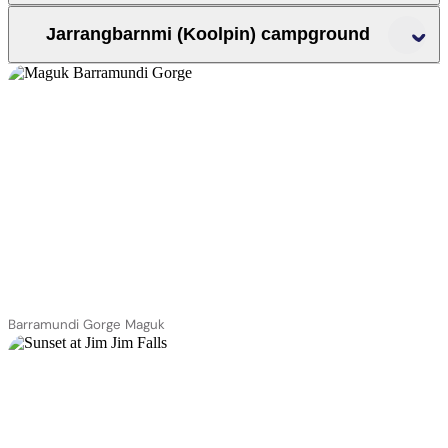
Jarrangbarnmi (Koolpin) campground
Mary River
region
Yurmikmik walks
Jarrangbarnmi (Koolpin
gorge)
Jarrangbarnmi
apply for a permit to
visit Jarrangbarnmi
Barramundi Gorge Maguk