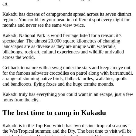
art.
Kakadu has dozens of campgrounds spread across its seven distinct
regions. You could lay your head in a different spot every night for
Cerca:
months and never see the same view twice.
Kakadu National Park is world heritage-listed for a reason: it’s
spectacular. The almost 20,000 square kilometres of changing
landscapes are as diverse as they are unique with waterfalls,
billabongs, rock art, cultural experiences and wildlife unrivalled
Sign
across the world.
up
Get back to nature with a swag under the stars and keep an eye out
for the famous saltwater crocodiles on patrol along with barramundi,
a range of stunning native birds, flatback turtles, wallabies, quolls
and bandicoots, flying foxes and the huge termite mounds.
Kakadu truly has everything you could want in an escape, just a few
hours from the city.
The best time to camp in Kakadu
Kakadu is in the Top End which has two distinct tropical seasons –
the Wet/Tropical summer, and the Dry. The best time to visit will be