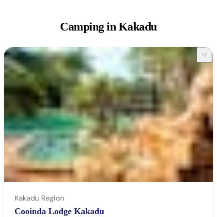
Camping
in Kakadu
Kakadu Region
Cooinda Lodge Kakadu