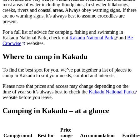
most areas of water including floodplains, freshwater billabongs,
creeks, rivers and coastal areas. Always obey warning signs. If there
are no warning signs, it’s always best to assume crocodiles are
present.
For a full list of advice for camping, fishing and swimming in
Kakadu National Park, check out
Kakadu National Park
and
Be
Crocwise
websites.
Where to camp in Kakadu
To find the best spot for you, we’ve put together a list of places to
camp in Kakadu to suit your needs, comfort and interests.
Please note that prices and access may change depending on the
time of year so it
’
s always best to check the
Kakadu National Park
website before you leave.
Camping in Kakadu – at a glance
Price
Campground
Best for
range
Accommodation
Facilitie