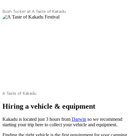
Bush Tucker at A Taste of Kakadu
A Taste of Kakadu
Hiring a vehicle & equipment
Kakadu is located just 3 hours from
Darwin
so we recommend
starting your trip here to collect your vehicle and equipment.
Finding the right vehicle is the first requirement for your camping