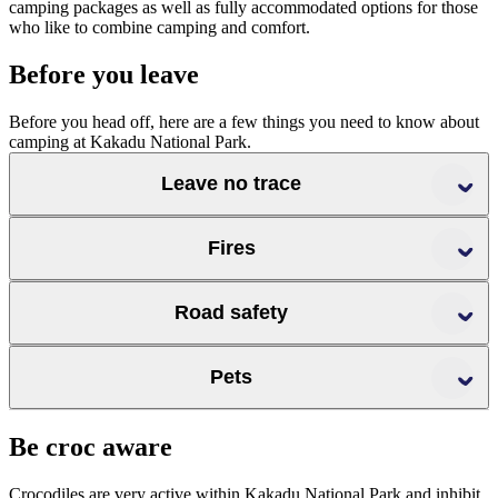
camping packages as well as fully accommodated options for those
who like to combine camping and comfort.
Before you leave
Before you head off, here are a few things you need to know about
camping at Kakadu National Park.
Leave no trace
Fires
Road safety
Pets
road conditions
fire safety page
Be croc aware
Crocodiles are very active within Kakadu National Park and inhibit