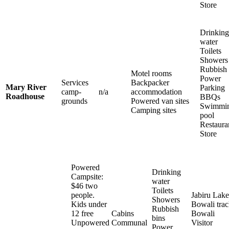
Store
Drinking
water
Toilets
Showers
Rubbish 
Motel rooms
Power
Services
Backpacker
Mary River
Parking
camp-
n/a
accommodation
Roadhouse
BBQs
grounds
Powered van sites
Swimmi
Camping sites
pool
Restaura
Store
Powered
Drinking
Campsite:
water
$46 two
Toilets
people.
Jabiru Lake
Showers
Kids under
Bowali tra
Rubbish
12 free
Cabins
Bowali
bins
Unpowered
Communal
Visitor
Power