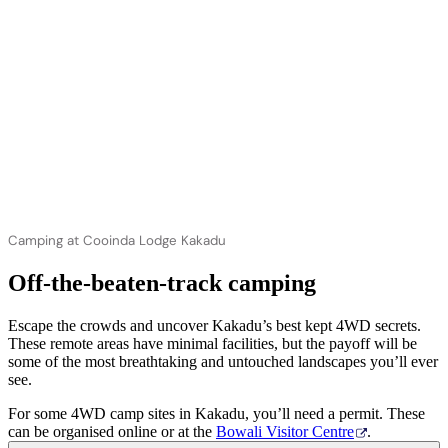
Camping at Cooinda Lodge Kakadu
Off-the-beaten-track camping
Escape the crowds and uncover Kakadu’s best kept 4WD secrets.
These remote areas have minimal facilities, but the payoff will be
some of the most breathtaking and untouched landscapes you’ll ever
see.
For some 4WD camp sites in Kakadu, you’ll need a permit. These
can be organised online or at the
Bowali Visitor Centre
.