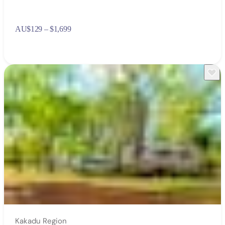
AU
$129 – $1,699
Kakadu Region