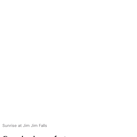
Sunrise at Jim Jim Falls