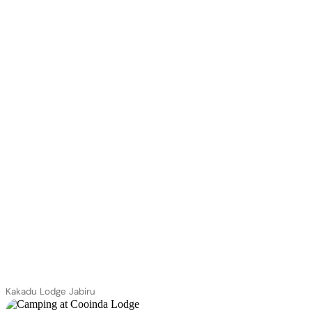
Kakadu Lodge Jabiru