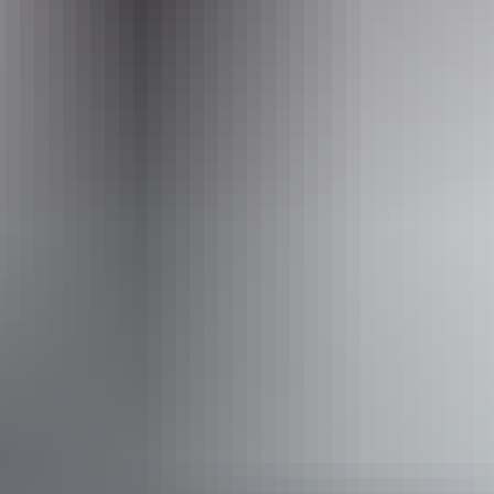
Australia website
for further information and tour details.
Explore art
& culture
Kakadu Region
Territory Art Trails