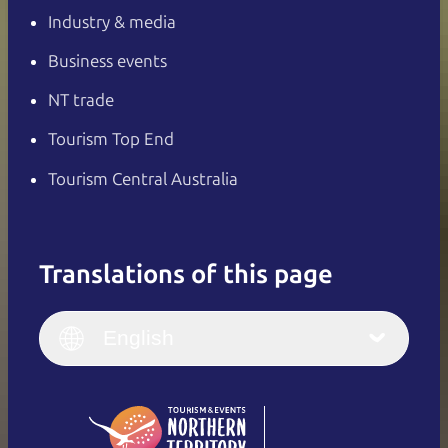
Industry & media
Business events
NT trade
Tourism Top End
Tourism Central Australia
Translations of this page
English
Italiano
English (UK)
English
Deutsch
English (US)
日本語
English
简体中文
(Singapore)