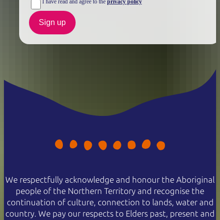
I have read and agree to the
privacy policy
Sign up
We respectfully acknowledge and honour the Aboriginal
people of the Northern Territory and recognise the
continuation of culture, connection to lands, water and
country. We pay our respects to Elders past, present and