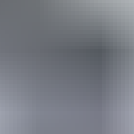
Kakadu Region
Aboriginal cultural
experiences