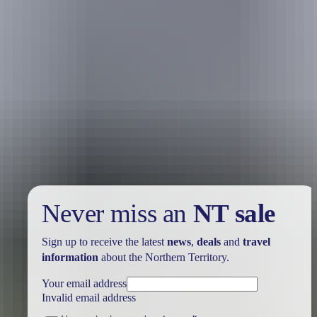
Kakadu Region
Art galleries
Never miss an
NT sale
Sign up to receive the latest
news
,
deals
and
travel
information
about the Northern Territory.
Your email address
Invalid email address