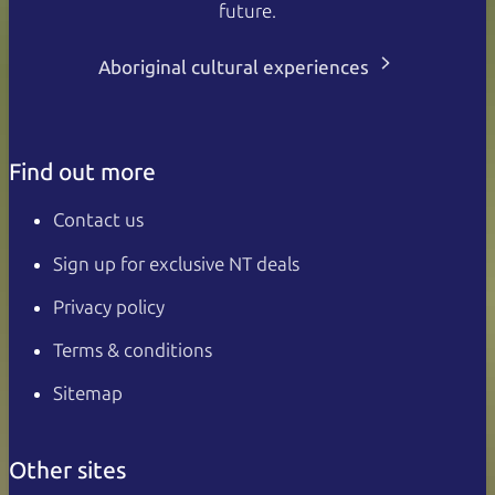
future.
Aboriginal cultural experiences
Find out more
Contact us
Sign up for exclusive NT deals
Privacy policy
Terms & conditions
Sitemap
Other sites