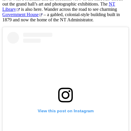
out the grand hall’s art and photographic exhibitions. The
NT
Library
is also here. Wander across the road to see charming
Government House
– a gabled, colonial-style building built in
1879 and now the home of the NT Administrator.
View this post on Instagram