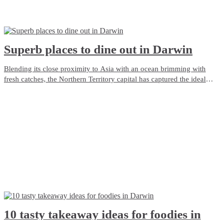
Superb places to dine out in Darwin
Blending its close proximity to Asia with an ocean brimming with
fresh catches, the Northern Territory capital has captured the ideal
ingredients which make Darwin a modern dining delight. We’ve got
the lot when it comes to fine feasting, and here’s a selection of our
best restaurants in Darwin.
10 tasty takeaway ideas for foodies in