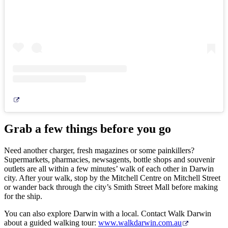
Grab a few things before you go
Need another charger, fresh magazines or some painkillers?
Supermarkets, pharmacies, newsagents, bottle shops and souvenir
outlets are all within a few minutes’ walk of each other in Darwin
city. After your walk, stop by the Mitchell Centre on Mitchell Street
or wander back through the city’s Smith Street Mall before making
for the ship.
You can also explore Darwin with a local. Contact Walk Darwin
about a guided walking tour:
www.walkdarwin.com.au