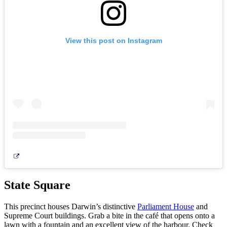
Camping
e
glamping
View this post on Instagram
State Square
This precinct houses Darwin’s distinctive
Parliament House
and
Supreme Court buildings. Grab a bite in the café that opens onto a
lawn with a fountain and an excellent view of the harbour. Check