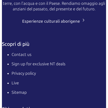
terre, con l'acqua e con il Paese. Rendiamo omaggio agli
anziani del passato, del presente e del futuro.
Esperienze culturali aborigene
Scopri di più
Contact us
Sign up for exclusive NT deals
Privacy policy
Live
Sitemap