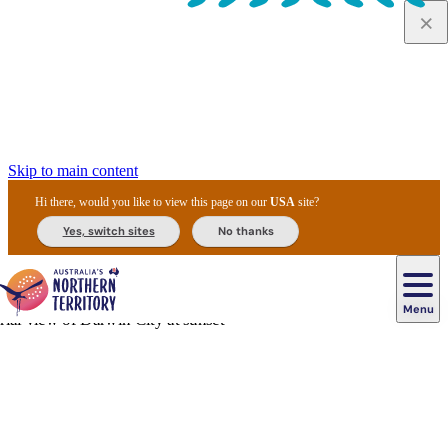
Skip to main content
Hi there, would you like to view this page on our
USA
site?
Yes, switch sites
No thanks
Menu
Navigazione
principale