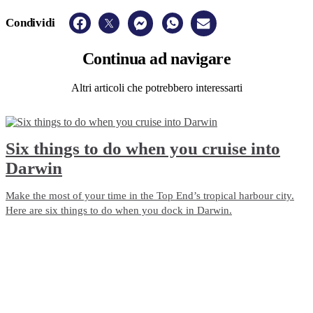
Condividi
Continua
ad navigare
Altri articoli che potrebbero interessarti
Six things to do when you cruise into
Darwin
Make the most of your time in the Top End’s tropical harbour city.
Here are six things to do when you dock in Darwin.