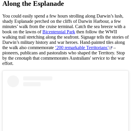
Along the Esplanade
Arnhem
You could easily spend a few hours strolling along Darwin’s lush,
Pesca
Isole
Land
shady Esplanade perched on the cliffs of Darwin Harbour, a few
Tiwi
orientale.
Cerca:
minutes’ walk from the cruise terminal. Catch the sea breeze with a
book on the lawns of
Bicentennial Park
then follow the WWII
walking trail stretching along the seafront. Signage tells the stories of
Il
Nitmiluk
Darwin’s military history and war heroes. Hand-painted tiles along
Gorge
the walk also commemorate
‘200 remarkable Territorians’
–
Sign
pioneers, publicans and pastoralists who shaped the Territory. Stop
up
by the cenotaph that commemorates Australians' service to the war
effort.
Mataranka
Karlu
Karlu/Devils
Marbles
Maguk
Tjorita
/
Parco
Nazionale
dei
Idee
West
di
MacDonnell
viaggio