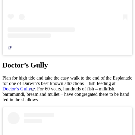
Doctor’s Gully
Plan for high tide and take the easy walk to the end of the Esplanade
for one of Darwin’s best-known attractions – fish feeding at
Doctor’s Gully
. For 60 years, hundreds of fish – milkfish,
barramundi, bream and mullet – have congregated there to be hand
fed in the shallows.