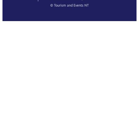
Français
© Tourism and Events NT