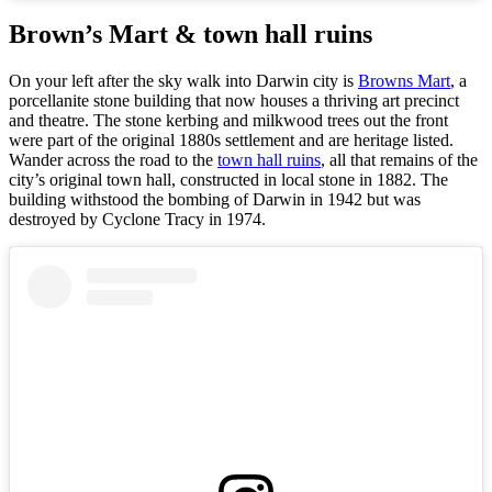
Brown’s Mart & town hall ruins
On your left after the sky walk into Darwin city is
Browns Mart
, a
porcellanite stone building that now houses a thriving art precinct
and theatre. The stone kerbing and milkwood trees out the front
were part of the original 1880s settlement and are heritage listed.
Wander across the road to the
town hall ruins
, all that remains of the
city’s original town hall, constructed in local stone in 1882. The
building withstood the bombing of Darwin in 1942 but was
destroyed by Cyclone Tracy in 1974.