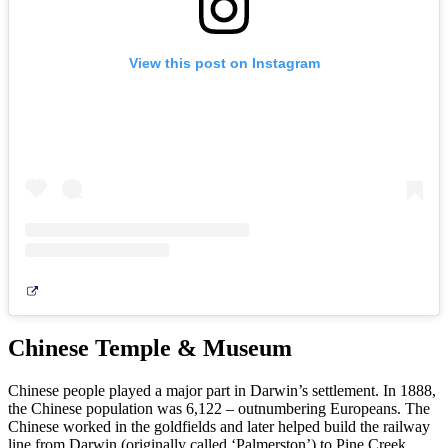
View this post on Instagram
Chinese Temple & Museum
Chinese people played a major part in Darwin’s settlement. In 1888,
the Chinese population was 6,122 – outnumbering Europeans. The
Chinese worked in the goldfields and later helped build the railway
line from Darwin (originally called ‘Palmerston’) to Pine Creek.