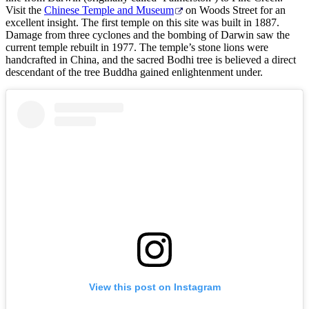
Visit the
Chinese Temple and Museum
on Woods Street for an
excellent insight. The first temple on this site was built in 1887.
Damage from three cyclones and the bombing of Darwin saw the
current temple rebuilt in 1977. The temple’s stone lions were
handcrafted in China, and the sacred Bodhi tree is believed a direct
descendant of the tree Buddha gained enlightenment under.
View this post on Instagram