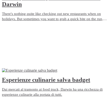
Darwin
There's nothing quite like checking out new restaurants when on
holidays. But sometimes you want to grab a quick bite on the run,
order a delivered meal or plan for a picnic. Darwin has so many
pubs, restaurants and cafés - here's 10 of the best takeaway ideas for
foodies.
Esperienze culinarie salva badget
Dai mercati al tramonto ai food truck, Darwin ha una ricchezza di
esperienze culinarie alla portata di tutti.