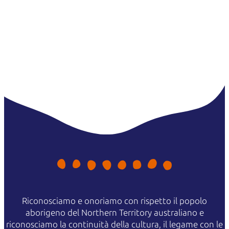
Riconosciamo e onoriamo con rispetto il popolo
aborigeno del Northern Territory australiano e
riconosciamo la continuità della cultura, il legame con le