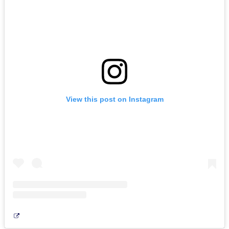
View this post on Instagram