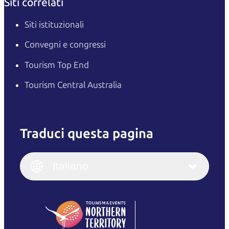
Siti correlati
Siti istituzionali
Convegni e congressi
Tourism Top End
Tourism Central Australia
Traduci questa pagina
English
Italiano
English (UK)
Italiano
Deutsch
English (US)
日本語
English
简体中文
(Singapore)
繁體中文