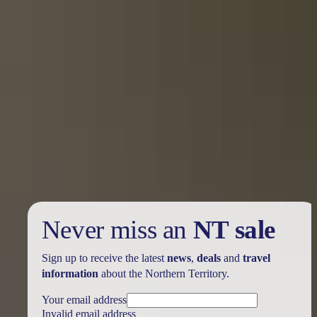
Tennant Creek & Barkly Region
Barkly Tableland
Never miss an
NT sale
Sign up to receive the latest
news
,
deals
and
travel
information
about the Northern Territory.
Your email address
Invalid email address