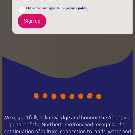
I have read and agree to the
privacy policy
Sign up
We respectfully acknowledge and honour the Aboriginal
people of the Northern Territory and recognise the
continuation of culture, connection to lands, water and