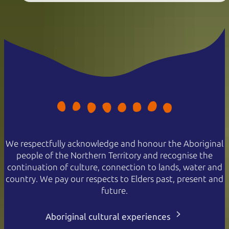
We respectfully acknowledge and honour the Aboriginal
people of the Northern Territory and recognise the
continuation of culture, connection to lands, water and
country. We pay our respects to Elders past, present and
future.
Aboriginal cultural experiences