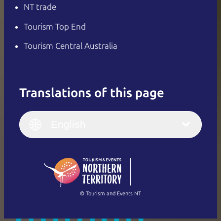
NT trade
Tourism Top End
Tourism Central Australia
Translations of this page
English
Italiano
English (UK)
English
Deutsch
English (US)
日本語
English
简体中文
(Singapore)
繁體中文
Français
© Tourism and Events NT