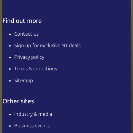
Find out more
Contact us
Sign up for exclusive NT deals
Privacy policy
Terms & conditions
Sitemap
Other sites
Industry & media
Business events