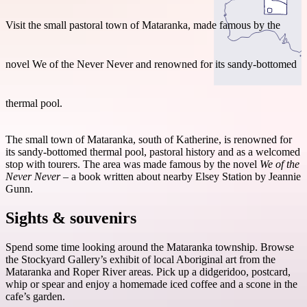
Visit the small pastoral town of Mataranka, made famous by the
novel We of the Never Never and renowned for its sandy-bottomed
Search:
thermal pool.
Sign
The small town of Mataranka, south of Katherine, is renowned for
up
its sandy-bottomed thermal pool, pastoral history and as a welcomed
stop with tourers. The area was made famous by the novel
We of the
Never Never
– a book written about nearby Elsey Station by Jeannie
Gunn.
Sights & souvenirs
Spend some time looking around the Mataranka township. Browse
the Stockyard Gallery’s exhibit of local Aboriginal art from the
Mataranka and Roper River areas. Pick up a didgeridoo, postcard,
whip or spear and enjoy a homemade iced coffee and a scone in the
cafe’s garden.