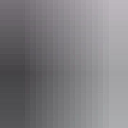
See & do
Mataranka War Memorial
See & do
Warloch Ponds Road Bridge