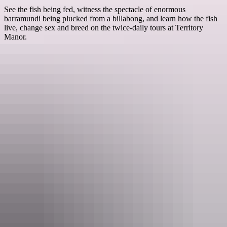
See the fish being fed, witness the spectacle of enormous
barramundi being plucked from a billabong, and learn how the fish
live, change sex and breed on the twice-daily tours at Territory
Manor.
Things to see
& do at Mataranka