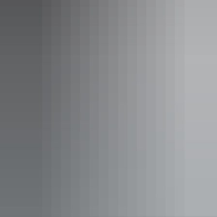
See & do
Bitter Springs