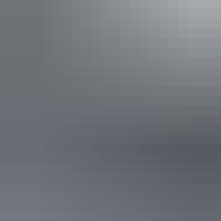
See & do
Elsey National Park