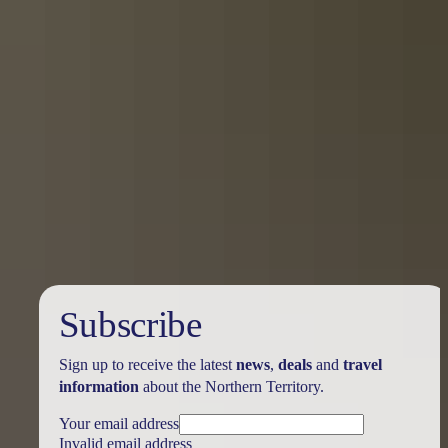
Tennant Creek & Barkly Region
Barkly Tableland
Subscribe
Sign up to receive the latest
news
,
deals
and
travel
information
about the Northern Territory.
Your email address
Invalid email address