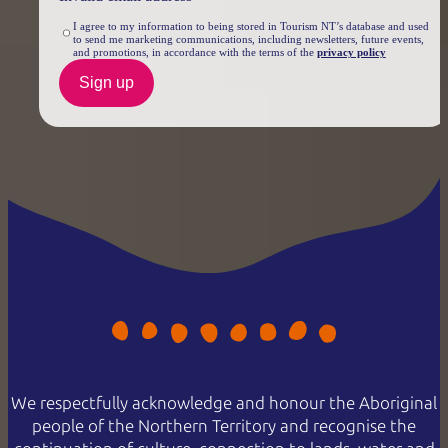
I agree to my information to being stored in Tourism NT’s database and used
to send me marketing communications, including newsletters, future events,
and promotions, in accordance with the terms of the
privacy policy
Sign up
We respectfully acknowledge and honour the Aboriginal
people of the Northern Territory and recognise the