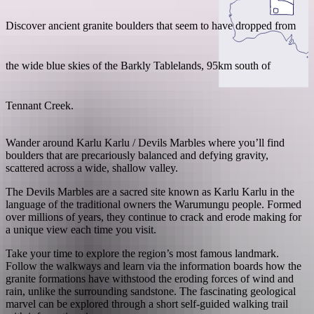
Discover ancient granite boulders that seem to have dropped from
the wide blue skies of the Barkly Tablelands, 95km south of
Search:
Tennant Creek.
Sign
Wander around Karlu Karlu / Devils Marbles where you’ll find
up
boulders that are precariously balanced and defying gravity,
scattered across a wide, shallow valley.
The Devils Marbles are a sacred site known as Karlu Karlu in the
language of the traditional owners the Warumungu people. Formed
over millions of years, they continue to crack and erode making for
a unique view each time you visit.
Take your time to explore the region’s most famous landmark.
Follow the walkways and learn via the information boards how the
granite formations have withstood the eroding forces of wind and
rain, unlike the surrounding sandstone. The fascinating geological
marvel can be explored through a short self-guided walking trail