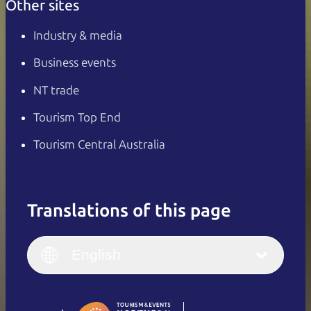
Other sites
Industry & media
Business events
NT trade
Tourism Top End
Tourism Central Australia
Translations of this page
English
Italiano
English (UK)
English
Deutsch
English (US)
日本語
English