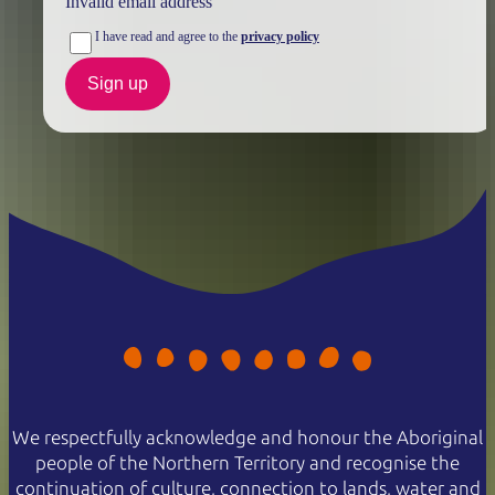
Invalid email address
NT residents don't need a visitor pass but may be asked to
I have read and agree to the
privacy policy
show proof of residency, such as a valid NT driver licence.
Sign up
Buy your pass online
or find out more about
passes &
permits in the NT
.
We respectfully acknowledge and honour the Aboriginal
people of the Northern Territory and recognise the
continuation of culture, connection to lands, water and