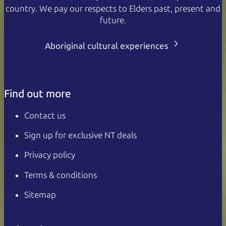
country. We pay our respects to Elders past, present and
future.
Aboriginal cultural experiences
Find out more
Contact us
Sign up for exclusive NT deals
Privacy policy
Terms & conditions
Sitemap