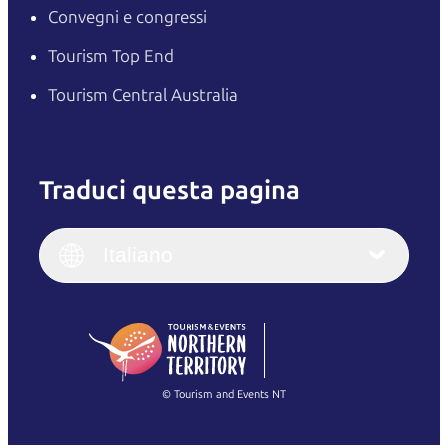
Convegni e congressi
Tourism Top End
Tourism Central Australia
Traduci questa pagina
English
Italiano
English (UK)
Italiano
Deutsch
English (US)
日本語
English
简体中文
(Singapore)
繁體中文
Français
© Tourism and Events NT