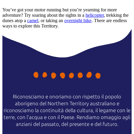
You’ve got your motor running but you’re yearning for more
adventure? Try soaring about the sights in a
helicopter
, trekking the
dunes atop a
camel
, or taking an
overnight hike
. There are endless
ways to explore this Territory.
Riconosciamo e onoriamo con rispetto il popolo
aborigeno del Northern Territory australiano e
riconosciamo la continuità della cultura, il legame con le
terre, con l'acqua e con il Paese. Rendiamo omaggio agli
anziani del passato, del presente e del futuro.