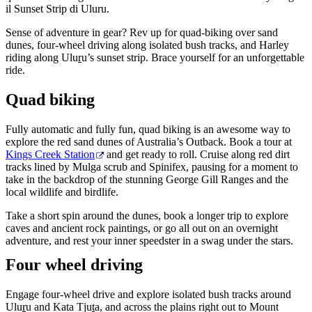
il Sunset Strip di Uluru.
Sense of adventure in gear? Rev up for quad-biking over sand
dunes, four-wheel driving along isolated bush tracks, and Harley
Cerca:
riding along Ulu
r
u’s sunset strip. Brace yourself for an unforgettable
ride.
Quad biking
Sign
Fully automatic and fully fun, quad biking is an awesome way to
up
explore the red sand dunes of Australia’s Outback. Book a tour at
Kings Creek Station
and get ready to roll. Cruise along red dirt
tracks lined by Mulga scrub and Spinifex, pausing for a moment to
take in the backdrop of the stunning George Gill Ranges and the
local wildlife and birdlife.
Take a short spin around the dunes, book a longer trip to explore
caves and ancient rock paintings, or go all out on an overnight
adventure, and rest your inner speedster in a swag under the stars.
Four wheel driving
Engage four-wheel drive and explore isolated bush tracks around
Ulu
r
u and Kata Tju
t
a, and across the plains right out to Mount