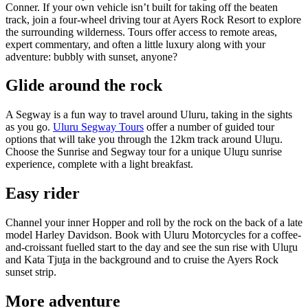
Conner. If your own vehicle isn’t built for taking off the beaten
track, join a four-wheel driving tour at Ayers Rock Resort to explore
the surrounding wilderness. Tours offer access to remote areas,
expert commentary, and often a little luxury along with your
adventure: bubbly with sunset, anyone?
Glide around the rock
A Segway is a fun way to travel around Uluru, taking in the sights
as you go.
Uluru Segway Tours
offer a number of guided tour
options that will take you through the 12km track around Ulu
r
u.
Choose the Sunrise and Segway tour for a unique Ulu
r
u sunrise
experience, complete with a light breakfast.
Easy rider
Channel your inner Hopper and roll by the rock on the back of a late
model Harley Davidson. Book with Uluru Motorcycles for a coffee-
and-croissant fuelled start to the day and see the sun rise with Ulu
r
u
and Kata Tju
t
a in the background and to cruise the Ayers Rock
sunset strip.
More adventure