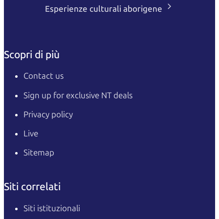
Esperienze culturali aborigene
Scopri di più
Contact us
Sign up for exclusive NT deals
Privacy policy
Live
Sitemap
Siti correlati
Siti istituzionali