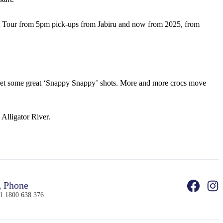
et Tour from 5pm pick-ups from Jabiru and now from 2025, from
ld get some great ‘Snappy Snappy’ shots. More and more crocs move
 Alligator River.
Phone
1 1800 638 376