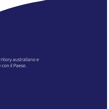
itory australiano e
 con il Paese.