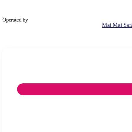
Operated by
Mai Mai Safa