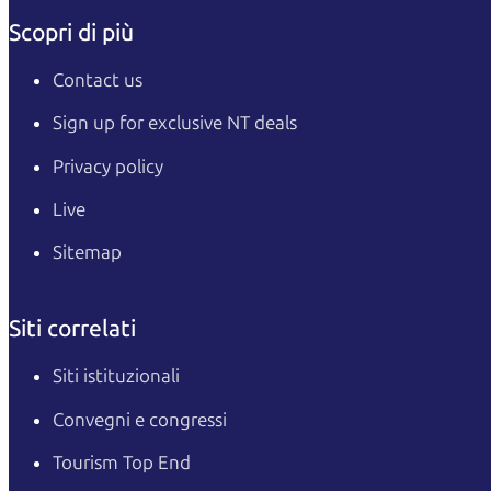
Scopri di più
Contact us
Sign up for exclusive NT deals
Privacy policy
Live
Sitemap
Siti correlati
Siti istituzionali
Convegni e congressi
Tourism Top End