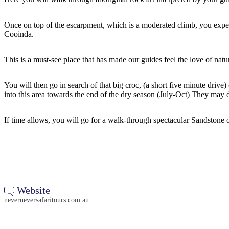
Once on top of the escarpment, which is a moderated climb, you exp
Cooinda.
This is a must-see place that has made our guides feel the love of natu
You will then go in search of that big croc, (a short five minute dr
into this area towards the end of the dry season (July-Oct) They may d
If time allows, you will go for a walk-through spectacular Sandstone o
Website
neverneversafaritours.com.au