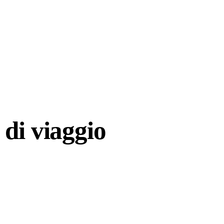
di viaggio