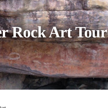
r Rock Art Tour
kart.