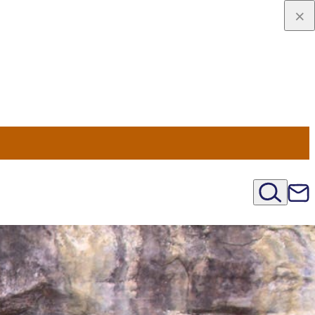
viaggio
oni