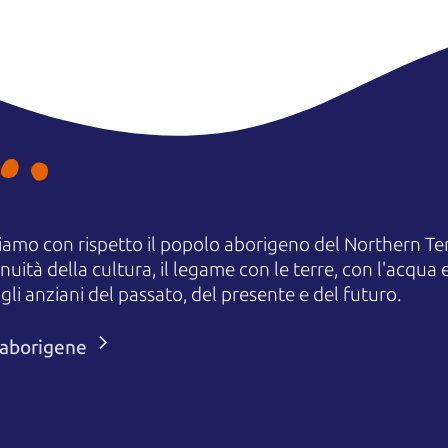
amo con rispetto il popolo aborigeno del Northern Terr
uità della cultura, il legame con le terre, con l'acqua e
 anziani del passato, del presente e del futuro.
i aborigene