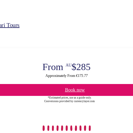
ri Tours
From
$285
AU
Approximately From
€175.77
Book now
*Estimated prices, use as a guide only.
Conversions provided by currencylayer.com