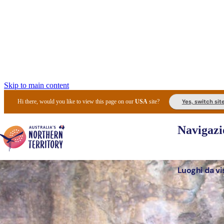
Skip to main content
Yes, switch sit
Hi there, would you like to view this page on our
USA
site?
Navigazi
Luoghi da vi
Pianifi
I l