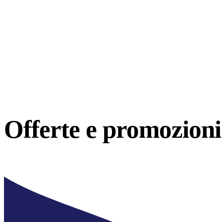
Offerte e
promozioni 