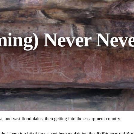
ing) Never Neve
, and vast floodplains, then getting into the escarpment country.
de. There is a bit of time spent here explaining the 2000+-year-old Roc