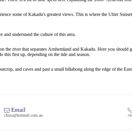
erience some of Kakadu's greatest views. This is where the Ubirr Suns
re and understand the culture of this area.
ive) on the river that separates Arnhemland and Kakadu. Here you shou
o this first up, depending on the tide and season.
utcrop, and caves and past a small billabong along the edge of the East
Email
chizo@hotmail.com.au
+6