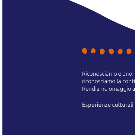
Riconosciamo e onori
riconosciamo la contin
Rendiamo omaggio agli
Esperienze cultural