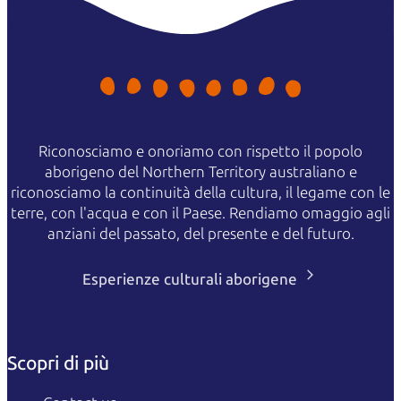
Riconosciamo e onoriamo con rispetto il popolo
aborigeno del Northern Territory australiano e
riconosciamo la continuità della cultura, il legame con le
terre, con l'acqua e con il Paese. Rendiamo omaggio agli
anziani del passato, del presente e del futuro.
Esperienze culturali aborigene
Scopri di più