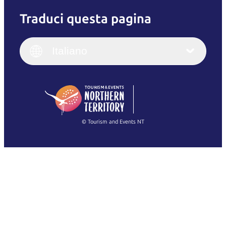
Traduci questa pagina
English
Italiano
English (UK)
Italiano
Deutsch
English (US)
日本語
English
简体中文
(Singapore)
繁體中文
Français
© Tourism and Events NT
Mostra tutte le foto