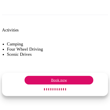
Activities
Camping
Four Wheel Driving
Scenic Drives
Book now