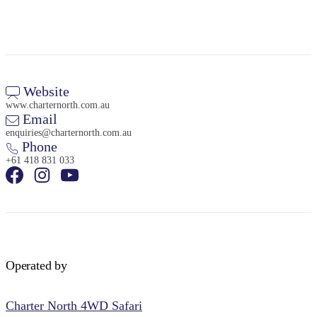
Website
www.charternorth.com.au
Email
enquiries@charternorth.com.au
Phone
+61 418 831 033
Operated by
Charter North 4WD Safari