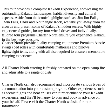
This tour provides a complete Kakadu Experience, showcasing the
outstanding Kakadu Landscapes, habitat diversity and cultural
aspects. Aside from the iconic highlights such as: Jim Jim Falls,
Cerca:
Twin Falls, Ubirr and Nourlangie Rock, we take you away from the
crowds and present some of Kakadu's hidden secrets. With highly
experienced guides, luxury four wheel drives and individually
tailored tour programs Charter North ensure you experience Kakadu
in the best way possible.
Sign
Charter North provide quality camping equipment: Premium Aussie
up
swags (bed rolls) with comfortable mattresses and pillows,
lightweight tents, along with all else required to ensure a memorable
camping experience.
All Charter North catering is freshly prepared on the open camp fire
and adjustable to a range of diets.
Charter North can also recommend and incorporate various types of
accommodation into your custom program. Other experiences such
as scenic flights and boat cruises can further enhance your Kakadu
experience, and they'll be happy to plan and book in advance on
your behalf. Please visit the Charter North website for more
information.