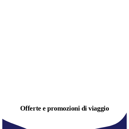
Offerte e
promozioni di viaggio