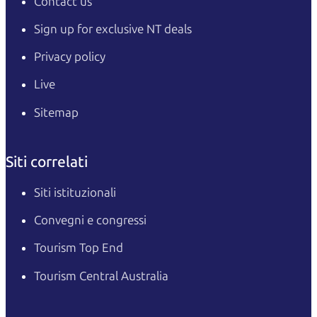
Contact us
Sign up for exclusive NT deals
Privacy policy
Live
Sitemap
Siti correlati
Siti istituzionali
Convegni e congressi
Tourism Top End
Tourism Central Australia