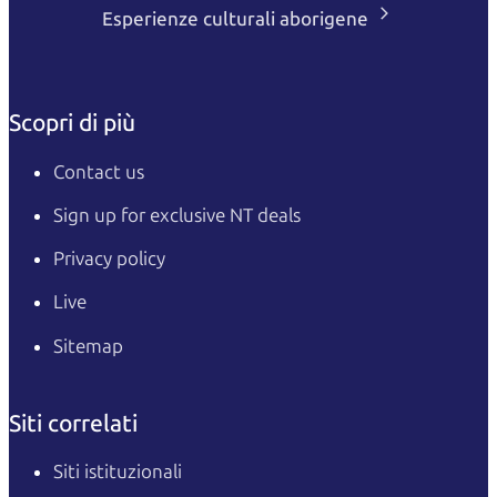
Esperienze culturali aborigene
Scopri di più
Contact us
Sign up for exclusive NT deals
Privacy policy
Live
Sitemap
Siti correlati
Siti istituzionali