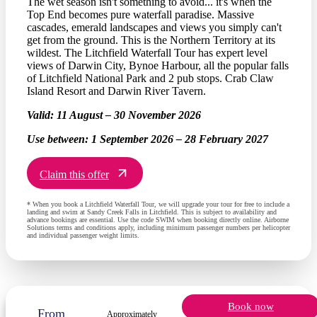
The wet season isn't something to avoid... it's when the
Top End becomes pure waterfall paradise. Massive
cascades, emerald landscapes and views you simply can't
get from the ground. This is the Northern Territory at its
wildest. The Litchfield Waterfall Tour has expert level
views of Darwin City, Bynoe Harbour, all the popular falls
of Litchfield National Park and 2 pub stops. Crab Claw
Island Resort and Darwin River Tavern.
Valid:
11 August – 30 November 2026
Use between:
1 September 2026 – 28 February 2027
Claim this offer
* When you book a Litchfield Waterfall Tour, we will upgrade your tour for free to include a
landing and swim at Sandy Creek Falls in Litchfield. This is subject to availability and
advance bookings are essential. Use the code SWIM when booking directly online. Airborne
Solutions terms and conditions apply, including minimum passenger numbers per helicopter
and individual passenger weight limits.
Book now
From
Approximately