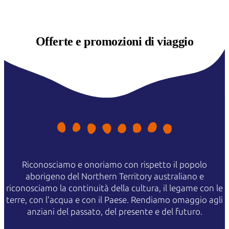
Offerte e
promozioni di viaggio
Riconosciamo e onoriamo con rispetto il popolo
aborigeno del Northern Territory australiano e
riconosciamo la continuità della cultura, il legame con le
terre, con l'acqua e con il Paese. Rendiamo omaggio agli
anziani del passato, del presente e del futuro.