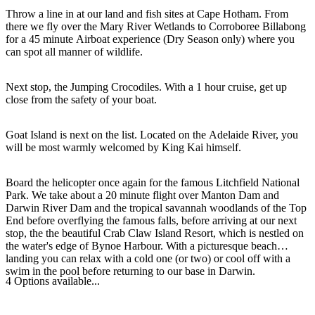
Throw a line in at our land and fish sites at Cape Hotham. From
there we fly over the Mary River Wetlands to Corroboree Billabong
for a 45 minute Airboat experience (Dry Season only) where you
can spot all manner of wildlife.
Cerca:
Next stop, the Jumping Crocodiles. With a 1 hour cruise, get up
close from the safety of your boat.
Sign
Goat Island is next on the list. Located on the Adelaide River, you
up
will be most warmly welcomed by King Kai himself.
Board the helicopter once again for the famous Litchfield National
Park. We take about a 20 minute flight over Manton Dam and
Darwin River Dam and the tropical savannah woodlands of the Top
End before overflying the famous falls, before arriving at our next
stop, the the beautiful Crab Claw Island Resort, which is nestled on
the water's edge of Bynoe Harbour. With a picturesque beach
landing you can relax with a cold one (or two) or cool off with a
swim in the pool before returning to our base in Darwin.
4 Options available...