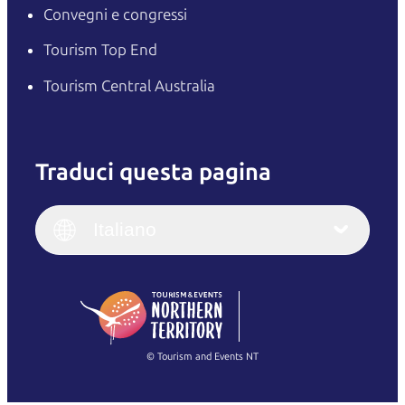
Convegni e congressi
Tourism Top End
Tourism Central Australia
Traduci questa pagina
English
Italiano
English (UK)
Italiano
Deutsch
English (US)
日本語
English
简体中文
(Singapore)
繁體中文
Français
© Tourism and Events NT
Mostra tutte le foto