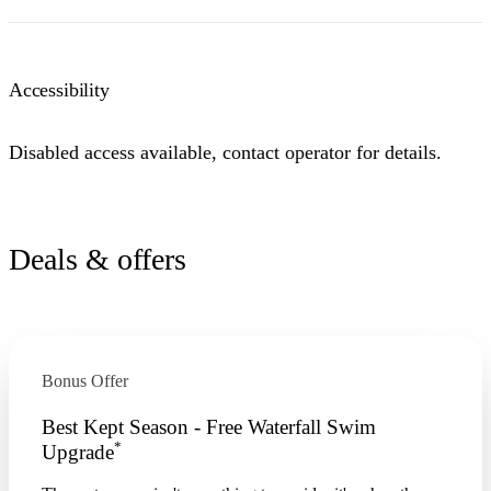
Accessibility
Disabled access available, contact operator for details.
Deals & offers
Bonus Offer
Best Kept Season - Free Waterfall Swim
*
Upgrade