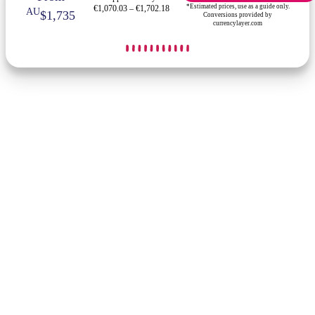
*Estimated prices, use as a guide only.
€1,070.03 – €1,702.18
AU
$1,735
Conversions provided by
currencylayer.com