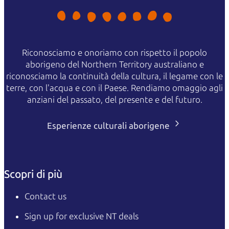
Riconosciamo e onoriamo con rispetto il popolo
aborigeno del Northern Territory australiano e
riconosciamo la continuità della cultura, il legame con le
terre, con l'acqua e con il Paese. Rendiamo omaggio agli
anziani del passato, del presente e del futuro.
Esperienze culturali aborigene
Scopri di più
Contact us
Sign up for exclusive NT deals