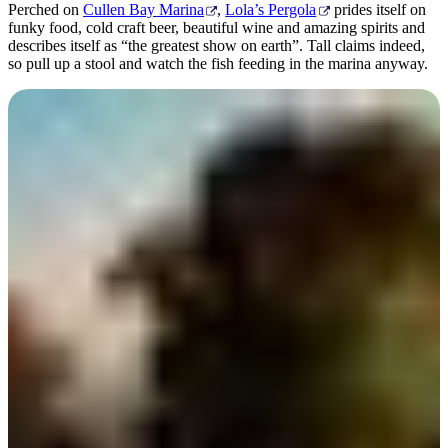
Perched on
Cullen Bay Marina
,
Lola’s Pergola
prides itself on
funky food, cold craft beer, beautiful wine and amazing spirits and
describes itself as “the greatest show on earth”. Tall claims indeed,
so pull up a stool and watch the fish feeding in the marina anyway.
Deckchair Cinema