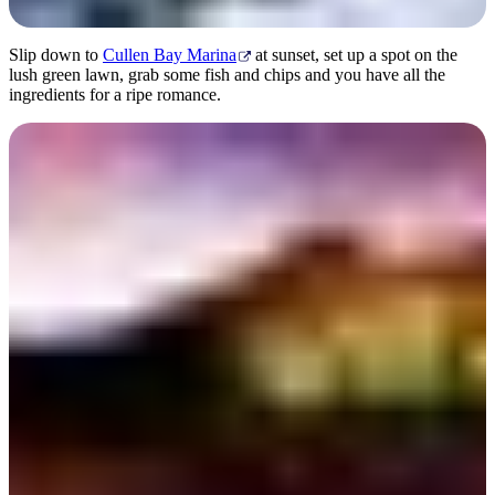
Slip down to
Cullen Bay Marina
at sunset, set up a spot on the
lush green lawn, grab some fish and chips and you have all the
ingredients for a ripe romance.
Pee Wee’s at the Point