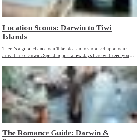
Location Scouts: Darwin to Tiwi
Islands
There’s a good chance you’ll be pleasantly surprised upon your
arrival in to Darwin. Spending just a few days here will keep you
very busy!
​The Romance Guide: Darwin &