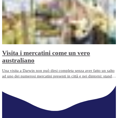
Visita i mercatini come un vero
australiano
Una visita a Darwin non può dirsi completa senza aver fatto un salto
ad uno dei numerosi mercatini presenti in città e nei dintorni: stand
gastronomici, bancarelle di frutta e verdura fresche, di artigianato,
mercatini delle pulci e quant'altro. Cerchi un souvenir originale per
gli amici? Questo è il posto giusto.