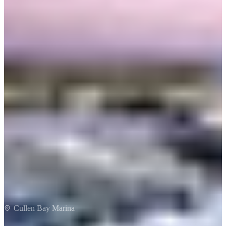
Cullen Bay
Cullen Bay Marina