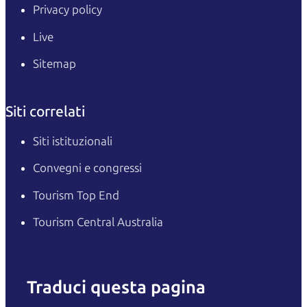
Privacy policy
Live
Sitemap
Siti correlati
Siti istituzionali
Convegni e congressi
Tourism Top End
Tourism Central Australia
Traduci questa pagina
English