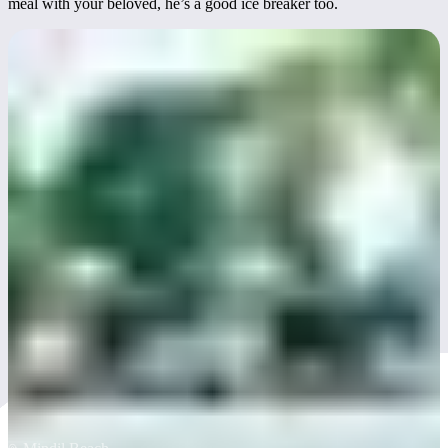
meal with your beloved, he’s a good ice breaker too.
Mindil Beach Casino
Resort