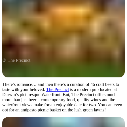
The Precinct
The Precinct
There’s romance… and then there’s a curation of 46 craft beers to
taste with your beloved.
The Precinct
is a modern pub located at
Darwin’s picturesque Waterfront. But, The Precinct offers much
more than just beer – contemporary food, quality wines and the
waterfront views make for an enjoyable date for two. You can even
opt for an antipasto picnic basket on the lush green lawns!