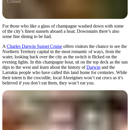
Cruises
For those who like a glass of champagne washed down with some
of the city’s finest sunsets aboard a boat. Downstairs there’s also
some fine dining to be had.
A
Charles Darwin Sunset Cruise
offers visitors the chance to see the
Northern Territory capital in the most romantic of ways, from the
water, looking back over the city as the switch is flicked on the
evening lights. In this champagne hour, sit on the top deck as the sun
dips to the west and learn about the history of
Darwin
and the
Larrakia people who have called this land home for centuries. While
their totem is the crocodile, local Aborigines won’t eat crocs as it’s
believed if you don’t eat them, they won’t eat you.