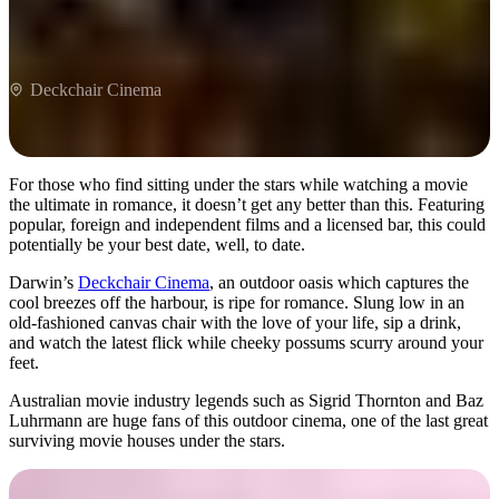
Deckchair Cinema
For those who find sitting under the stars while watching a movie
the ultimate in romance, it doesn’t get any better than this. Featuring
popular, foreign and independent films and a licensed bar, this could
potentially be your best date, well, to date.
Darwin’s
Deckchair Cinema
, an outdoor oasis which captures the
cool breezes off the harbour, is ripe for romance. Slung low in an
old-fashioned canvas chair with the love of your life, sip a drink,
and watch the latest flick while cheeky possums scurry around your
feet.
Australian movie industry legends such as Sigrid Thornton and Baz
Luhrmann are huge fans of this outdoor cinema, one of the last great
surviving movie houses under the stars.