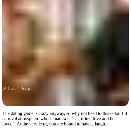
Lola’s Pergola
Lola’s Pergola
The dating game is crazy anyway, so why not head to this colourful
carnival atmosphere whose mantra is “eat, drink, love and be
loved”. At the very least, you are bound to have a laugh.