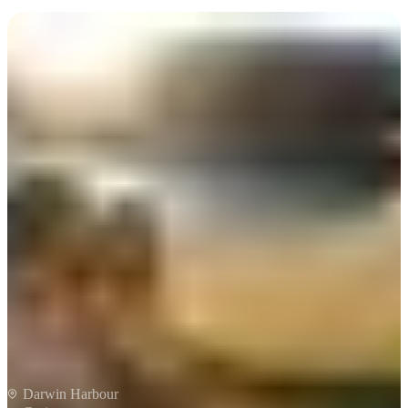
Cerca:
Sign
up
Charles Darwin Sunset
Cruise
Darwin Harbour