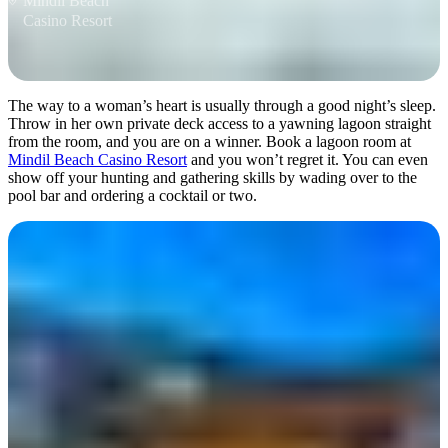
Mindil Beach
Casino Resort
The way to a woman’s heart is usually through a good night’s sleep.
Throw in her own private deck access to a yawning lagoon straight
from the room, and you are on a winner. Book a lagoon room at
Mindil Beach Casino Resort
and you won’t regret it. You can even
show off your hunting and gathering skills by wading over to the
pool bar and ordering a cocktail or two.