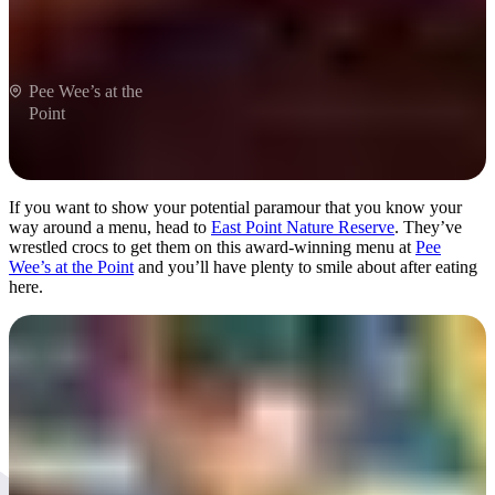
Pee Wee’s at the
Point
If you want to show your potential paramour that you know your
way around a menu, head to
East Point Nature Reserve
. They’ve
wrestled crocs to get them on this award-winning menu at
Pee
Wee’s at the Point
and you’ll have plenty to smile about after eating
here.