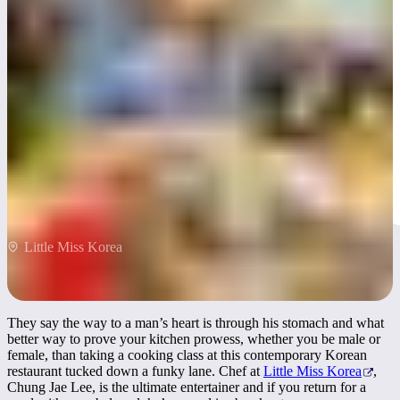
Little Miss Korea
Little Miss Korea
They say the way to a man’s heart is through his stomach and what
better way to prove your kitchen prowess, whether you be male or
female, than taking a cooking class at this contemporary Korean
restaurant tucked down a funky lane. Chef at
Little Miss Korea
,
Chung Jae Lee, is the ultimate entertainer and if you return for a