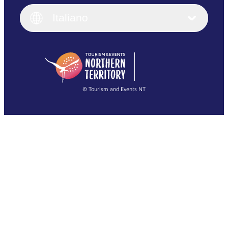
Italiano
English (UK)
Italiano
Deutsch
English (US)
日本語
English
简体中文
(Singapore)
繁體中文
Français
© Tourism and Events NT