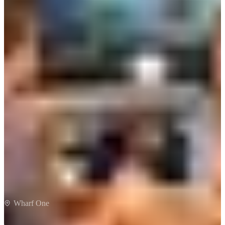
Wharf One
Wharf One