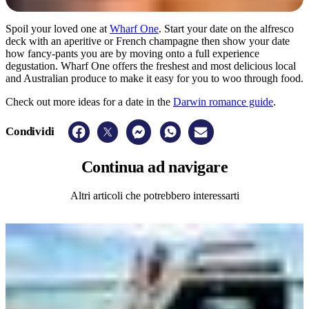
Spoil your loved one at
Wharf One
. Start your date on the alfresco
deck with an aperitive or French champagne then show your date
how fancy-pants you are by moving onto a full experience
degustation. Wharf One offers the freshest and most delicious local
and Australian produce to make it easy for you to woo through food.
Check out more ideas for a date in the
Darwin romance guide
.
Condividi
Continua
ad navigare
Altri articoli che potrebbero interessarti