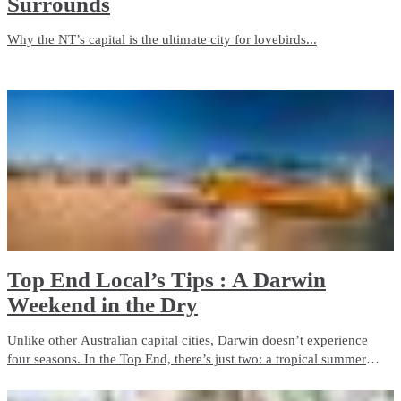
Surrounds
Why the NT’s capital is the ultimate city for lovebirds...
Top End Local’s Tips : A Darwin
Weekend in the Dry
Unlike other Australian capital cities, Darwin doesn’t experience
four seasons. In the Top End, there’s just two: a tropical summer
season and a dry season. If clear blue skies, pleasant days and cool
nights are in your taste, then Darwin is for you.