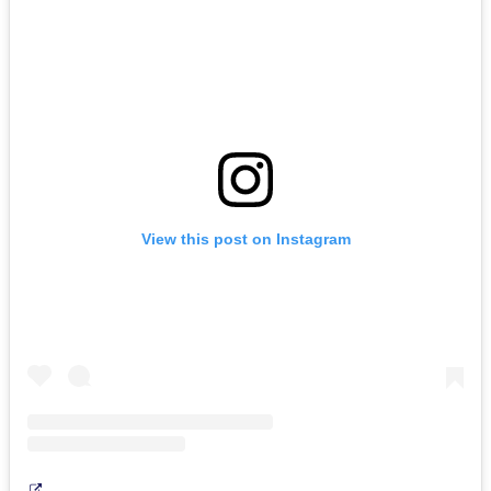
View this post on Instagram