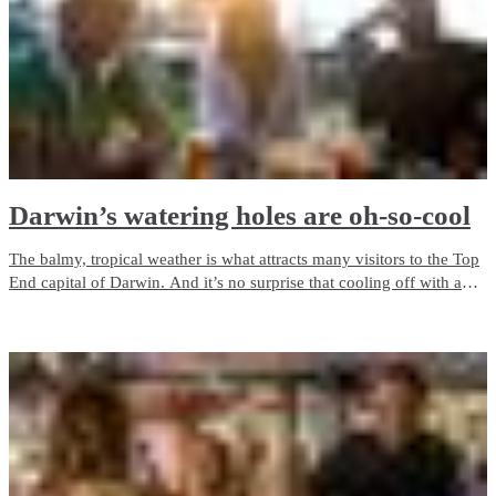
Darwin’s watering holes are oh-so-cool
The balmy, tropical weather is what attracts many visitors to the Top
End capital of Darwin. And it’s no surprise that cooling off with a
drink at a pub or bar is a popular past time! See our top picks below
for the best places to enjoy a beverage or two around town.