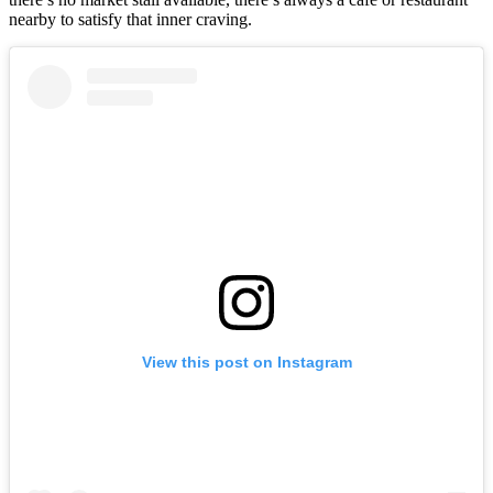
nearby to satisfy that inner craving.
View this post on Instagram