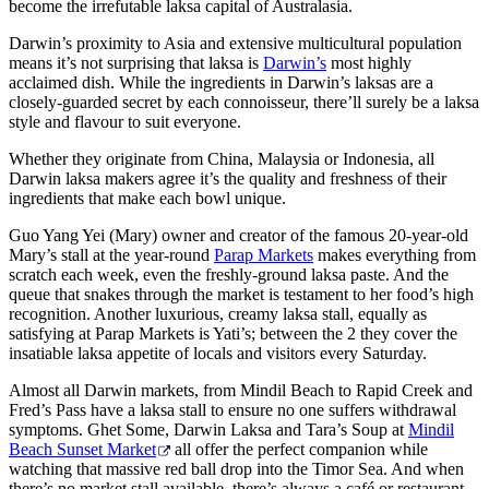
become the irrefutable laksa capital of Australasia.
Darwin’s proximity to Asia and extensive multicultural population
means it’s not surprising that laksa is
Darwin’s
most highly
acclaimed dish. While the ingredients in Darwin’s laksas are a
Cerca:
closely-guarded secret by each connoisseur, there’ll surely be a laksa
style and flavour to suit everyone.
Whether they originate from China, Malaysia or Indonesia, all
Darwin laksa makers agree it’s the quality and freshness of their
Sign
ingredients that make each bowl unique.
up
Guo Yang Yei (Mary) owner and creator of the famous 20-year-old
Mary’s stall at the year-round
Parap Markets
makes everything from
scratch each week, even the freshly-ground laksa paste. And the
queue that snakes through the market is testament to her food’s high
recognition. Another luxurious, creamy laksa stall, equally as
satisfying at Parap Markets is Yati’s; between the 2 they cover the
insatiable laksa appetite of locals and visitors every Saturday.
Almost all Darwin markets, from Mindil Beach to Rapid Creek and
Fred’s Pass have a laksa stall to ensure no one suffers withdrawal
symptoms. Ghet Some, Darwin Laksa and Tara’s Soup at
Mindil
Beach Sunset Market
all offer the perfect companion while
watching that massive red ball drop into the Timor Sea. And when
there’s no market stall available, there’s always a café or restaurant