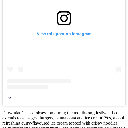
View this post on Instagram
Darwinian’s laksa obsession during the month-long festival also
extends to sausages, burgers, panna cotta and ice cream! Yes, a cool
refreshing curry-flavoured ice cream topped with crispy noodles,