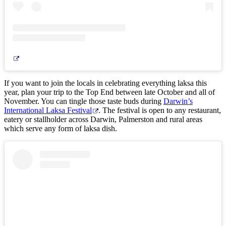
If you want to join the locals in celebrating everything laksa this
year, plan your trip to the Top End between late October and all of
November. You can tingle those taste buds during
Darwin’s
International Laksa Festival
. The festival is open to any restaurant,
eatery or stallholder across Darwin, Palmerston and rural areas
which serve any form of laksa dish.