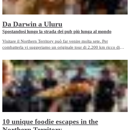
Da Darwin a Uluru
​Spostandosi lungo la strada dei pub più lunga al mondo
Visitare il Northern Territory può far venire molta sete. Per
combatterla vi suggeriamo un originale tour di 2.200 km ricco di
pub partendo da Darwin e passando per il Kakadu prima di
raggiungere Alice Springs verso sud.
10 unique foodie escapes in the
Northern Territory