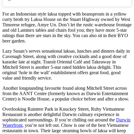
For an Indonesian style laksa topped with beansprouts in a yellow
curry broth try Laksa House on the Stuart Highway owned by West
Timorese refugee, Amye Un. Don’t let the rustic warehouse frontage
and old Laminex tables and chairs fool you; they have more 5-star
ratings than there are stars in the sky. You can also sit in their BYO
beer garden.
Lazy Susan’s serves sensational laksas, lunches and dinners daily in
Cavenagh Street, along with creative cocktails and a good dose of
karaoke late at night. Transit Oriental Café and Takeaway in
Mitchell Street is another 5-star rated hidden laksa delight. This
original ‘hole in the wall’ establishment offers great food, good
value and friendly service.
Another longstanding favourite found along Mitchell Street across
from the AANT Centre (formerly known as Darwin Entertainment
Centre) is Noodle House, a popular choice before and after a show.
Overlooking Raintree Park in Knuckey Street, Ruby Vietnamese
Restaurant is another delightful Darwin culinary experience in
sophisticated surroundings. If you’re chilling out around the
Darwin
Waterfront
, you’re not left out. Chow is one of the best Vietnamese
restaurants in town. Their large steaming bowls of laksa will keep