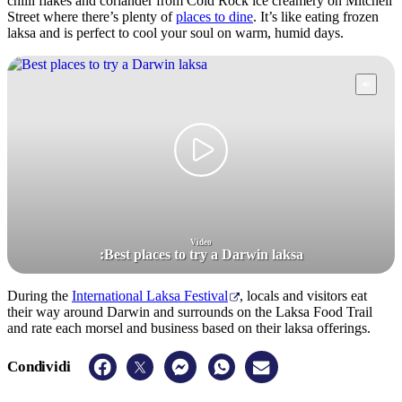
chilli flakes and coriander from Cold Rock ice creamery on Mitchell
Street where there’s plenty of
places to dine
. It’s like eating frozen
laksa and is perfect to cool your soul on warm, humid days.
Video
:
Best places to try a Darwin laksa
During the
International Laksa Festival
, locals and visitors eat
their way around Darwin and surrounds on the Laksa Food Trail
and rate each morsel and business based on their laksa offerings.
Condividi