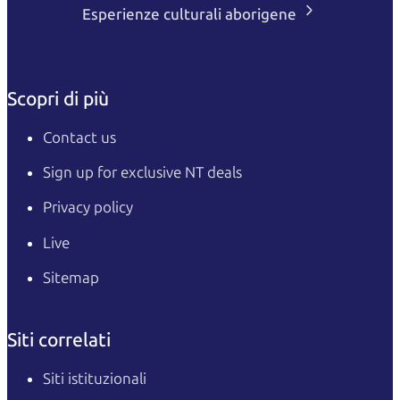
Esperienze culturali aborigene
Scopri di più
Contact us
Sign up for exclusive NT deals
Privacy policy
Live
Sitemap
Siti correlati
Siti istituzionali