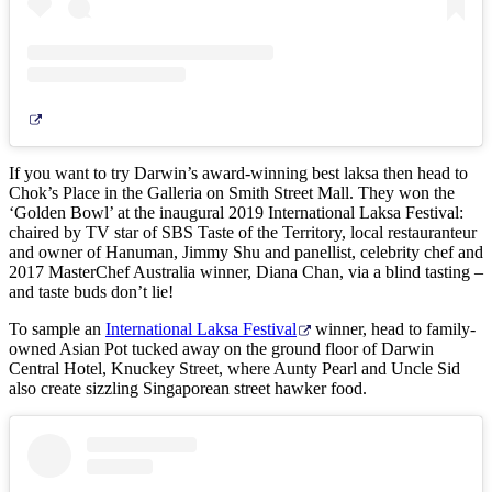
If you want to try Darwin’s award-winning best laksa then head to
Chok’s Place in the Galleria on Smith Street Mall. They won the
‘Golden Bowl’ at the inaugural 2019 International Laksa Festival:
chaired by TV star of SBS Taste of the Territory, local restauranteur
and owner of Hanuman, Jimmy Shu and panellist, celebrity chef and
2017 MasterChef Australia winner, Diana Chan, via a blind tasting –
and taste buds don’t lie!
To sample an
International Laksa Festival
winner, head to family-
owned Asian Pot tucked away on the ground floor of Darwin
Central Hotel, Knuckey Street, where Aunty Pearl and Uncle Sid
also create sizzling Singaporean street hawker food.