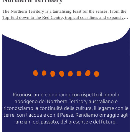
The Northern Territory is a tantalising feast for the senses. From the
Top End down to the Red Centre, tropical coastlines and expansive
deserts offer one-of-a-kind experiences and ancient culture.
Riconosciamo e onoriamo con rispetto il popolo
aborigeno del Northern Territory australiano e
riconosciamo la continuità della cultura, il legame con le
terre, con l'acqua e con il Paese. Rendiamo omaggio agli
anziani del passato, del presente e del futuro.