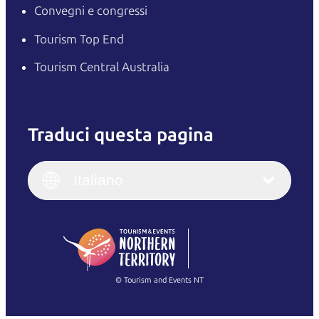
Convegni e congressi
Tourism Top End
Tourism Central Australia
Traduci questa pagina
English
Italiano
English (UK)
Italiano
Deutsch
English (US)
日本語
English
简体中文
(Singapore)
繁體中文
Français
© Tourism and Events NT