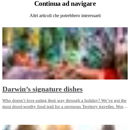
Continua
ad navigare
Altri articoli che potrebbero interessarti
Darwin’s signature dishes
Who doesn’t love eating their way through a holiday? We’ve got the
most drool-worthy food trail for a ravenous Territory traveller. Work
your way through the NT's signature dishes on a food trail from the
Top End to the Red Centre.