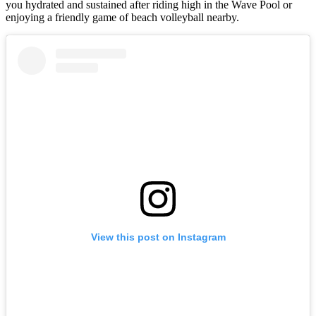
you hydrated and sustained after riding high in the Wave Pool or
enjoying a friendly game of beach volleyball nearby.
View this post on Instagram