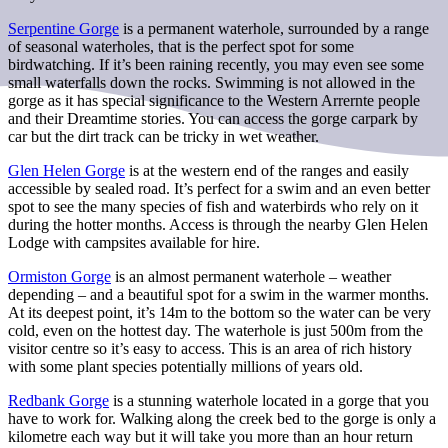
Serpentine Gorge
is a permanent waterhole, surrounded by a range
of seasonal waterholes, that is the perfect spot for some
birdwatching. If it’s been raining recently, you may even see some
small waterfalls down the rocks. Swimming is not allowed in the
gorge as it has special significance to the Western Arrernte people
and their Dreamtime stories. You can access the gorge carpark by
car but the dirt track can be tricky in wet weather.
Glen Helen Gorge
is at the western end of the ranges and easily
accessible by sealed road. It’s perfect for a swim and an even better
spot to see the many species of fish and waterbirds who rely on it
during the hotter months. Access is through the nearby Glen Helen
Lodge with campsites available for hire.
Ormiston Gorge
is an almost permanent waterhole – weather
depending – and a beautiful spot for a swim in the warmer months.
At its deepest point, it’s 14m to the bottom so the water can be very
cold, even on the hottest day. The waterhole is just 500m from the
visitor centre so it’s easy to access. This is an area of rich history
with some plant species potentially millions of years old.
Redbank Gorge
is a stunning waterhole located in a gorge that you
have to work for. Walking along the creek bed to the gorge is only a
kilometre each way but it will take you more than an hour return