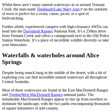
Whilst there aren’t many natural waterways in or around Tennant
Creek, the man-made
Tingkkarli/Lake Mary Ann
on the outskirts
of town is perfect for a swim, canoe, picnic or a spot of
birdwatching.
Further afield, experienced campers with high-clearance 4WDs can
head into the
Davenport Ranges
National Park. It’s a 250km drive
from Tennant Creek and offers a campground next to the Old Police
Station Waterhole. It’s a place of incredible wildlife diversity so take
your binoculars.
Waterfalls & waterholes around Alice
Springs
Despite being smack bang in the middle of the desert, with a bit of
exploring you can find incredible natural waterways all throughout
Central Australia.
Most of these waterways are found in the East MacDonnell Ranges
and
Tjoritja/West MacDonnell Ranges
national parks. The
remarkable MacDonnell Ranges appear to rise up from nowhere to
dominate the landscape, with the two parks encompassing thousands
of square kilometres of arid country.