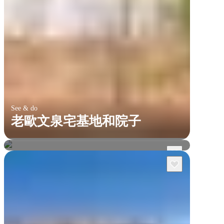
See & do
老歐文泉宅基地和院子
卡卡杜國家公園
馬古克瀑布