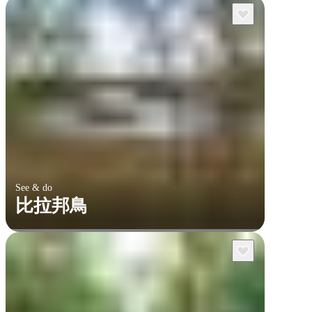
See & do
比拉邦鳥