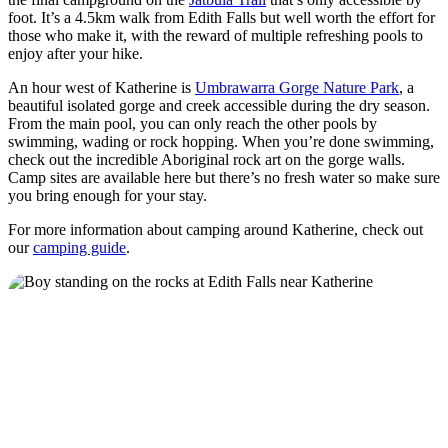
foot. It’s a 4.5km walk from Edith Falls but well worth the effort for
those who make it, with the reward of multiple refreshing pools to
enjoy after your hike.
An hour west of Katherine is
Umbrawarra Gorge Nature Park
, a
beautiful isolated gorge and creek accessible during the dry season.
From the main pool, you can only reach the other pools by
swimming, wading or rock hopping. When you’re done swimming,
check out the incredible Aboriginal rock art on the gorge walls.
Camp sites are available here but there’s no fresh water so make sure
you bring enough for your stay.
For more information about camping around Katherine, check out
our
camping guide
.