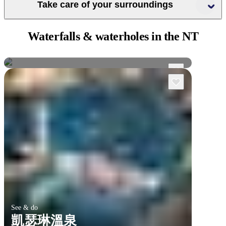
Take care of your surroundings
Crocwise
Waterfalls & waterholes
in the NT
卡卡杜國家公園
吉姆吉姆瀑布
See & do
凱瑟琳溫泉
卡卡杜國家公園