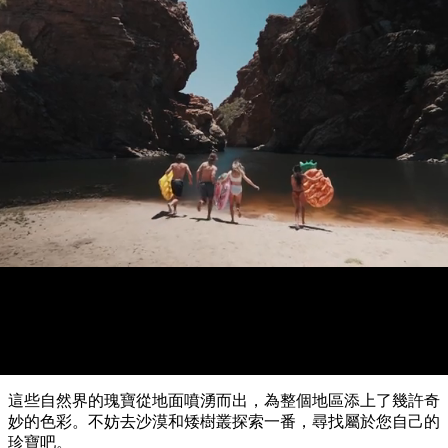
錄
攻
化
愛
略
體
麗
驗
住
斯
達
導
最
體
宿
必
泉
爾
覽
文
游泳
團
受
驗
訪
節
規
慶
歡
景
與
劃
戶
活
烏
迎
瀑布和水潭
點
外
動
魯
和
和
魯
目
探
旅
預
險
租
的
歷
客
訂
自
車
史
地
然
和
與
卡
類
和
交
文
卡
野
通
物
型
杜
必
生
工
國
動
具
家
玩
植
實
公
物
內
園
活
李
用
治
豪
陸
動
推
菲
華
資
特
旅
和
薦
國
游
訊
家
戶
榜
公
瓦
這些自然界的瑰寶從地面噴湧而出，為整個地區添上了幾許奇
外
園
塔
單
卡
妙的色彩。不妨去沙漠和矮樹叢探索一番，尋找屬於您自己的
國
珍寶吧。
家