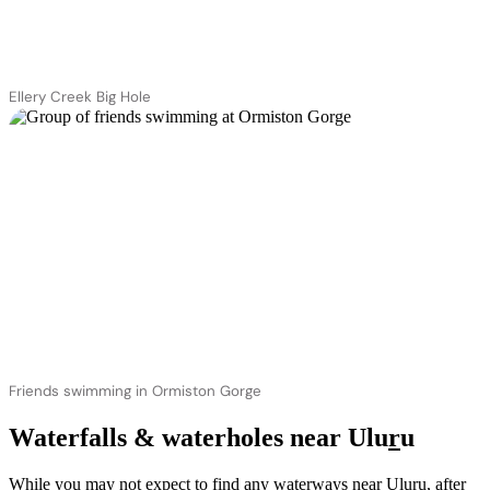
Ellery Creek Big Hole
Friends swimming in Ormiston Gorge
Waterfalls & waterholes near Ulu
r
u
While you may not expect to find any waterways near Ulu
r
u, after