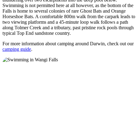
Swimming is not permitted here at all however, as the bottom of the
Falls is home to several colonies of rare Ghost Bats and Orange
Horseshoe Bats. A comfortable 800m walk from the carpark leads to
two viewing platforms and a 45-minute loop walk follows a path
along Tolmer Creek and a tributary, past pristine rock pools through
typical Top End sandstone country.
For more information about camping around Darwin, check out our
camping guide
.