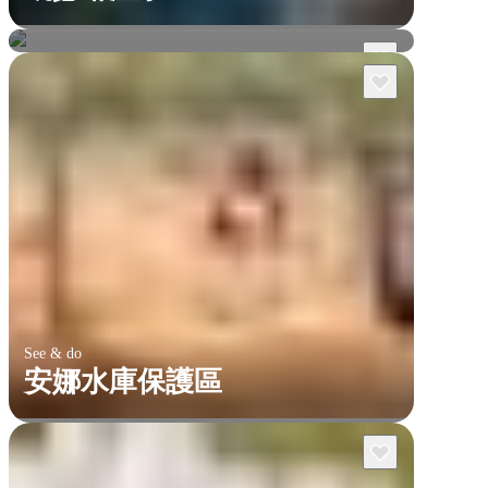
双子瀑布峡谷
See & do
安娜水庫保護區