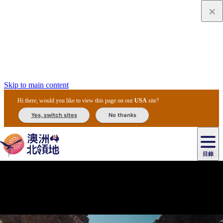
Skip to main content
Hi there, would you like to view this page on our
USA
site?
Yes, switch sites
No thanks
目錄
主
原
目
住
美
民
食
文