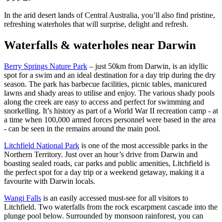
規
規
公
劃
劃
園
In the arid desert lands of Central Australia, you’ll also find pristine,
按
refreshing waterholes that will surprise, delight and refresh.
您
工
地
的
具
釣
Waterfalls & waterholes near Darwin
東
區
魚
旅
提
阿
維
尼
探
納
行
群
特
Berry Springs Nature Park
– just 50km from Darwin, is an idyllic
姆
索
島
米
地
spot for a swim and an ideal destination for a day trip during the dry
魯
season. The park has barbecue facilities, picnic tables, manicured
克
卡
lawns and shady areas to utilise and enjoy. The various shady pools
國
魯
家
along the creek are easy to access and perfect for swimming and
卡
公
馬
snorkelling. It’s history as part of a World War II recreation camp - at
魯
園
塔
/
a time when 100,000 armed forces personnel were based in the area
蘭
魔
- can be seen in the remains around the main pool.
卡
鬼
溫
搜
大
泉
Litchfield National Park
is one of the most accessible parks in the
理
尋:
池
石
Northern Territory. Just over an hour’s drive from Darwin and
保
boasting sealed roads, car parks and public amenities, Litchfield is
護
the perfect spot for a day trip or a weekend getaway, making it a
馬
區
古
favourite with Darwin locals.
克
瀑
Sign
Wangi Falls
is an easily accessed must-see for all visitors to
布
up
Litchfield. Two waterfalls from the rock escarpment cascade into the
plunge pool below. Surrounded by monsoon rainforest, you can
露