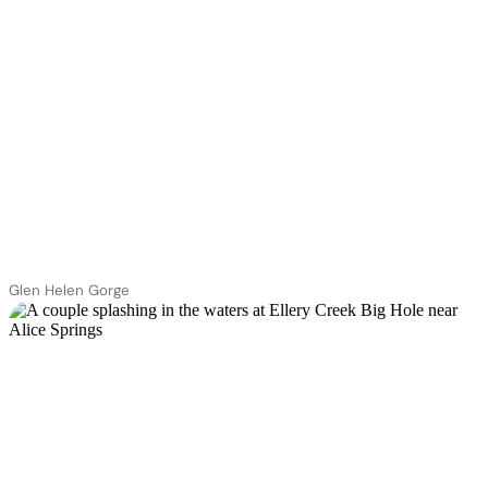
Glen Helen Gorge