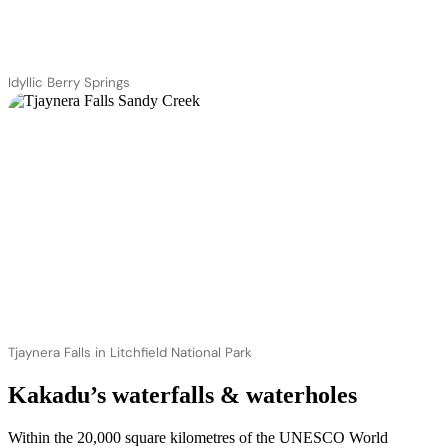
Idyllic Berry Springs
Tjaynera Falls in Litchfield National Park
Kakadu’s waterfalls & waterholes
Within the 20,000 square kilometres of the UNESCO World