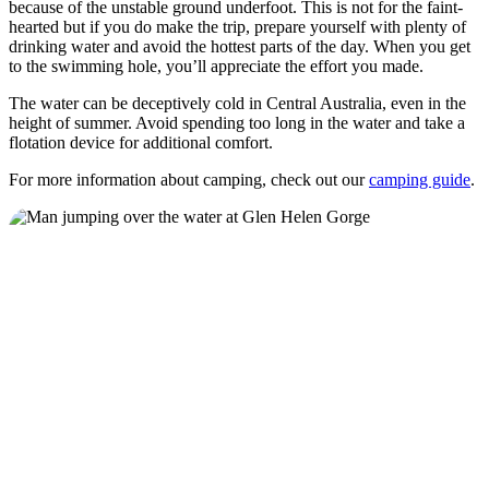
because of the unstable ground underfoot. This is not for the faint-
hearted but if you do make the trip, prepare yourself with plenty of
drinking water and avoid the hottest parts of the day. When you get
to the swimming hole, you’ll appreciate the effort you made.
The water can be deceptively cold in Central Australia, even in the
height of summer. Avoid spending too long in the water and take a
flotation device for additional comfort.
For more information about camping, check out our
camping guide
.