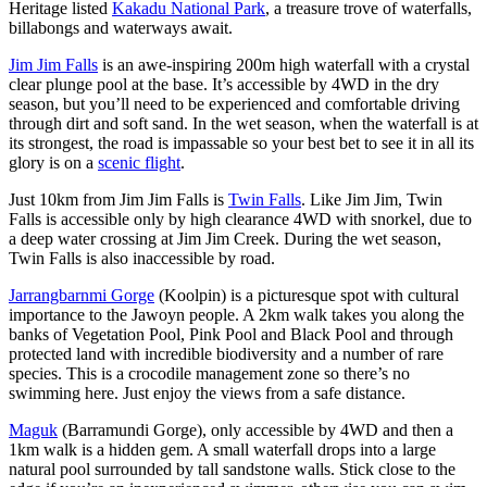
Heritage listed
Kakadu National Park
, a treasure trove of waterfalls,
billabongs and waterways await.
Jim Jim Falls
is an awe-inspiring 200m high waterfall with a crystal
clear plunge pool at the base. It’s accessible by 4WD in the dry
season, but you’ll need to be experienced and comfortable driving
through dirt and soft sand. In the wet season, when the waterfall is at
its strongest, the road is impassable so your best bet to see it in all its
glory is on a
scenic flight
.
Just 10km from Jim Jim Falls is
Twin Falls
. Like Jim Jim, Twin
Falls is accessible only by high clearance 4WD with snorkel, due to
a deep water crossing at Jim Jim Creek. During the wet season,
Twin Falls is also inaccessible by road.
Jarrangbarnmi Gorge
(Koolpin) is a picturesque spot with cultural
importance to the Jawoyn people. A 2km walk takes you along the
banks of Vegetation Pool, Pink Pool and Black Pool and through
protected land with incredible biodiversity and a number of rare
species. This is a crocodile management zone so there’s no
swimming here. Just enjoy the views from a safe distance.
Maguk
(Barramundi Gorge), only accessible by 4WD and then a
1km walk is a hidden gem. A small waterfall drops into a large
natural pool surrounded by tall sandstone walls. Stick close to the