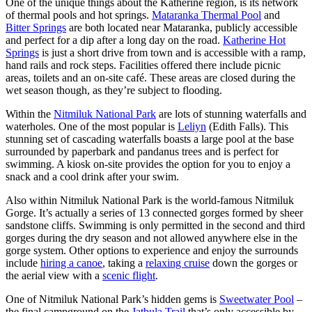
One of the unique things about the Katherine region, is its network
of thermal pools and hot springs.
Mataranka Thermal Pool
and
Bitter Springs
are both located near Mataranka, publicly accessible
and perfect for a dip after a long day on the road.
Katherine Hot
Springs
is just a short drive from town and is accessible with a ramp,
hand rails and rock steps. Facilities offered there include picnic
areas, toilets and an on-site café. These areas are closed during the
wet season though, as they’re subject to flooding.
Within the
Nitmiluk National Park
are lots of stunning waterfalls and
waterholes. One of the most popular is
Leliyn
(Edith Falls). This
stunning set of cascading waterfalls boasts a large pool at the base
surrounded by paperbark and pandanus trees and is perfect for
swimming. A kiosk on-site provides the option for you to enjoy a
snack and a cool drink after your swim.
Also within Nitmiluk National Park is the world-famous Nitmiluk
Gorge. It’s actually a series of 13 connected gorges formed by sheer
sandstone cliffs. Swimming is only permitted in the second and third
gorges during the dry season and not allowed anywhere else in the
gorge system. Other options to experience and enjoy the surrounds
include
hiring a canoe
, taking a
relaxing cruise
down the gorges or
the aerial view with a
scenic flight
.
One of Nitmiluk National Park’s hidden gems is
Sweetwater Pool
–
the final campground on the
Jatbula Trail
that’s only accessible by