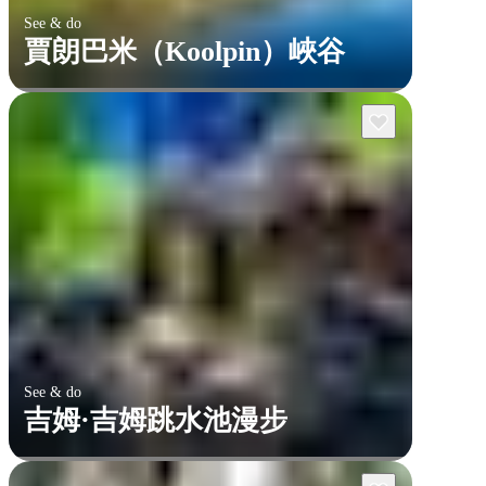
See & do
賈朗巴米（Koolpin）峽谷
See & do
吉姆·吉姆跳水池漫步