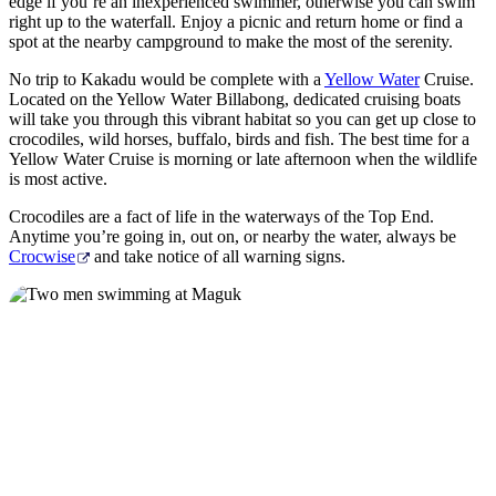
edge if you’re an inexperienced swimmer, otherwise you can swim
right up to the waterfall. Enjoy a picnic and return home or find a
spot at the nearby campground to make the most of the serenity.
No trip to Kakadu would be complete with a
Yellow Water
Cruise.
Located on the Yellow Water Billabong, dedicated cruising boats
will take you through this vibrant habitat so you can get up close to
crocodiles, wild horses, buffalo, birds and fish. The best time for a
Yellow Water Cruise is morning or late afternoon when the wildlife
is most active.
Crocodiles are a fact of life in the waterways of the Top End.
Anytime you’re going in, out on, or nearby the water, always be
Crocwise
and take notice of all warning signs.