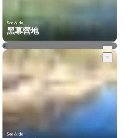
See & do
黑幕營地
達爾文及周邊
李治菲特國家公園
See & do