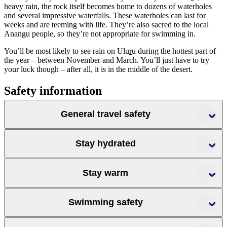
heavy rain, the rock itself becomes home to dozens of waterholes
and several impressive waterfalls. These waterholes can last for
weeks and are teeming with life. They’re also sacred to the local
Anangu people, so they’re not appropriate for swimming in.
You’ll be most likely to see rain on Ulu
r
u during the hottest part of
the year – between November and March. You’ll just have to try
your luck though – after all, it is in the middle of the desert.
Safety information
General travel safety
Stay hydrated
Stay warm
Swimming safety