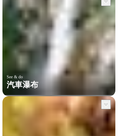
See & do
汽車瀑布