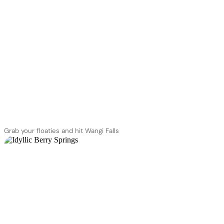
Grab your floaties and hit Wangi Falls