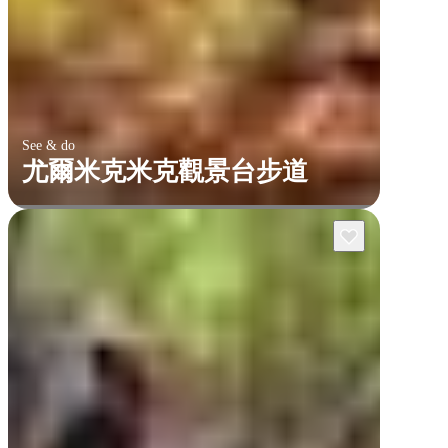
See & do
尤爾米克米克觀景台步道