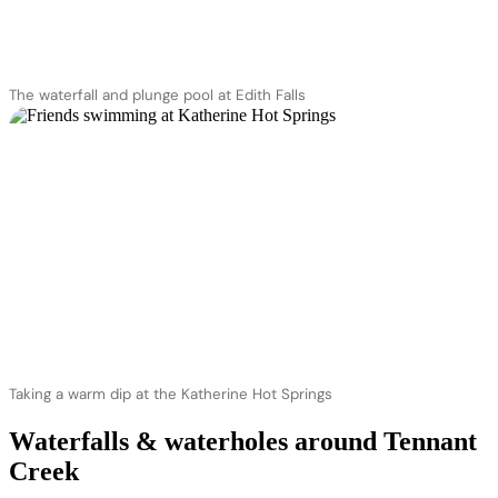
The waterfall and plunge pool at Edith Falls
Taking a warm dip at the Katherine Hot Springs
Waterfalls & waterholes around Tennant
Creek