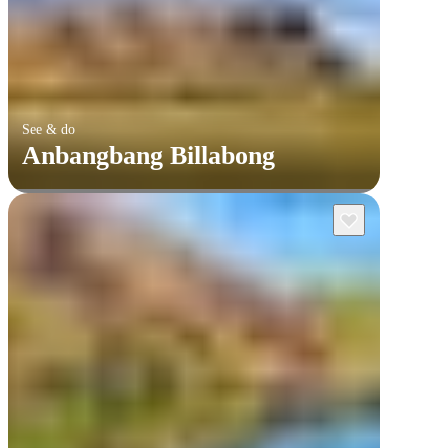
See & do
Anbangbang Billabong