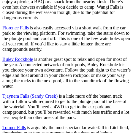
營
enjoy a picnic, a BBQ or a snack from the nearby kiosk. There’s
自
和
駕
even hot showers available if you decide to camp. Wangi Falls is
豪
遊
closed during the wet season though, due to the potential for
華
dangerous currents.
野
營
茨
Florence Falls
is also easily accessed via a short walk from the car
奧
park to the viewing platform. For swimming, take the stairs down to
里
the plunge pool and cool off. This is one of the few waterholes open
查
all year round. If you’d like to stay a little longer, there are
/
西
campgrounds nearby.
麥
克
Buley Rockhole
is another great spot to relax and open for most of
唐
the year. A connected network of rock pools, Buley Rockhole lets
納
國
you choose your own adventure. Follow the path right to the water’s
家
edge and float around in your chosen rockpool or make your way
公
along the rocks to the next pool, all to the soundtrack of the flowing
園
water.
Tjaynera Falls (Sandy Creek)
is a little more off the beaten track
with a 1.4km walk required to get to the plunge pool at the base of
the waterfall. You’ll need a 4WD to get to the car park and
campground, but you’ll be rewarded with much less traffic and a lot
less people than other areas of the park.
Tolmer Falls
is arguably the most spectacular waterfall in Litchfield,
thundering over two escarpments into the deep pool below.