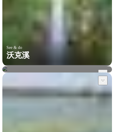
See & do
沃克溪
烏魯魯及周邊地區
瓦塔卡國家公園