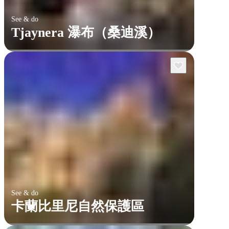
See & do
Tjaynera 瀑布（桑迪溪）
See & do
卡蘭比里尼自然保護區