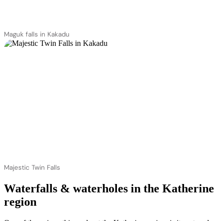
Maguk falls in Kakadu
Majestic Twin Falls
Waterfalls & waterholes in the Katherine
region