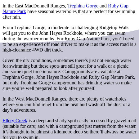
In the East MacDonnell Ranges,
Trephina Gorge
and
Ruby Gap
Nature Park
have seasonal waterholes that are perfect for swimming
after rain.
From Trephina Gorge, a moderate to challenging Ridgetop Walk
will get you to the John Hayes Rockhole, where you can swim
during the warmer months. For Ruby Gap Nature Park, you’ll need
to be an experienced off road driver to make it as the access road is a
high-clearance 4WD dirt track.
Given the dry conditions, sometimes there’s just not enough water
for swimming but these spots are still great for a walk or a picnic
and some quiet time in nature. Campgrounds are available at
Trephina Gorge, John Hayes Rockhole and Ruby Gap Nature Park,
but only Trephina Gorge campground has drinking water so make
sure you’re well prepared to look after yourself.
In the West MacDonnell Ranges, there are plenty of waterholes
where you can find relief from the heat and wash off the dust of a
day’s adventures.
Ellery Creek
is a deep and shady spot easily accessed by gravel road
(suitable for cars) and with a campground just metres from the water.
It’s thought to be almost a kilometre deep so there’ll always be water
for you to swim in.