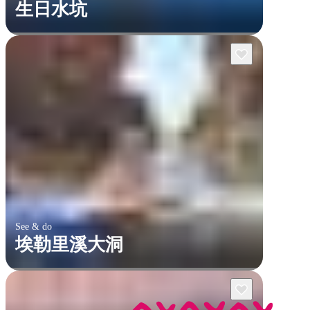
生日水坑
See & do
埃勒里溪大洞