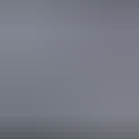
Activities
Birdwatching
Swimming
Walks
Accessibility
Disabled access available, contact operator for details.