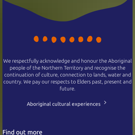
We respectfully acknowledge and honour the Aboriginal
people of the Northern Territory and recognise the
continuation of culture, connection to lands, water and
country. We pay our respects to Elders past, present and
future.
Aboriginal cultural experiences
Find out more