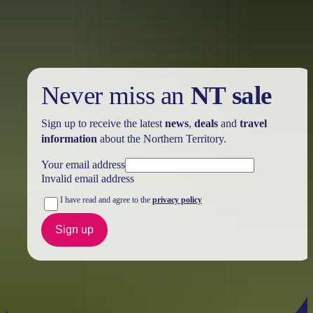
further in the NT. See
all deals & offers
Never miss an
NT sale
Sign up to receive the latest
news
,
deals
and
travel
information
about the Northern Territory.
Your email address
Invalid email address
I have read and agree to the
privacy policy
Sign up