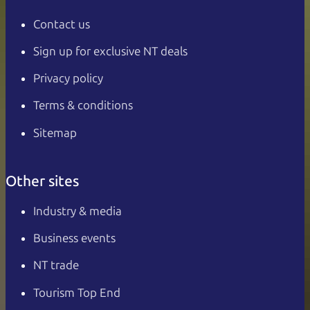
Contact us
Sign up for exclusive NT deals
Privacy policy
Terms & conditions
Sitemap
Other sites
Industry & media
Business events
NT trade
Tourism Top End