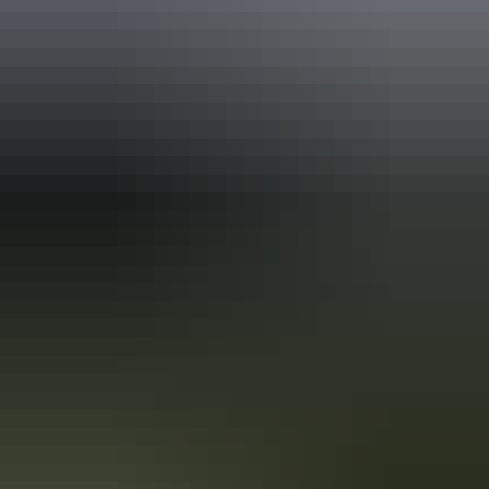
Holiday
deals
Take advantage of these travel deals to help your holiday dollars go