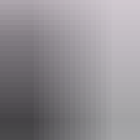
Website
nt.gov.au
Email
parkmanagement.pwcnt@nt.gov.au
Phone
(08) 8973 8888
Pass information
If you’re a visitor to the NT, you need an
NT Parks
Visitor Pass
to visit most national parks and reserves. The
pass allows you to visit all parks and reserves managed by
the NT Government within your valid dates.