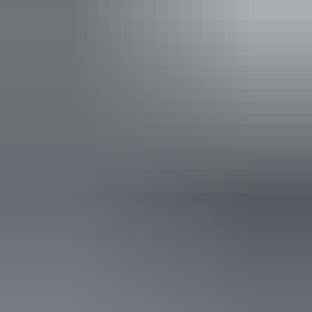
Indicative Prices tickets from $10.00 to $60.00
Park entry fees - NT Parks Visitor Pass applies (NT
residents exempt). Camping fees apply to all visitors.
Child tickets from $5.00 to $30.00
Park entry fees - NT Parks Visitor Pass applies (NT
residents exempt). Camping fees apply to all visitors.
Facilities
Carpark
Picnic area
Public toilet