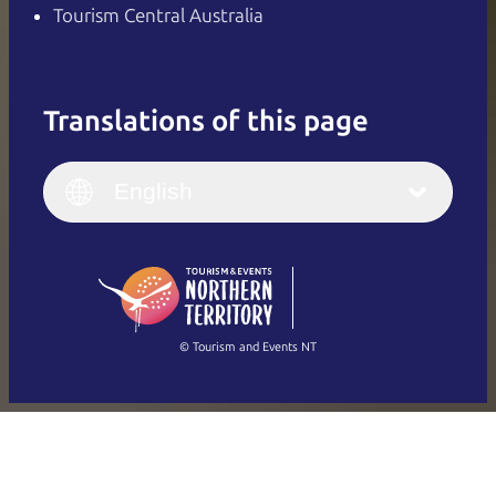
Tourism Central Australia
Translations of this page
English
Italiano
English (UK)
English
Deutsch
English (US)
日本語
English
简体中文
(Singapore)
繁體中文
Français
© Tourism and Events NT
Show all photos