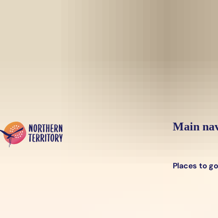
Skip to main content
Yes, switch sit
Hi there, would you like to view this page on our
USA
site?
Main nav
Places to g