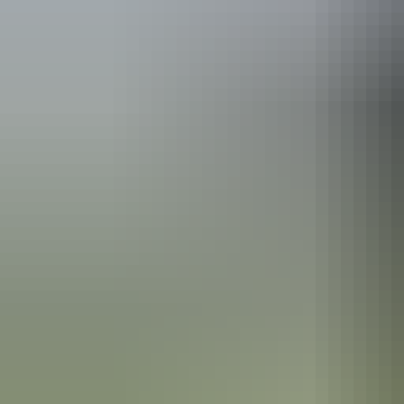
Katherine Region
Nitmiluk National Park