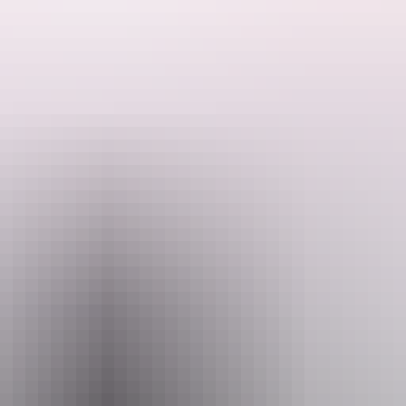
isted Kakadu National Park and Nitmiluk National Park before returnin
ake the Arnhem Highway to reach the wonders inside Kakadu National Park
l rock art galleries at Ubirr and Burrungkuy (Nourlangie).
 journey travelling from
Kakadu
to
Nitmiluk (Katherine) Gorge
. Those 
Darwin, spend some time exploring the plunge pools and waterfalls of
Lit
 your Northern Territory drive adventure.
ownload the
Nature’s Way itinera