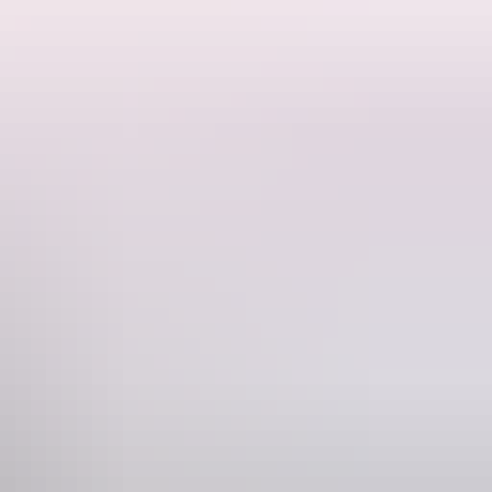
g via Litchfield National Park.
. Cruise wetlands filled with lily pads and birdlife; spot sunbaking
who love adventure will revel in this road trip to natural swimming
chfield National Park
.
ry