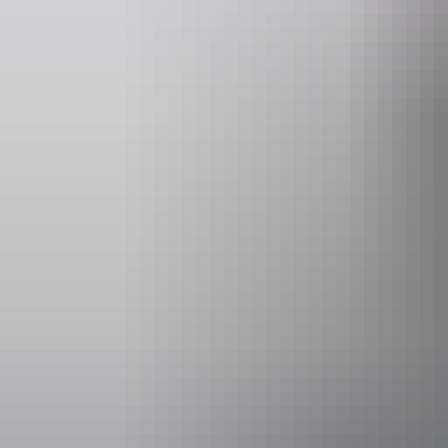
Suggested itinerary
Day
Destination
Di
Day 1
Darwin to Kakadu National Park
2
Day 2–3
Kakadu National Park
Day 4
Kakadu to Katherine via Pine Creek
1
Day 5–7
Explore Nitmiluk National Park and Elsey National Park
Day 8
Katherine to Litchfield National Park
3
Day 9
Litchfield to Darwin
1