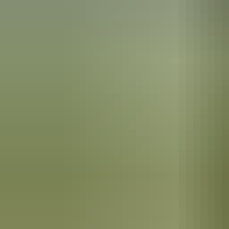
Katherine Region
Scenic flights
Katherine Region
Leliyn (Edith Falls)