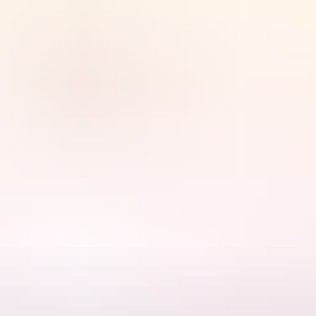
chfield)