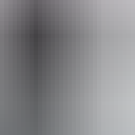
Nature's Way itinerary
stance
50km
52km
00km
16km