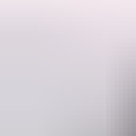
Follow the Nature’s Way from Darwin through to the World Heritage-l
Start your journey in
Darwin
(the Territory’s tropical capital) and t
crocodiles along the banks of the rivers and explore ancient Aborigina
Take in the natural wonders of the Top End at every turn on this epic
waterholes and bush walks for all fitness levels. If heading back to 
Remember to plan your trip with these
road safety tips
before starting
D