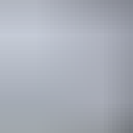
Nature’s
Way highlig