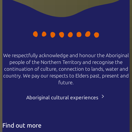
We respectfully acknowledge and honour the Aboriginal
people of the Northern Territory and recognise the
continuation of culture, connection to lands, water and
country. We pay our respects to Elders past, present and
future.
Aboriginal cultural experiences
Find out more