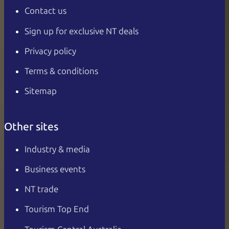
Contact us
Sign up for exclusive NT deals
Privacy policy
Terms & conditions
Sitemap
Other sites
Industry & media
Business events
NT trade
Tourism Top End