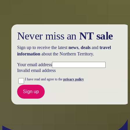
highlights the Top End’s most accessible travel experiences and
accommodation options.
Never miss an
NT sale
Sign up to receive the latest
news
,
deals
and
travel
information
about the Northern Territory.
Your email address
Invalid email address
I have read and agree to the
privacy policy
Sign up