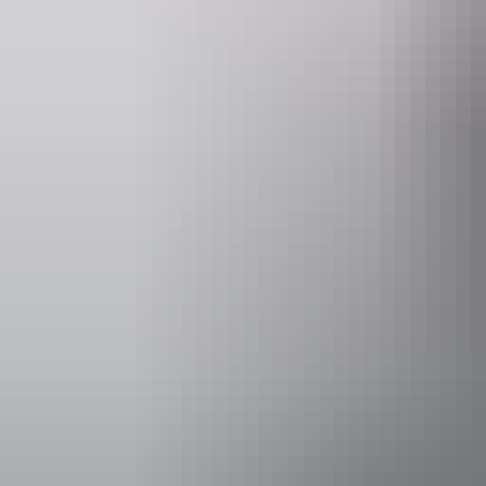
Kakadu Region
Aboriginal cultural
experiences