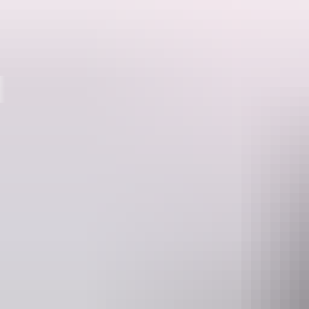
Destinations
Kakadu offers you such a variety of experiences that you’ll want to s
Kakadu National Park is a natural wonderland; home to hundreds of dif
Board a cruise on famous Yellow Water, a billabong brimming with bir
ancient sandstone plateau in a helicopter or fixed-wing aircraft.
Learn about local Aboriginal culture at the Bowali and Warradjan visito
Explore things to se