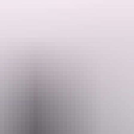
See & do
Festivals & events
Tours
Accommodation
tay longer and see more.
ferent bird, animal and plant species.
ds and wildlife Visit Ubirr and Nourlangie, Kakadu’s two main Aborigin
r centres and fish for barramundi in Kakadu’s big tidal rivers or dozens
e
& do in Kakadu