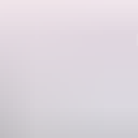
Region guide
al rock art sites or fly over Kakadu’s wetlands, floodplains and
 of pristine floodplain billabongs.