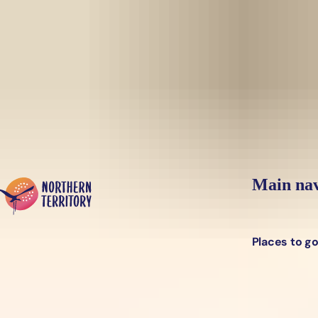
Skip to main content
Yes, switch sit
Hi there, would you like to view this page on our
USA
site?
Main nav
Places to g