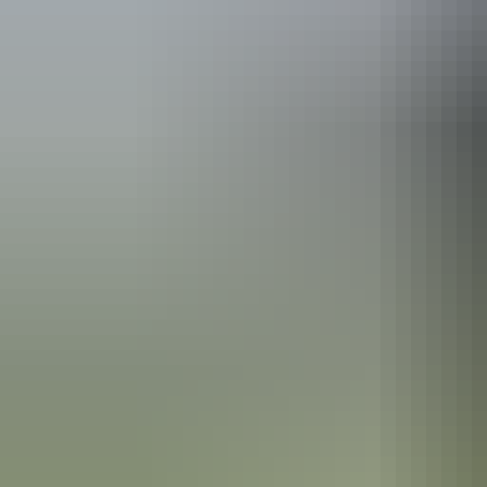
Kakadu Region
Fishing