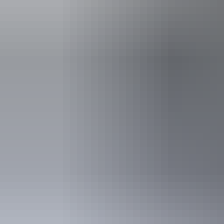
Kakadu Region
Crocodiles