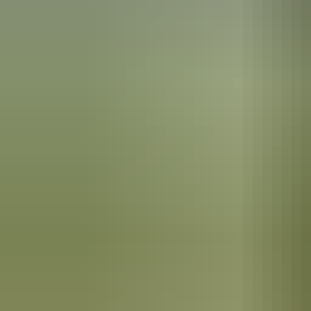
Kakadu Region
River cruising