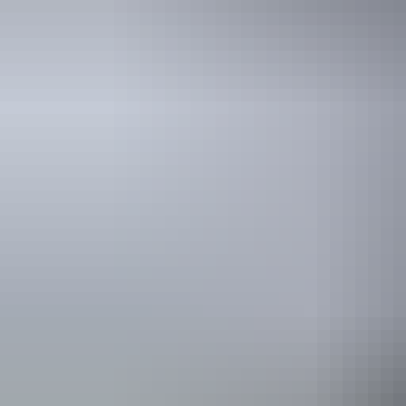
Kakadu Region
Bird watching
Kakadu Region
Adventure travel