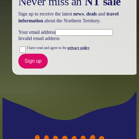
Never miss an
NT sale
Sign up to receive the latest
news
,
deals
and
travel
information
about the Northern Territory.
Your email address
Invalid email address
I have read and agree to the
privacy policy
Sign up