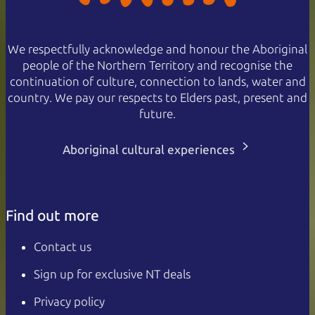
We respectfully acknowledge and honour the Aboriginal
people of the Northern Territory and recognise the
continuation of culture, connection to lands, water and
country. We pay our respects to Elders past, present and
future.
Aboriginal cultural experiences
Find out more
Contact us
Sign up for exclusive NT deals
Privacy policy