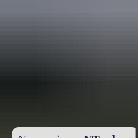
Holiday
deals
Take advantage of these travel deals to help your holiday dollars go
further in the NT. See
all deals & offers