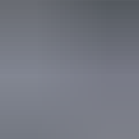
Public toilet
Accreditation
World Heritage