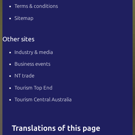
Terms & conditions
Sitemap
Other sites
Industry & media
Business events
NT trade
Tourism Top End
Tourism Central Australia
Translations of this page