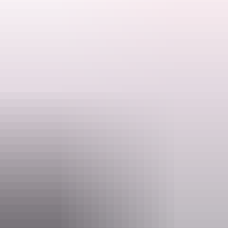
With good views and pools along Twin Falls Creek above the falls,
you'll be glad you made the effort. Carry plenty of water and wear
sturdy shoes as this is a long walk with varied terrain.
6 km return | 4-6 hours
Search:
See it: June to October, high clearance 4WD with snorkel
Sign
A park pass is required to enter Kakadu National Park. Save time on
up
your holiday and purchase your Kakadu park pass online before you
leave home.
Website
kakadu.gov.au
Email
KakaduNP@dcceew.gov.au