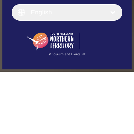
English
Italiano
English (UK)
English
Deutsch
English (US)
日本語
English
简体中文
(Singapore)
繁體中文
Français
© Tourism and Events NT
Show all photos