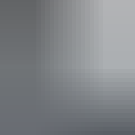
Adult
$40
$25
16 years and over
Child
$25
$12.50
5 to 15 years
Family
$100
$65
2 adults and 2 or more children
Show more
Concession
$30
$19
Valid for senior, veteran, or
pension cards
NT Resident
Free
Free
Proof of residency required
Facilities
Passes are valid for 7 days.
Carpark
Picnic area