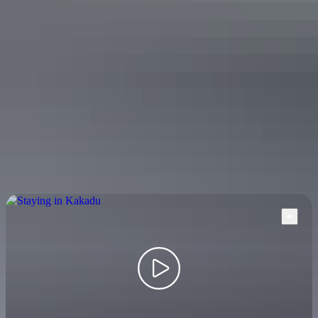
$20 – $458
Your search returned no results. Please try again.
Show more