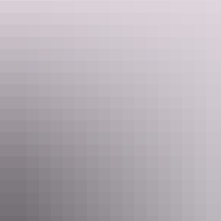
Kakadu Region
Anbinik Kakadu Resort
$62 – $370