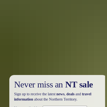
Never miss an
NT sale
Sign up to receive the latest
news
,
deals
and
travel
information
about the Northern Territory.