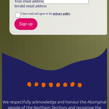
Your email address
Invalid email address
I have read and agree to the
privacy policy
Sign up
We respectfully acknowledge and honour the Aboriginal
people of the Northern Territory and recognise the