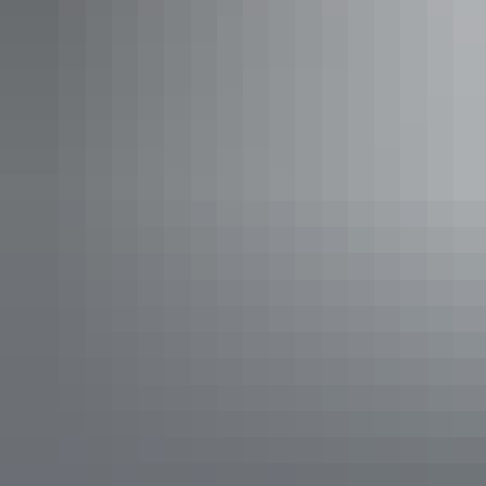
$29 – $129
Kakadu Region
Aurora Kakadu Lodge Camping and Caravan
Park