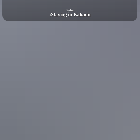
Video
:
Staying in Kakadu
Featured article
The ultimate Kakadu accommodation
guide
Kakadu National Park is one of Australia’s largest parks and is
easily accessible from Darwin. The Top End park has a wide
selection of accommodation options.