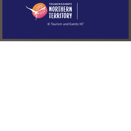
English
简体中文
(Singapore)
繁體中文
Français
© Tourism and Events NT