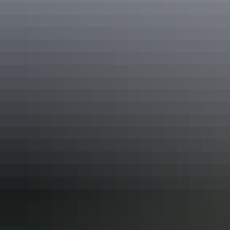
Read article
See all