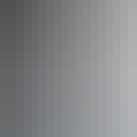
$500 – $600
Kakadu Region
The Ngurrungurrudjba (Yellow Water)
Campground & Caravan Park