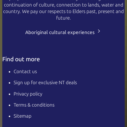
continuation of culture, connection to lands, water and
country. We pay our respects to Elders past, present and
future.
Aboriginal cultural experiences
Find out more
Contact us
Sign up for exclusive NT deals
Privacy policy
Terms & conditions
Sitemap