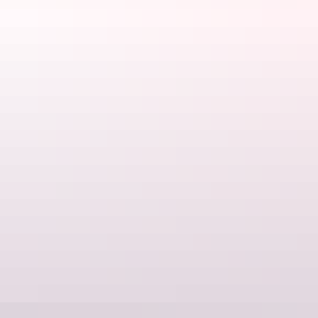
Kakadu Region
Cooinda Lodge Kakadu
$129 – $1,699