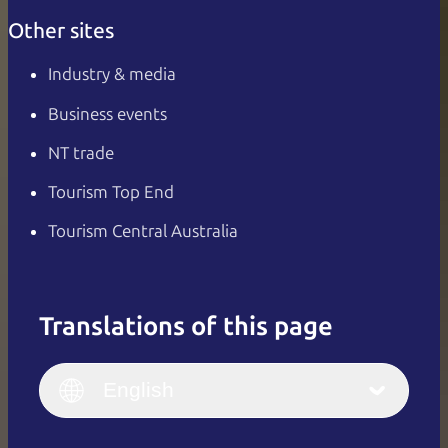
Other sites
Industry & media
Business events
NT trade
Tourism Top End
Tourism Central Australia
Translations of this page
English
Italiano
English (UK)
English
Deutsch
English (US)
日本語