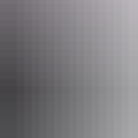
Kakadu Region
Kakadu Bush Retreat